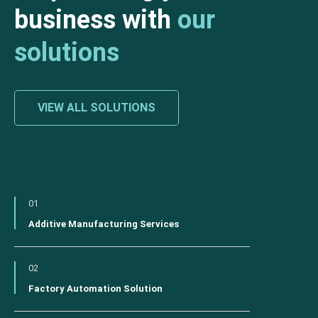
business with
our
solutions
VIEW ALL SOLUTIONS
01
Additive Manufacturing Services
02
Factory Automation Solution