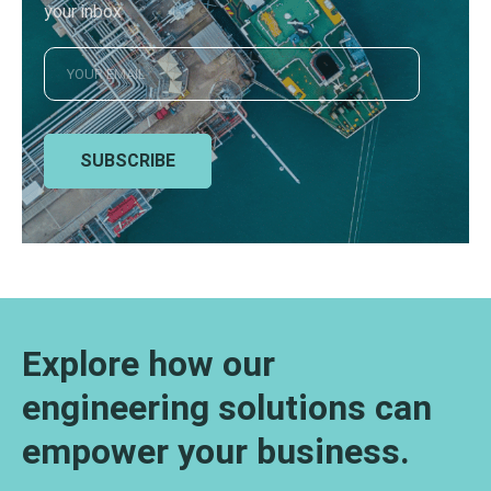
your inbox
SUBSCRIBE
Explore how our
engineering solutions can
empower your business.