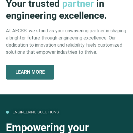
Your trusted
partner
in
engineering excellence.
At AECSS, we stand as your unwavering partner in shaping
a brighter future through engineering excellence. Our
dedication to innovation and reliability fuels customized
solutions that empower industries to thrive.
LEARN MORE
ENGINEERING SOLUTIONS
Empowering your