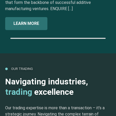
that form the backbone of successful additive
manufacturing ventures. ENQUIRE […]
LEARN MORE
OUR TRADING
Navigating industries,
trading
excellence
Our trading expertise is more than a transaction – it’s a
strategic journey. Navigating the complex terrain of