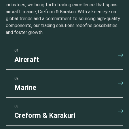
industries, we bring forth trading excellence that spans
aircraft, marine, Creform & Karakuri. With a keen eye on
global trends and a commitment to sourcing high-quality
components, our trading solutions redefine possibilities
and foster growth.
01
Aircraft
02
Marine
03
Creform & Karakuri