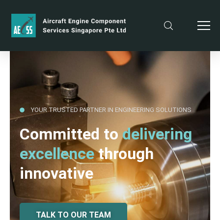
YOUR TRUSTED PARTNER IN ENGINEERING SOLUTIONS
Committed to
delivering
excellence
through
innovative
TALK TO OUR TEAM