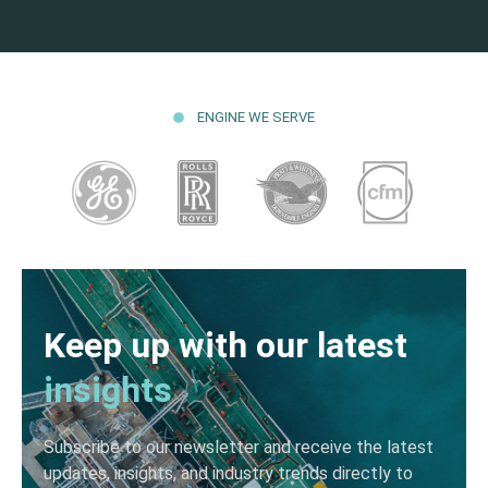
ENGINE WE SERVE
Keep up with our latest
insights
Subscribe to our newsletter and receive the latest
updates, insights, and industry trends directly to