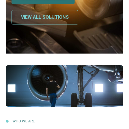
VIEW ALL SOLUTIONS
WHO WE ARE