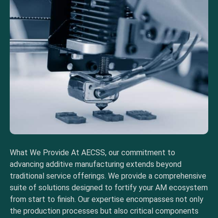
What We Provide At AECSS, our commitment to
advancing additive manufacturing extends beyond
traditional service offerings. We provide a comprehensive
suite of solutions designed to fortify your AM ecosystem
from start to finish. Our expertise encompasses not only
the production processes but also critical components