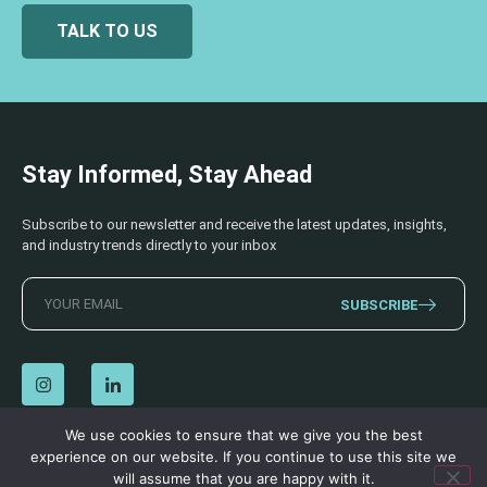
TALK TO US
Stay Informed, Stay Ahead
Subscribe to our newsletter and receive the latest updates, insights,
and industry trends directly to your inbox
SUBSCRIBE
We use cookies to ensure that we give you the best
experience on our website. If you continue to use this site we
© 2026 AECSS. All Rights Reserved.
Privacy Policy
|
Terms & Conditions
will assume that you are happy with it.