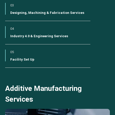
03
Designing, Machining & Fabrication Services
04
Industry 4.0 & Engineering Services
05
Facility Set Up
Additive Manufacturing
Services