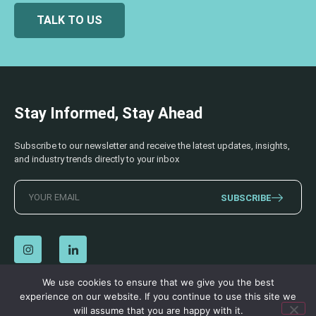
TALK TO US
Stay Informed, Stay Ahead
Subscribe to our newsletter and receive the latest updates, insights,
and industry trends directly to your inbox
SUBSCRIBE
We use cookies to ensure that we give you the best
experience on our website. If you continue to use this site we
© 2026 AECSS. All Rights Reserved.
Privacy Policy
|
Terms & Conditions
will assume that you are happy with it.