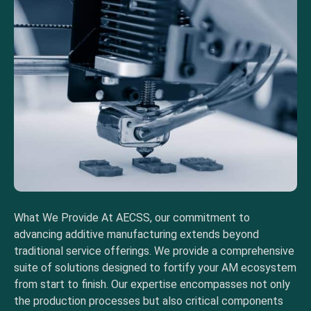
What We Provide At AECSS, our commitment to
advancing additive manufacturing extends beyond
traditional service offerings. We provide a comprehensive
suite of solutions designed to fortify your AM ecosystem
from start to finish. Our expertise encompasses not only
the production processes but also critical components