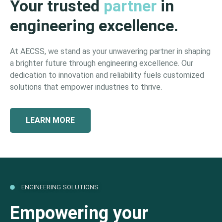
Your trusted
partner
in
engineering excellence.
At AECSS, we stand as your unwavering partner in shaping
a brighter future through engineering excellence. Our
dedication to innovation and reliability fuels customized
solutions that empower industries to thrive.
LEARN MORE
ENGINEERING SOLUTIONS
Empowering your