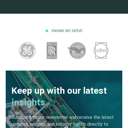
ENGINE WE SERVE
Keep up with our latest
insights
Subscribe to our newsletter and receive the latest
updates, insights, and industry trends directly to