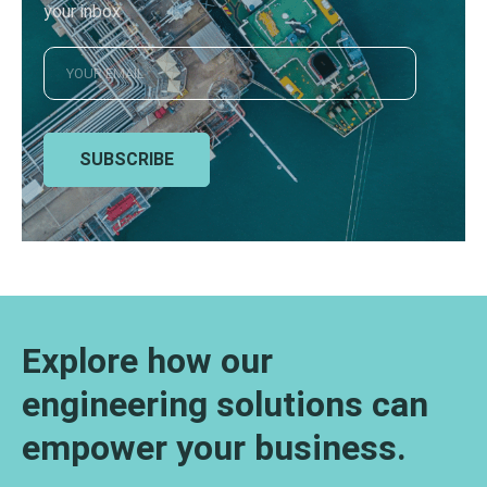
your inbox
SUBSCRIBE
Explore how our
engineering solutions can
empower your business.