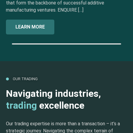
that form the backbone of successful additive
manufacturing ventures. ENQUIRE […]
LEARN MORE
OUR TRADING
Navigating industries,
trading
excellence
Our trading expertise is more than a transaction – it’s a
strategic journey. Navigating the complex terrain of