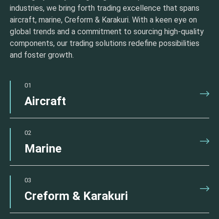
industries, we bring forth trading excellence that spans
aircraft, marine, Creform & Karakuri. With a keen eye on
global trends and a commitment to sourcing high-quality
components, our trading solutions redefine possibilities
and foster growth.
01
Aircraft
02
Marine
03
Creform & Karakuri