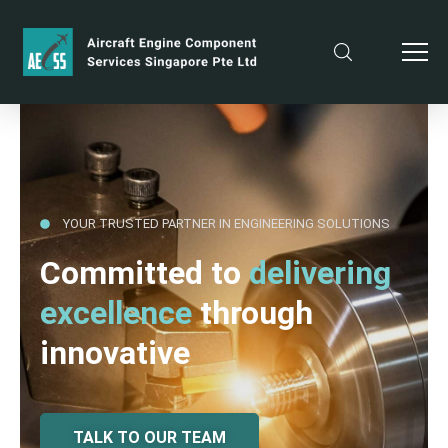
YOUR TRUSTED PARTNER IN ENGINEERING SOLUTIONS
Committed to
delivering
excellence
through
innovative
TALK TO OUR TEAM