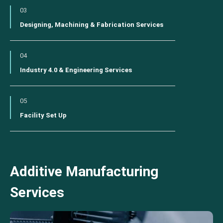
03
Designing, Machining & Fabrication Services
04
Industry 4.0 & Engineering Services
05
Facility Set Up
Additive Manufacturing
Services