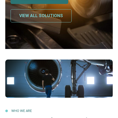
VIEW ALL SOLUTIONS
WHO WE ARE