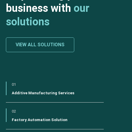
business with
our
solutions
VIEW ALL SOLUTIONS
01
Additive Manufacturing Services
02
Factory Automation Solution