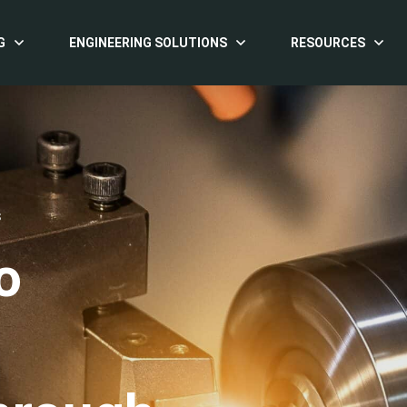
G
ENGINEERING SOLUTIONS
RESOURCES
S
o