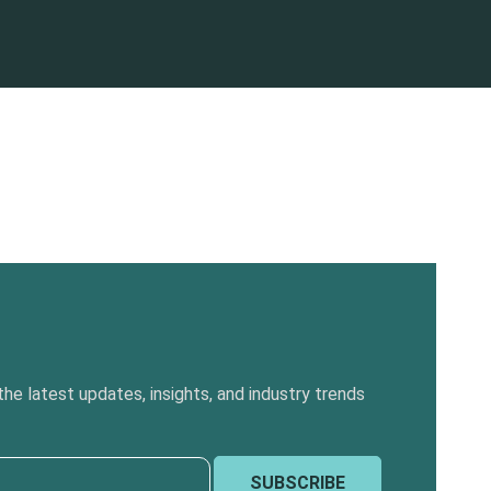
he latest updates, insights, and industry trends
SUBSCRIBE