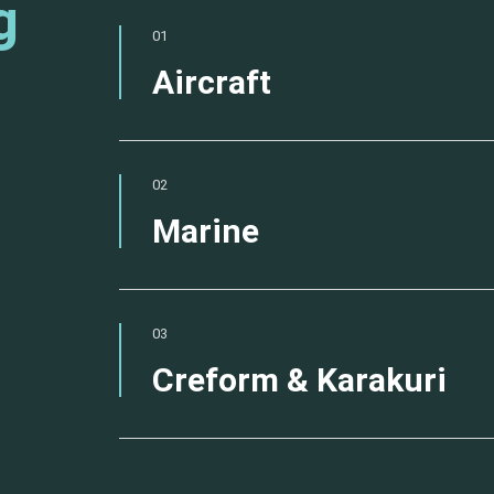
g
01
Aircraft
02
Marine
03
Creform & Karakuri