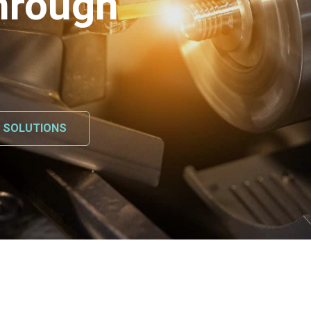
hrough
L SOLUTIONS