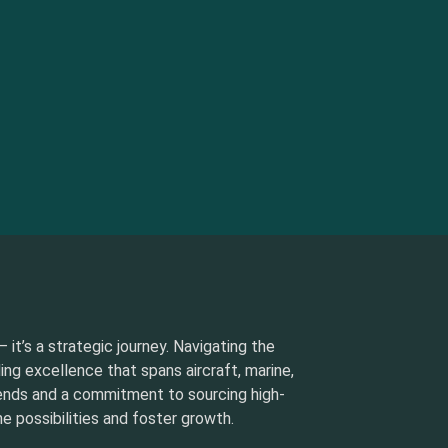
 it’s a strategic journey. Navigating the
ding excellence that spans aircraft, marine,
rends and a commitment to sourcing high-
e possibilities and foster growth.