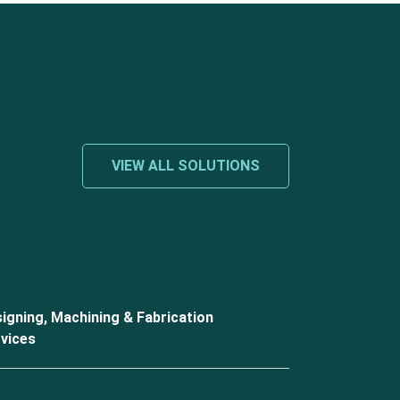
VIEW ALL SOLUTIONS
igning, Machining & Fabrication
vices