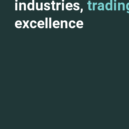
industries,
tradin
excellence