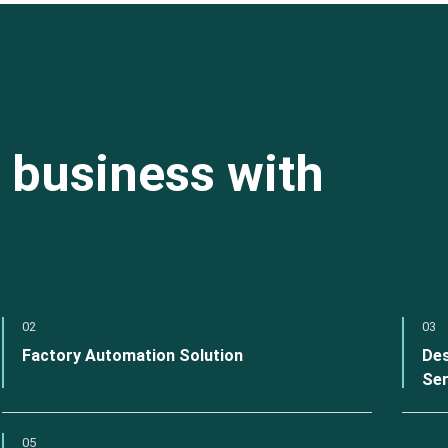
 business with
02
03
Factory Automation Solution
Des
Ser
05