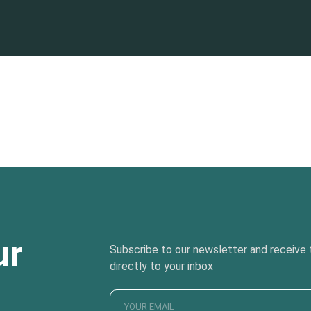
ur
Subscribe to our newsletter and receive t
directly to your inbox