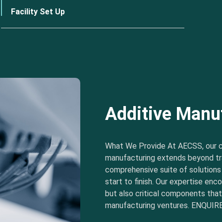
Facility Set Up
Additive Manu
What We Provide At AECSS, our 
manufacturing extends beyond tra
comprehensive suite of solution
start to finish. Our expertise e
but also critical components tha
manufacturing ventures. ENQUIRE