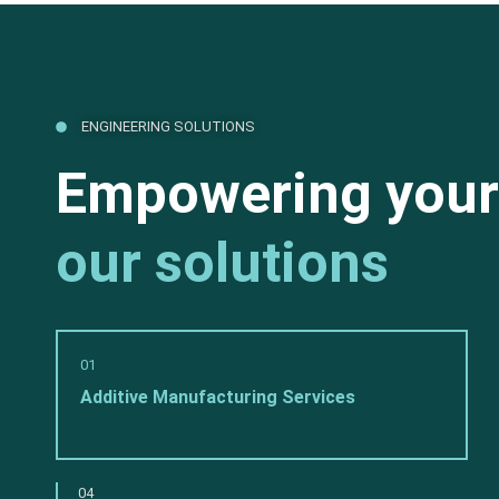
ENGINEERING SOLUTIONS
Empowering your
our solutions
01
Additive Manufacturing Services
04