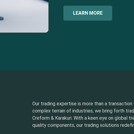
LEARN MORE
Our trading expertise is more than a transaction –
complex terrain of industries, we bring forth tra
Creform & Karakuri. With a keen eye on global t
quality components, our trading solutions redefin