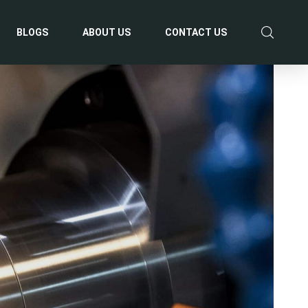
BLOGS
ABOUT US
CONTACT US