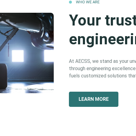
WHO WE ARE
Your trus
engineeri
At AECSS, we stand as your unwa
through engineering excellence. 
fuels customized solutions that
LEARN MORE