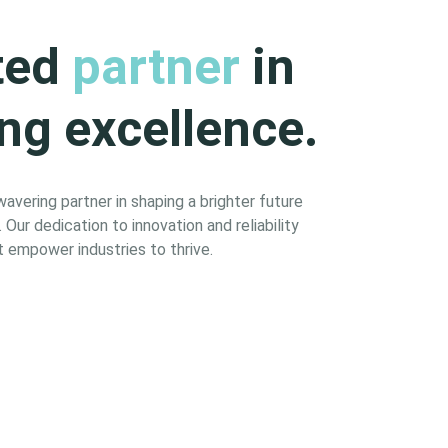
ted
partner
in
ng excellence.
vering partner in shaping a brighter future
Our dedication to innovation and reliability
 empower industries to thrive.