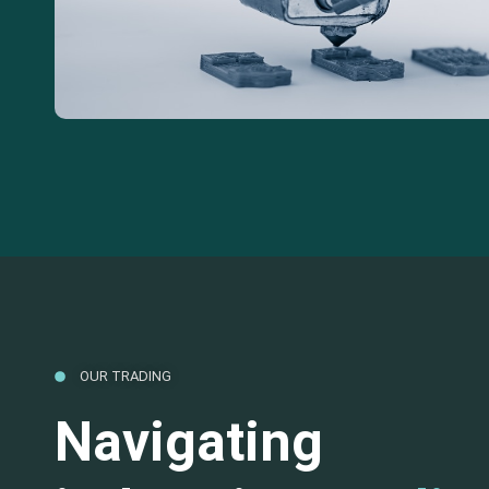
OUR TRADING
Navigating