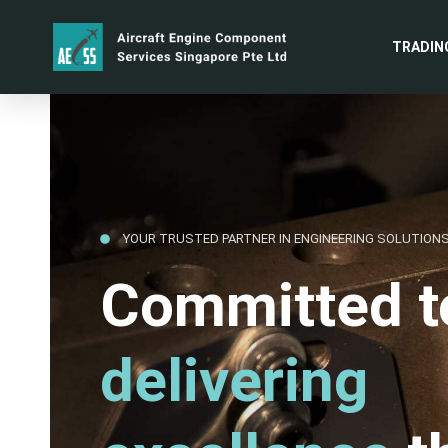
TRADIN
YOUR TRUSTED PARTNER IN ENGINEERING SOLUTION
Committed t
delivering