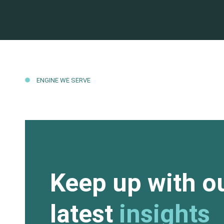
ENGINE WE SERVE
Keep up with o
latest
insights