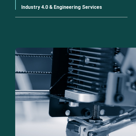
Industry 4.0 & Engineering Services