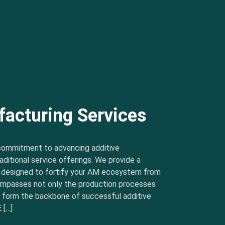
facturing Services
commitment to advancing additive
ditional service offerings. We provide a
s designed to fortify your AM ecosystem from
ncompasses not only the production processes
t form the backbone of successful additive
 […]