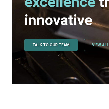
excellence
t
innovative
TALK TO OUR TEAM
VIEW AL