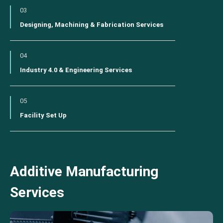
03
Designing, Machining & Fabrication Services
04
Industry 4.0 & Engineering Services
05
Facility Set Up
Additive Manufacturing
Services