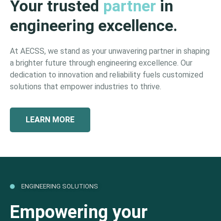
Your trusted
partner
in
engineering excellence.
At AECSS, we stand as your unwavering partner in shaping
a brighter future through engineering excellence. Our
dedication to innovation and reliability fuels customized
solutions that empower industries to thrive.
LEARN MORE
ENGINEERING SOLUTIONS
Empowering your