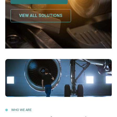
VIEW ALL SOLUTIONS
WHO WE ARE