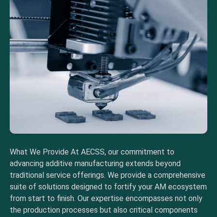
What We Provide At AECSS, our commitment to
advancing additive manufacturing extends beyond
traditional service offerings. We provide a comprehensive
suite of solutions designed to fortify your AM ecosystem
from start to finish. Our expertise encompasses not only
the production processes but also critical components