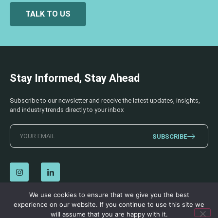
TALK TO US
Stay Informed, Stay Ahead
Subscribe to our newsletter and receive the latest updates, insights,
and industry trends directly to your inbox
SUBSCRIBE
We use cookies to ensure that we give you the best
experience on our website. If you continue to use this site we
© 2026 AECSS. All Rights Reserved.
Privacy Policy
|
Terms & Conditions
will assume that you are happy with it.