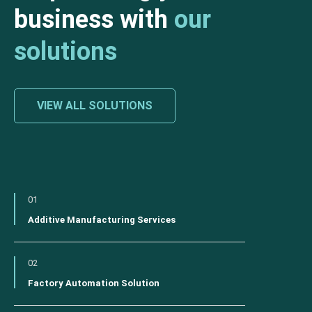
business with
our
solutions
VIEW ALL SOLUTIONS
01
Additive Manufacturing Services
02
Factory Automation Solution