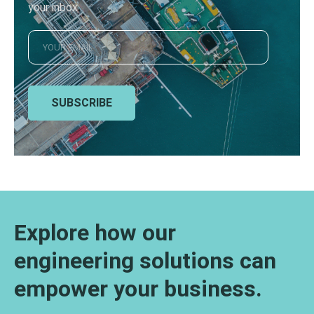
your inbox
SUBSCRIBE
Explore how our
engineering solutions can
empower your business.