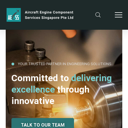
YOUR TRUSTED PARTNER IN ENGINEERING SOLUTIONS
Committed to
delivering
excellence
through
innovative
TALK TO OUR TEAM