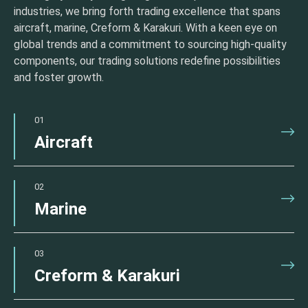
industries, we bring forth trading excellence that spans
aircraft, marine, Creform & Karakuri. With a keen eye on
global trends and a commitment to sourcing high-quality
components, our trading solutions redefine possibilities
and foster growth.
01
Aircraft
02
Marine
03
Creform & Karakuri