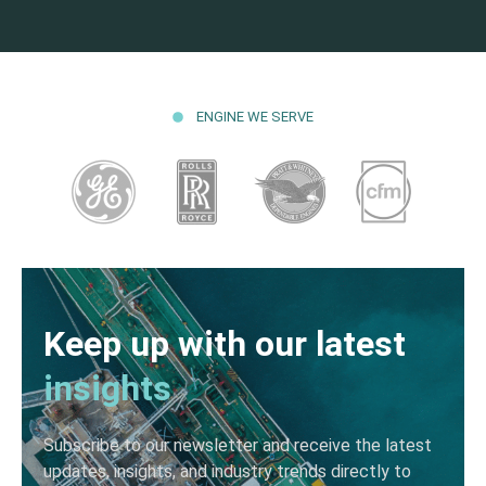
ENGINE WE SERVE
Keep up with our latest
insights
Subscribe to our newsletter and receive the latest
updates, insights, and industry trends directly to