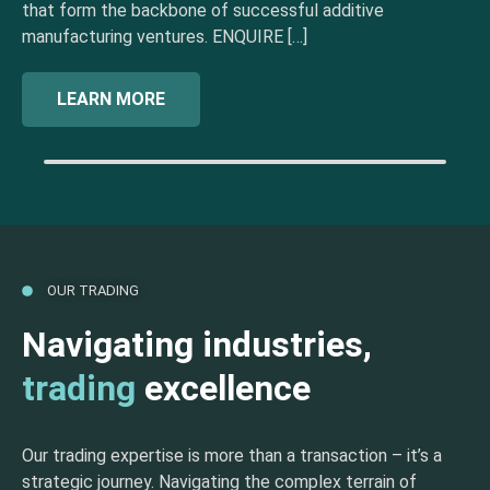
that form the backbone of successful additive
manufacturing ventures. ENQUIRE […]
LEARN MORE
OUR TRADING
Navigating industries,
trading
excellence
Our trading expertise is more than a transaction – it’s a
strategic journey. Navigating the complex terrain of