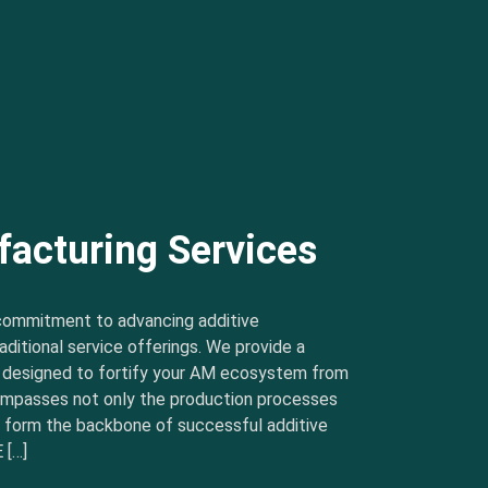
facturing Services
commitment to advancing additive
ditional service offerings. We provide a
s designed to fortify your AM ecosystem from
ncompasses not only the production processes
t form the backbone of successful additive
 […]