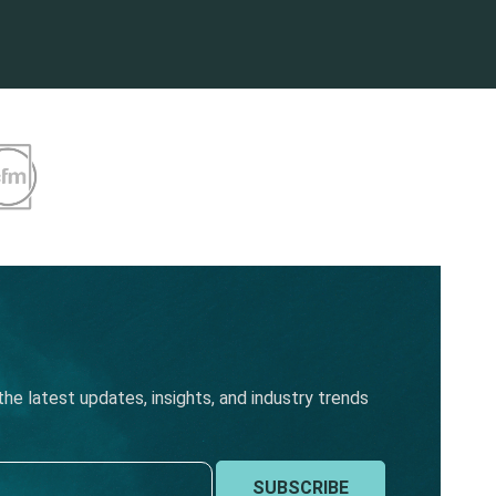
he latest updates, insights, and industry trends
SUBSCRIBE