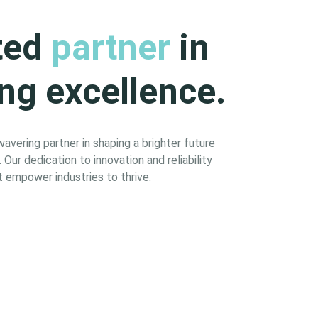
ted
partner
in
ng excellence.
vering partner in shaping a brighter future
Our dedication to innovation and reliability
 empower industries to thrive.