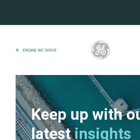
ENGINE WE SERVE
Keep up with o
latest
insights