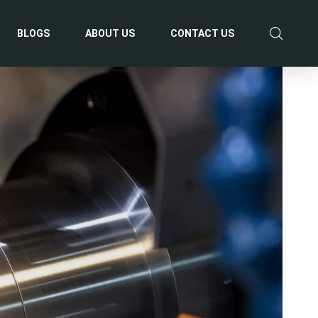
BLOGS
ABOUT US
CONTACT US