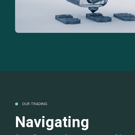
OUR TRADING
Navigating