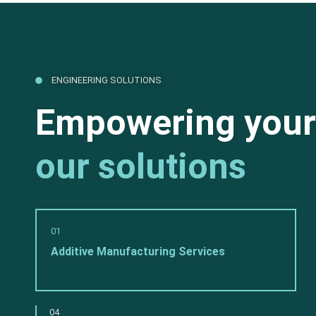
ENGINEERING SOLUTIONS
Empowering your
our solutions
01
Additive Manufacturing Services
04