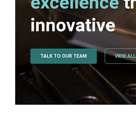
excellence
t
innovative
TALK TO OUR TEAM
VIEW AL