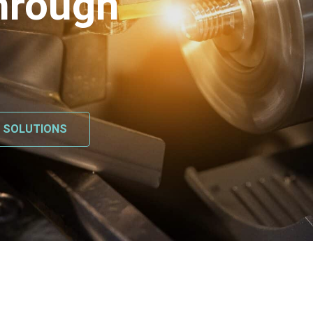
hrough
L SOLUTIONS