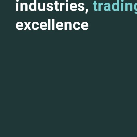
industries,
tradin
excellence