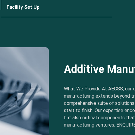
Facility Set Up
Additive Manu
What We Provide At AECSS, our 
manufacturing extends beyond tra
comprehensive suite of solution
start to finish. Our expertise e
but also critical components tha
manufacturing ventures. ENQUIRE