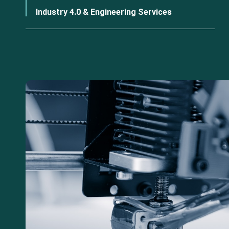
Industry 4.0 & Engineering Services