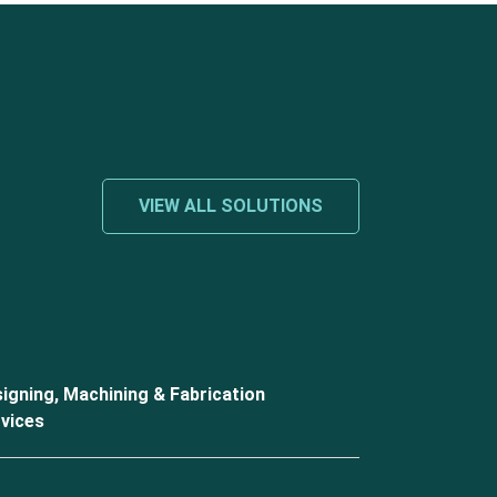
VIEW ALL SOLUTIONS
igning, Machining & Fabrication
vices