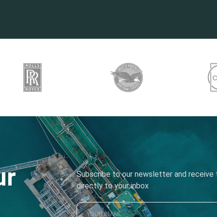
ur
Subscribe to our newsletter and receive t
directly to your inbox