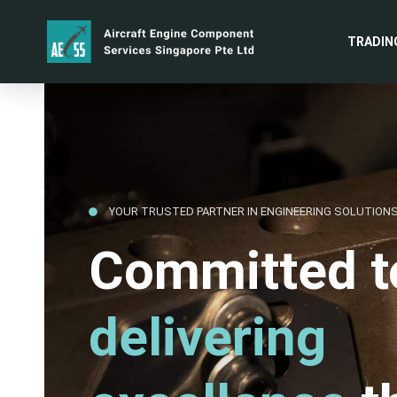
TRADIN
YOUR TRUSTED PARTNER IN ENGINEERING SOLUTION
Committed t
delivering