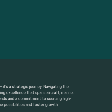
 it’s a strategic journey. Navigating the
ding excellence that spans aircraft, marine,
rends and a commitment to sourcing high-
e possibilities and foster growth.