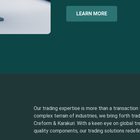
LEARN MORE
Our trading expertise is more than a transaction –
complex terrain of industries, we bring forth tra
Creform & Karakuri. With a keen eye on global t
quality components, our trading solutions redefin