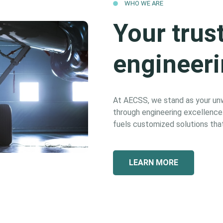
WHO WE ARE
Your trus
engineeri
At AECSS, we stand as your unwa
through engineering excellence. 
fuels customized solutions that
LEARN MORE