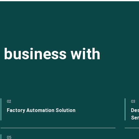
 business with
02
03
Factory Automation Solution
Des
Ser
05