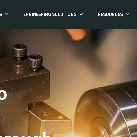
G
ENGINEERING SOLUTIONS
RESOURCES
S
o