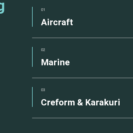
g
01
Aircraft
02
Marine
03
Creform & Karakuri