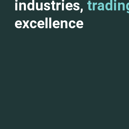
industries,
tradin
excellence