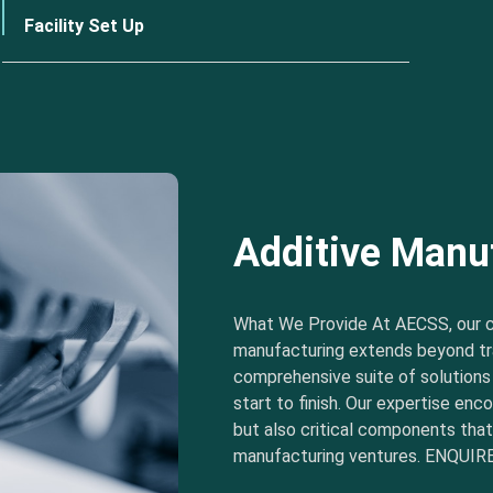
Facility Set Up
Additive Manu
What We Provide At AECSS, our 
manufacturing extends beyond tra
comprehensive suite of solution
start to finish. Our expertise e
but also critical components tha
manufacturing ventures. ENQUIRE