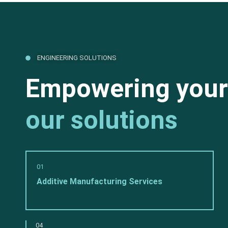
ENGINEERING SOLUTIONS
Empowering your
our solutions
01
Additive Manufacturing Services
04