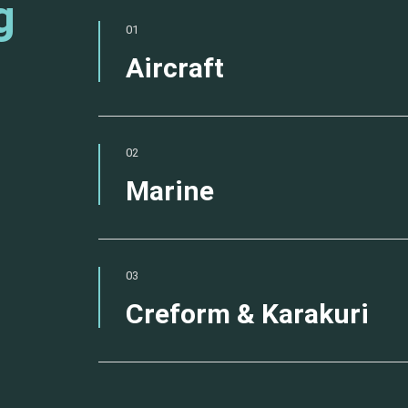
g
01
Aircraft
02
Marine
03
Creform & Karakuri