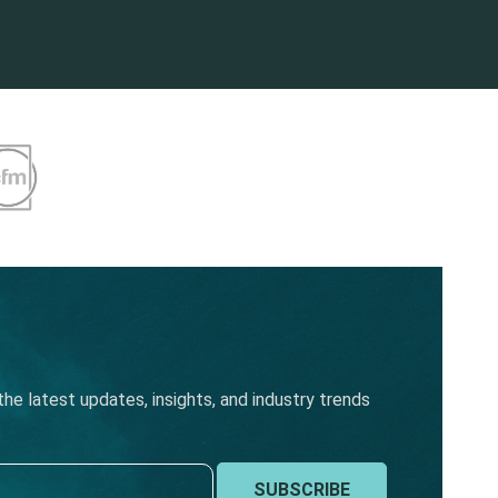
he latest updates, insights, and industry trends
SUBSCRIBE