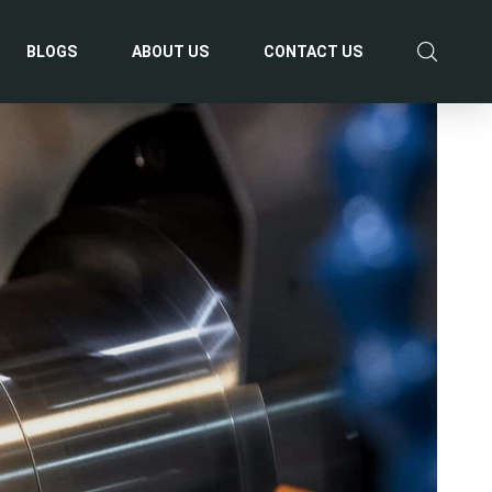
BLOGS
ABOUT US
CONTACT US