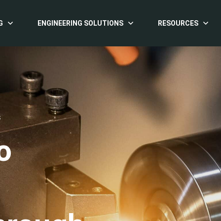
G
ENGINEERING SOLUTIONS
RESOURCES
S
o