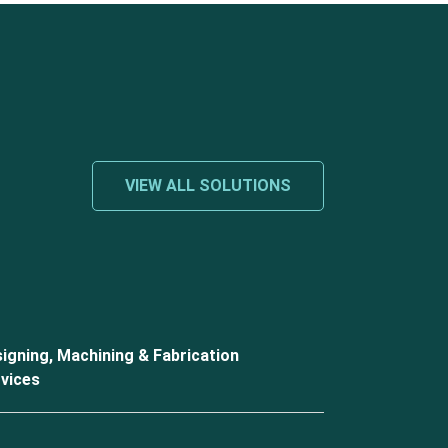
VIEW ALL SOLUTIONS
igning, Machining & Fabrication
vices