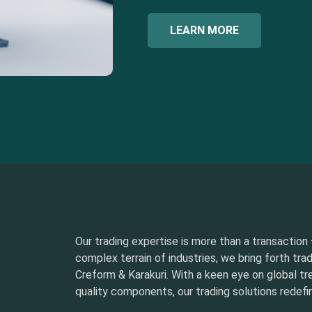
LEARN MORE
Our trading expertise is more than a transaction –
complex terrain of industries, we bring forth tra
Creform & Karakuri. With a keen eye on global t
quality components, our trading solutions redefin