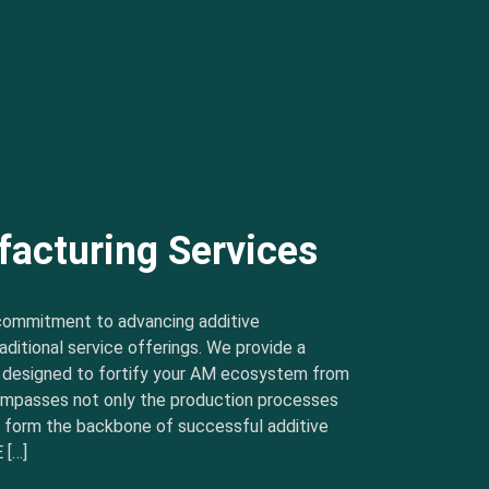
facturing Services
commitment to advancing additive
ditional service offerings. We provide a
s designed to fortify your AM ecosystem from
ncompasses not only the production processes
t form the backbone of successful additive
 […]