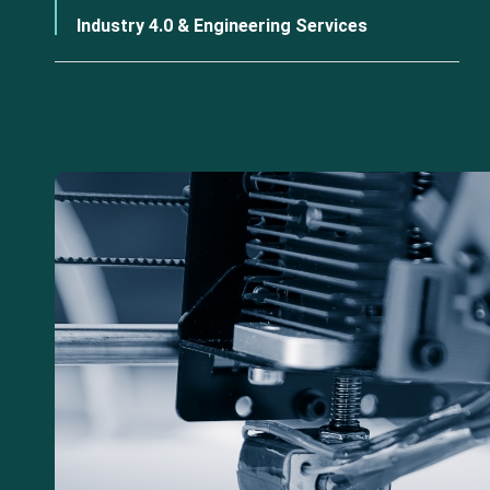
Industry 4.0 & Engineering Services