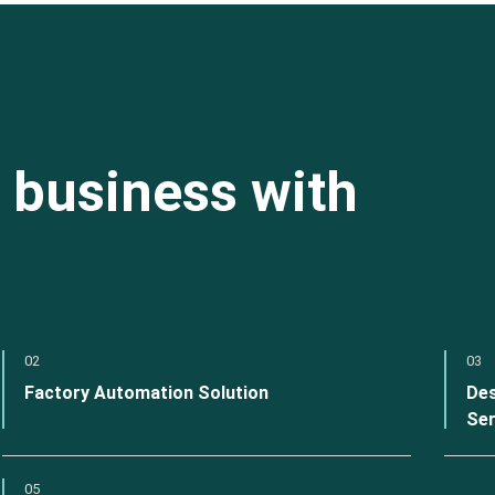
 business with
02
03
Factory Automation Solution
Des
Ser
05