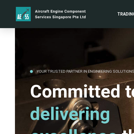
TRADIN
YOUR TRUSTED PARTNER IN ENGINEERING SOLUTION
Committed t
delivering