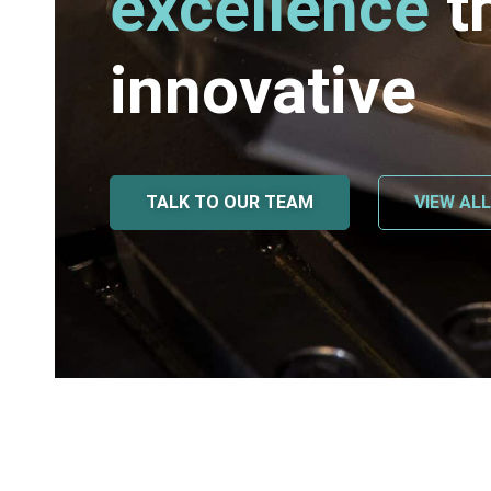
excellence
t
innovative
TALK TO OUR TEAM
VIEW AL