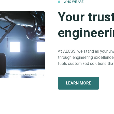
WHO WE ARE
Your trus
engineeri
At AECSS, we stand as your unwa
through engineering excellence. 
fuels customized solutions that
LEARN MORE