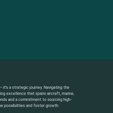
 it’s a strategic journey. Navigating the
ding excellence that spans aircraft, marine,
rends and a commitment to sourcing high-
e possibilities and foster growth.