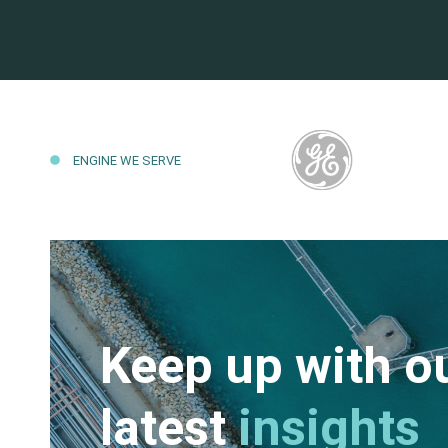
ENGINE WE SERVE
Keep up with o
latest
insights