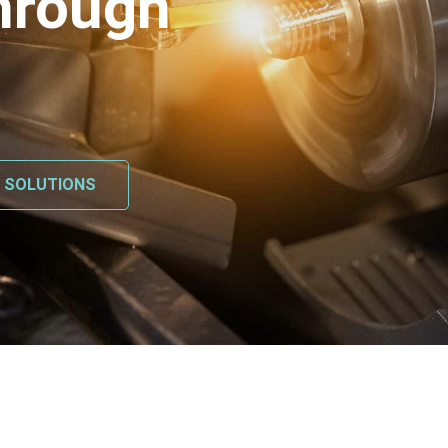
hrough
L SOLUTIONS