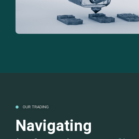
OUR TRADING
Navigating