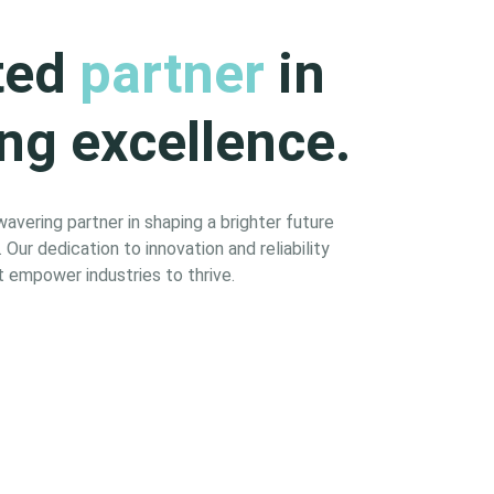
ted
partner
in
ng excellence.
vering partner in shaping a brighter future
Our dedication to innovation and reliability
 empower industries to thrive.