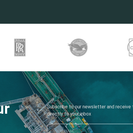
ur
Subscribe to our newsletter and receive t
directly to your inbox