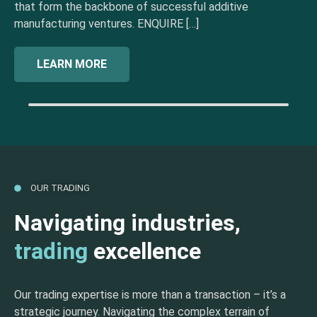
that form the backbone of successful additive
manufacturing ventures. ENQUIRE […]
LEARN MORE
OUR TRADING
Navigating industries,
trading
excellence
Our trading expertise is more than a transaction – it’s a
strategic journey. Navigating the complex terrain of