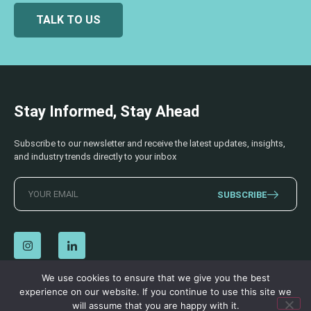
TALK TO US
Stay Informed, Stay Ahead
Subscribe to our newsletter and receive the latest updates, insights,
and industry trends directly to your inbox
SUBSCRIBE
We use cookies to ensure that we give you the best
experience on our website. If you continue to use this site we
© 2026 AECSS. All Rights Reserved.
Privacy Policy
|
Terms & Conditions
will assume that you are happy with it.