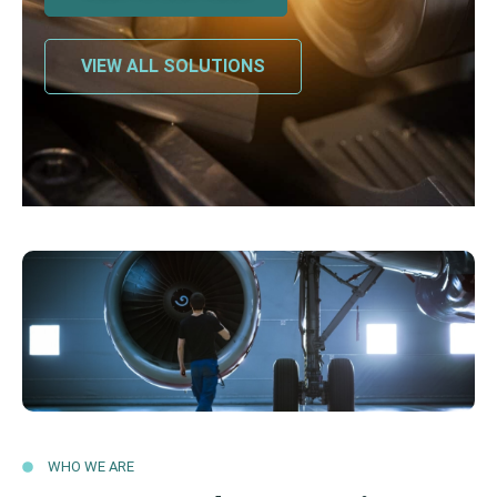
VIEW ALL SOLUTIONS
WHO WE ARE