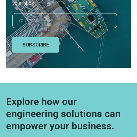
your inbox
SUBSCRIBE
Explore how our
engineering solutions can
empower your business.