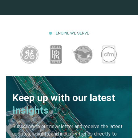
ENGINE WE SERVE
Keep up with our latest
insights
Subscribe to our newsletter and receive the latest
updates, insights, and industry trends directly to