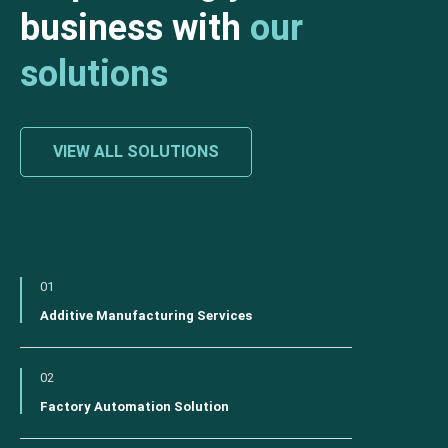
business with
our
solutions
VIEW ALL SOLUTIONS
01
Additive Manufacturing Services
02
Factory Automation Solution