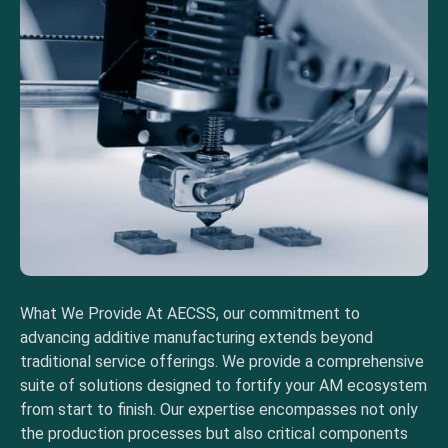
What We Provide At AECSS, our commitment to
advancing additive manufacturing extends beyond
traditional service offerings. We provide a comprehensive
suite of solutions designed to fortify your AM ecosystem
from start to finish. Our expertise encompasses not only
the production processes but also critical components