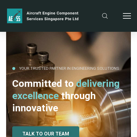
YOUR TRUSTED PARTNER IN ENGINEERING SOLUTIONS
Committed to
delivering
excellence
through
innovative
TALK TO OUR TEAM