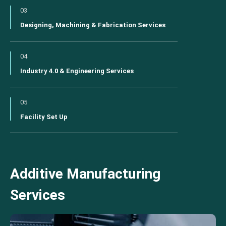
03
Designing, Machining & Fabrication Services
04
Industry 4.0 & Engineering Services
05
Facility Set Up
Additive Manufacturing
Services