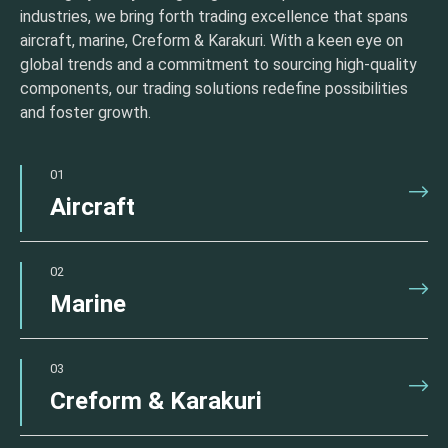
industries, we bring forth trading excellence that spans
aircraft, marine, Creform & Karakuri. With a keen eye on
global trends and a commitment to sourcing high-quality
components, our trading solutions redefine possibilities
and foster growth.
01
Aircraft
02
Marine
03
Creform & Karakuri