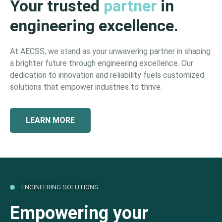
Your trusted
partner
in
engineering excellence.
At AECSS, we stand as your unwavering partner in shaping
a brighter future through engineering excellence. Our
dedication to innovation and reliability fuels customized
solutions that empower industries to thrive.
LEARN MORE
ENGINEERING SOLUTIONS
Empowering your