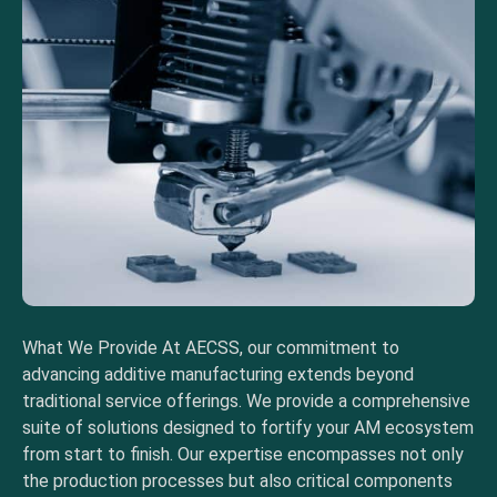
What We Provide At AECSS, our commitment to
advancing additive manufacturing extends beyond
traditional service offerings. We provide a comprehensive
suite of solutions designed to fortify your AM ecosystem
from start to finish. Our expertise encompasses not only
the production processes but also critical components