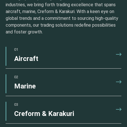
industries, we bring forth trading excellence that spans
aircraft, marine, Creform & Karakuri. With a keen eye on
global trends and a commitment to sourcing high-quality
components, our trading solutions redefine possibilities
and foster growth.
01
Aircraft
02
Marine
03
Creform & Karakuri