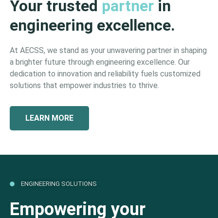
Your trusted
partner
in
engineering excellence.
At AECSS, we stand as your unwavering partner in shaping
a brighter future through engineering excellence. Our
dedication to innovation and reliability fuels customized
solutions that empower industries to thrive.
LEARN MORE
ENGINEERING SOLUTIONS
Empowering your