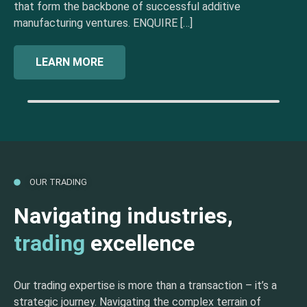
that form the backbone of successful additive
manufacturing ventures. ENQUIRE […]
LEARN MORE
OUR TRADING
Navigating industries,
trading
excellence
Our trading expertise is more than a transaction – it’s a
strategic journey. Navigating the complex terrain of