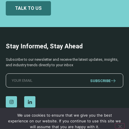
TALK TO US
Stay Informed, Stay Ahead
Subscribe to our newsletter and receive the latest updates, insights,
and industry trends directly to your inbox
SUBSCRIBE
We use cookies to ensure that we give you the best
experience on our website. If you continue to use this site we
© 2026 AECSS. All Rights Reserved.
Privacy Policy
|
Terms & Conditions
will assume that you are happy with it.