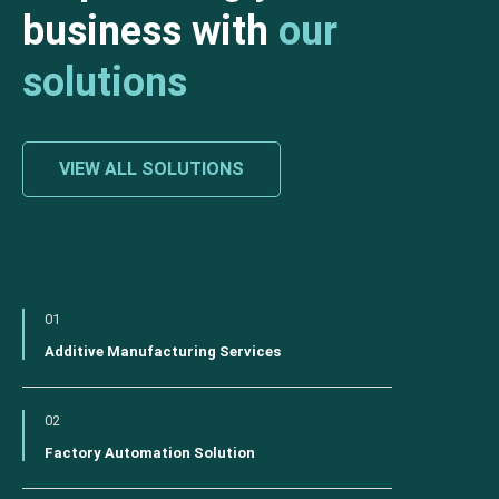
business with
our
solutions
VIEW ALL SOLUTIONS
01
Additive Manufacturing Services
02
Factory Automation Solution