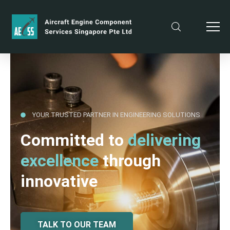
YOUR TRUSTED PARTNER IN ENGINEERING SOLUTIONS
Committed to
delivering
excellence
through
innovative
TALK TO OUR TEAM