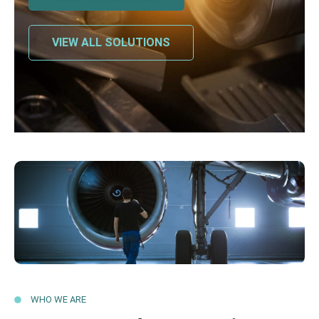
VIEW ALL SOLUTIONS
WHO WE ARE