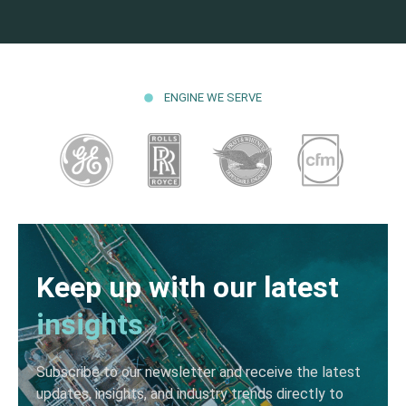
ENGINE WE SERVE
Keep up with our latest
insights
Subscribe to our newsletter and receive the latest
updates, insights, and industry trends directly to