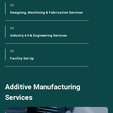
03
Designing, Machining & Fabrication Services
04
Industry 4.0 & Engineering Services
05
Facility Set Up
Additive Manufacturing
Services