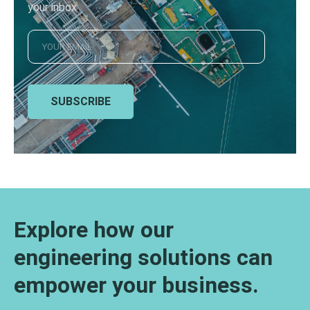
your inbox
SUBSCRIBE
Explore how our
engineering solutions can
empower your business.