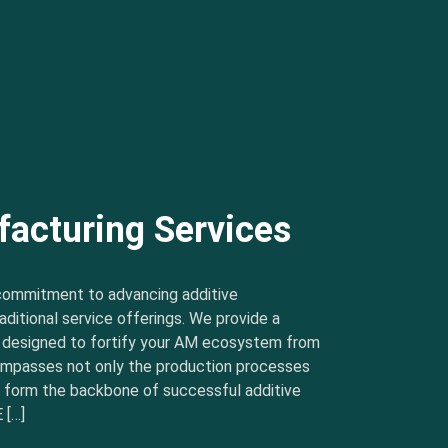
facturing Services
commitment to advancing additive
ditional service offerings. We provide a
s designed to fortify your AM ecosystem from
ncompasses not only the production processes
t form the backbone of successful additive
 […]