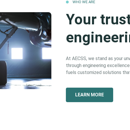
WHO WE ARE
Your trus
engineeri
At AECSS, we stand as your unwa
through engineering excellence. 
fuels customized solutions that
LEARN MORE