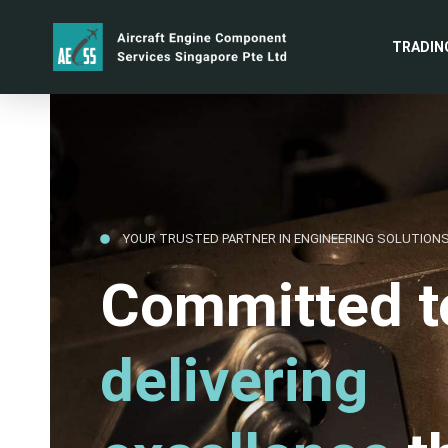
TRADIN
YOUR TRUSTED PARTNER IN ENGINEERING SOLUTION
Committed t
delivering