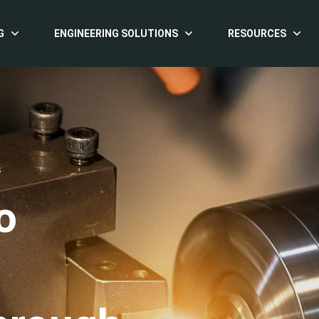
G
ENGINEERING SOLUTIONS
RESOURCES
S
o