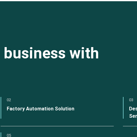
 business with
02
03
Factory Automation Solution
Des
Ser
05