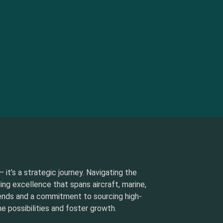
 it’s a strategic journey. Navigating the
ding excellence that spans aircraft, marine,
rends and a commitment to sourcing high-
e possibilities and foster growth.