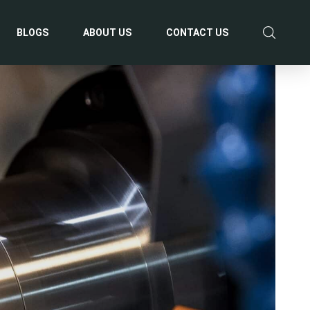
BLOGS
ABOUT US
CONTACT US