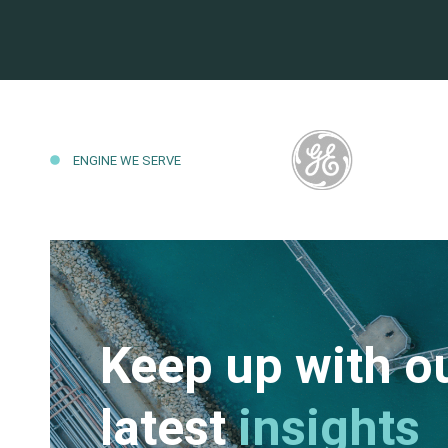
ENGINE WE SERVE
Keep up with o
latest
insights