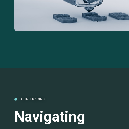
OUR TRADING
Navigating