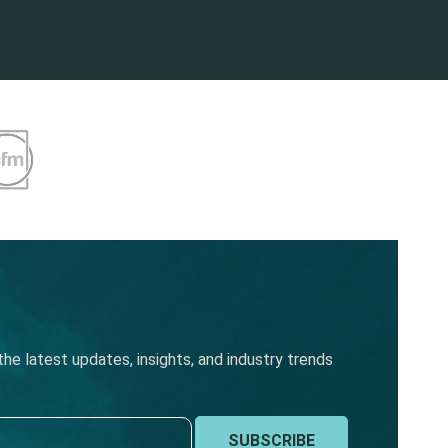
he latest updates, insights, and industry trends
SUBSCRIBE