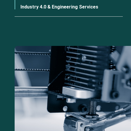
Industry 4.0 & Engineering Services