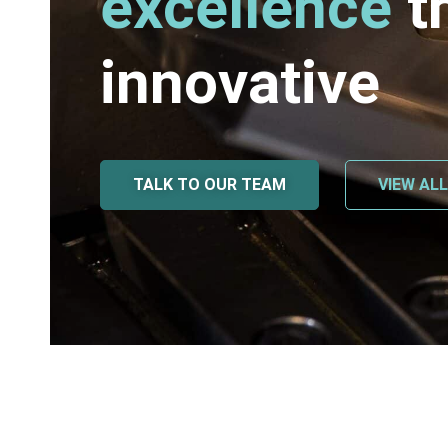
excellence
t
innovative
TALK TO OUR TEAM
VIEW AL