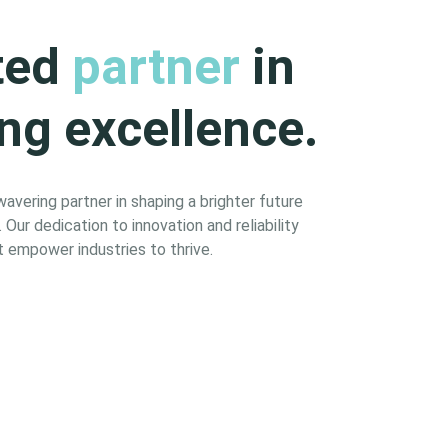
ted
partner
in
ng excellence.
vering partner in shaping a brighter future
Our dedication to innovation and reliability
 empower industries to thrive.