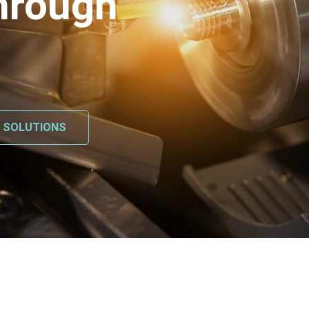
hrough
L SOLUTIONS