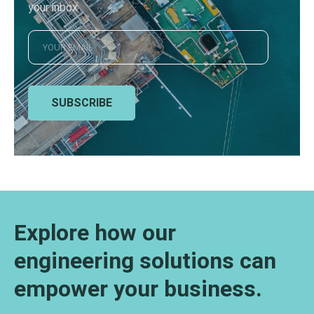
your inbox
SUBSCRIBE
Explore how our
engineering solutions can
empower your business.