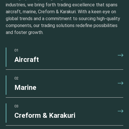
industries, we bring forth trading excellence that spans
aircraft, marine, Creform & Karakuri. With a keen eye on
global trends and a commitment to sourcing high-quality
components, our trading solutions redefine possibilities
and foster growth.
01
Aircraft
02
Marine
03
Creform & Karakuri