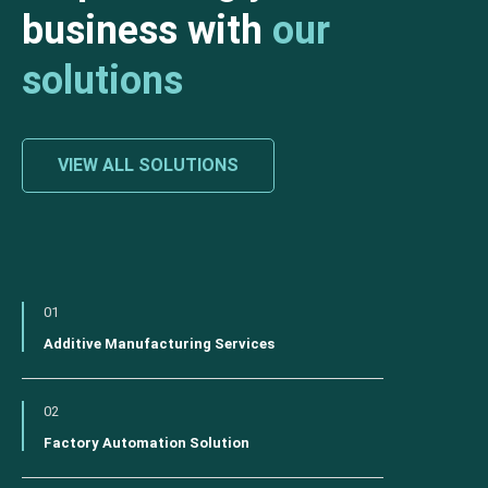
business with
our
solutions
VIEW ALL SOLUTIONS
01
Additive Manufacturing Services
02
Factory Automation Solution