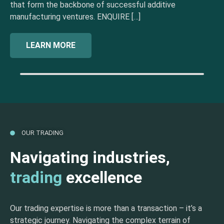
that form the backbone of successful additive
manufacturing ventures. ENQUIRE […]
LEARN MORE
OUR TRADING
Navigating industries,
trading
excellence
Our trading expertise is more than a transaction – it’s a
strategic journey. Navigating the complex terrain of