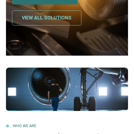
VIEW ALL SOLUTIONS
WHO WE ARE