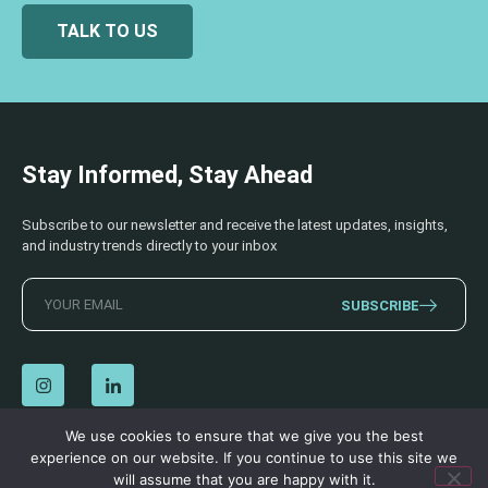
TALK TO US
Stay Informed, Stay Ahead
Subscribe to our newsletter and receive the latest updates, insights,
and industry trends directly to your inbox
SUBSCRIBE
We use cookies to ensure that we give you the best
experience on our website. If you continue to use this site we
© 2026 AECSS. All Rights Reserved.
Privacy Policy
|
Terms & Conditions
will assume that you are happy with it.