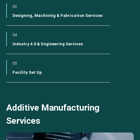
03
Designing, Machining & Fabrication Services
04
Industry 4.0 & Engineering Services
05
Facility Set Up
Additive Manufacturing
Services