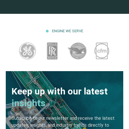
ENGINE WE SERVE
Keep up with our latest
insights
Subscribe to our newsletter and receive the latest
updates, insights, and industry trends directly to