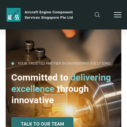
YOUR TRUSTED PARTNER IN ENGINEERING SOLUTIONS
Committed to
delivering
excellence
through
innovative
TALK TO OUR TEAM