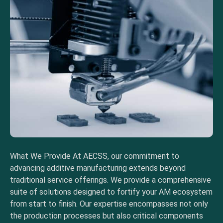
What We Provide At AECSS, our commitment to
advancing additive manufacturing extends beyond
traditional service offerings. We provide a comprehensive
suite of solutions designed to fortify your AM ecosystem
from start to finish. Our expertise encompasses not only
the production processes but also critical components