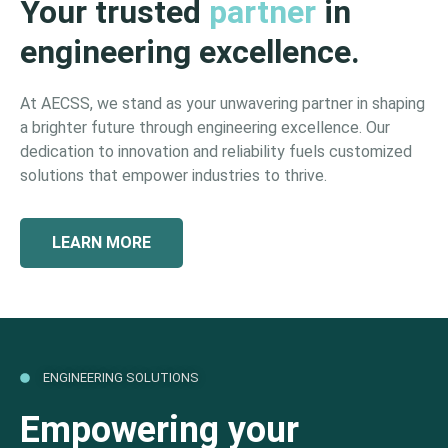
Your trusted
partner
in
engineering excellence.
At AECSS, we stand as your unwavering partner in shaping
a brighter future through engineering excellence. Our
dedication to innovation and reliability fuels customized
solutions that empower industries to thrive.
LEARN MORE
ENGINEERING SOLUTIONS
Empowering your