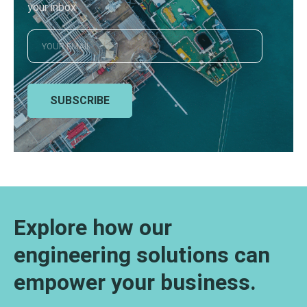
your inbox
SUBSCRIBE
Explore how our
engineering solutions can
empower your business.