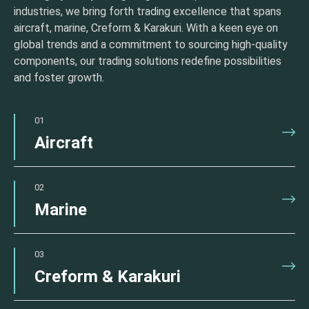
industries, we bring forth trading excellence that spans
aircraft, marine, Creform & Karakuri. With a keen eye on
global trends and a commitment to sourcing high-quality
components, our trading solutions redefine possibilities
and foster growth.
01
Aircraft
02
Marine
03
Creform & Karakuri