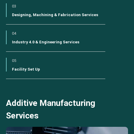
03
Designing, Machining & Fabrication Services
04
Industry 4.0 & Engineering Services
05
Facility Set Up
Additive Manufacturing
Services