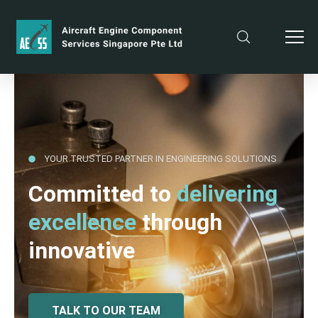
YOUR TRUSTED PARTNER IN ENGINEERING SOLUTIONS
Committed to
delivering
excellence
through
innovative
TALK TO OUR TEAM