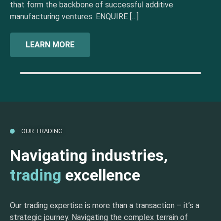
that form the backbone of successful additive
manufacturing ventures. ENQUIRE […]
LEARN MORE
OUR TRADING
Navigating industries,
trading
excellence
Our trading expertise is more than a transaction – it’s a
strategic journey. Navigating the complex terrain of