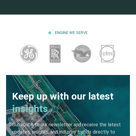
ENGINE WE SERVE
Keep up with our latest
insights
Subscribe to our newsletter and receive the latest
updates, insights, and industry trends directly to