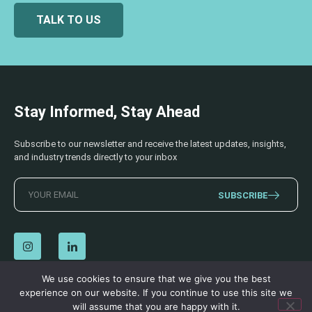
TALK TO US
Stay Informed, Stay Ahead
Subscribe to our newsletter and receive the latest updates, insights,
and industry trends directly to your inbox
SUBSCRIBE
We use cookies to ensure that we give you the best
experience on our website. If you continue to use this site we
© 2026 AECSS. All Rights Reserved.
Privacy Policy
|
Terms & Conditions
will assume that you are happy with it.