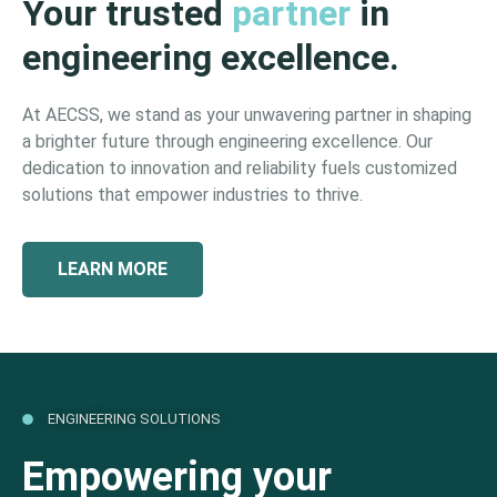
Your trusted
partner
in
engineering excellence.
At AECSS, we stand as your unwavering partner in shaping
a brighter future through engineering excellence. Our
dedication to innovation and reliability fuels customized
solutions that empower industries to thrive.
LEARN MORE
ENGINEERING SOLUTIONS
Empowering your