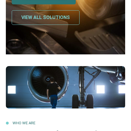
VIEW ALL SOLUTIONS
WHO WE ARE