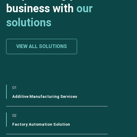
business with
our
solutions
VIEW ALL SOLUTIONS
01
Additive Manufacturing Services
02
Factory Automation Solution