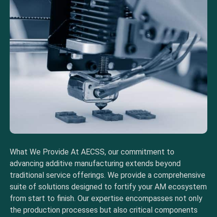
What We Provide At AECSS, our commitment to
advancing additive manufacturing extends beyond
traditional service offerings. We provide a comprehensive
suite of solutions designed to fortify your AM ecosystem
from start to finish. Our expertise encompasses not only
the production processes but also critical components