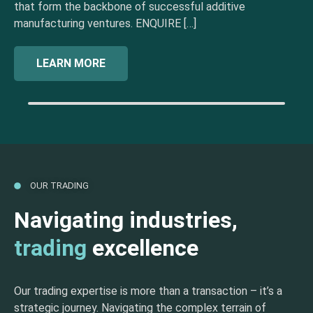
that form the backbone of successful additive
manufacturing ventures. ENQUIRE […]
LEARN MORE
OUR TRADING
Navigating industries,
trading
excellence
Our trading expertise is more than a transaction – it’s a
strategic journey. Navigating the complex terrain of