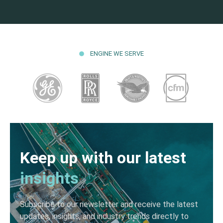
ENGINE WE SERVE
Keep up with our latest
insights
Subscribe to our newsletter and receive the latest
updates, insights, and industry trends directly to