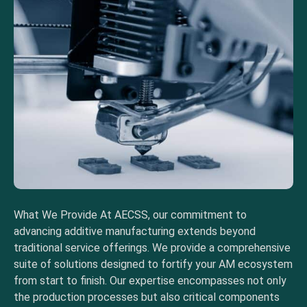
What We Provide At AECSS, our commitment to
advancing additive manufacturing extends beyond
traditional service offerings. We provide a comprehensive
suite of solutions designed to fortify your AM ecosystem
from start to finish. Our expertise encompasses not only
the production processes but also critical components