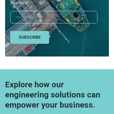
your inbox
SUBSCRIBE
Explore how our
engineering solutions can
empower your business.