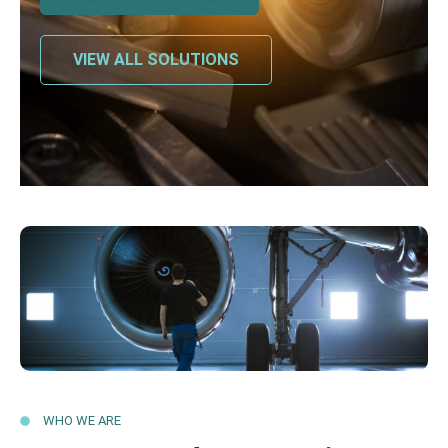
VIEW ALL SOLUTIONS
WHO WE ARE