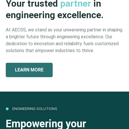
Your trusted
partner
in
engineering excellence.
At AECSS, we stand as your unwavering partner in shaping
a brighter future through engineering excellence. Our
dedication to innovation and reliability fuels customized
solutions that empower industries to thrive.
LEARN MORE
ENGINEERING SOLUTIONS
Empowering your