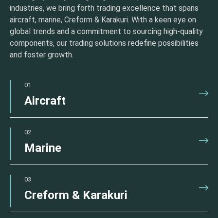
industries, we bring forth trading excellence that spans
aircraft, marine, Creform & Karakuri. With a keen eye on
global trends and a commitment to sourcing high-quality
components, our trading solutions redefine possibilities
and foster growth.
01
Aircraft
02
Marine
03
Creform & Karakuri