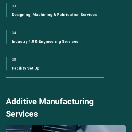
03
Designing, Machining & Fabrication Services
04
Industry 4.0 & Engineering Services
05
Facility Set Up
Additive Manufacturing
Services