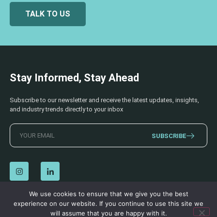
TALK TO US
Stay Informed, Stay Ahead
Subscribe to our newsletter and receive the latest updates, insights,
and industry trends directly to your inbox
SUBSCRIBE
We use cookies to ensure that we give you the best
experience on our website. If you continue to use this site we
© 2026 AECSS. All Rights Reserved.
Privacy Policy
|
Terms & Conditions
will assume that you are happy with it.