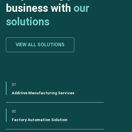
business with
our
solutions
VIEW ALL SOLUTIONS
01
Additive Manufacturing Services
02
Factory Automation Solution