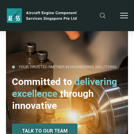
YOUR TRUSTED PARTNER IN ENGINEERING SOLUTIONS
Committed to
delivering
excellence
through
innovative
TALK TO OUR TEAM