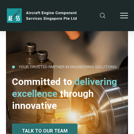
YOUR TRUSTED PARTNER IN ENGINEERING SOLUTIONS
Committed to
delivering
excellence
through
innovative
TALK TO OUR TEAM