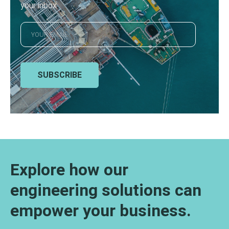
your inbox
SUBSCRIBE
Explore how our
engineering solutions can
empower your business.