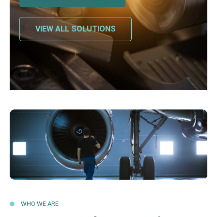
VIEW ALL SOLUTIONS
WHO WE ARE