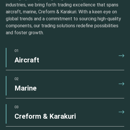
industries, we bring forth trading excellence that spans
aircraft, marine, Creform & Karakuri. With a keen eye on
global trends and a commitment to sourcing high-quality
components, our trading solutions redefine possibilities
and foster growth.
01
Aircraft
02
Marine
03
Creform & Karakuri