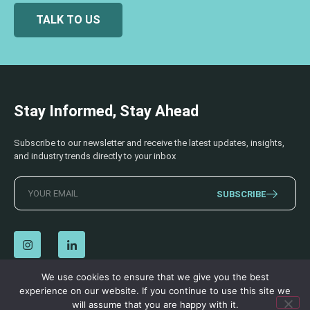
TALK TO US
Stay Informed, Stay Ahead
Subscribe to our newsletter and receive the latest updates, insights,
and industry trends directly to your inbox
SUBSCRIBE
We use cookies to ensure that we give you the best
experience on our website. If you continue to use this site we
© 2026 AECSS. All Rights Reserved.
Privacy Policy
|
Terms & Conditions
will assume that you are happy with it.