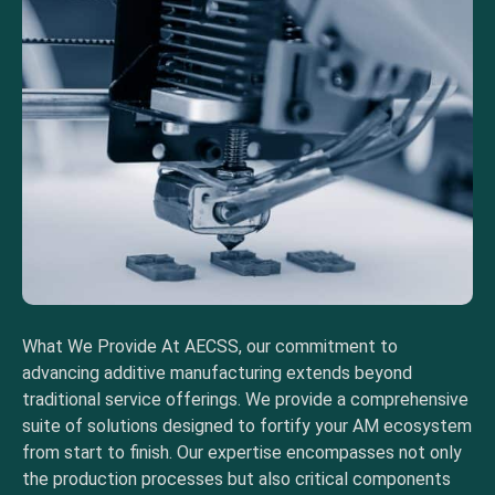
What We Provide At AECSS, our commitment to
advancing additive manufacturing extends beyond
traditional service offerings. We provide a comprehensive
suite of solutions designed to fortify your AM ecosystem
from start to finish. Our expertise encompasses not only
the production processes but also critical components