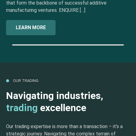
that form the backbone of successful additive
manufacturing ventures. ENQUIRE […]
LEARN MORE
OUR TRADING
Navigating industries,
trading
excellence
Our trading expertise is more than a transaction – it’s a
strategic journey. Navigating the complex terrain of