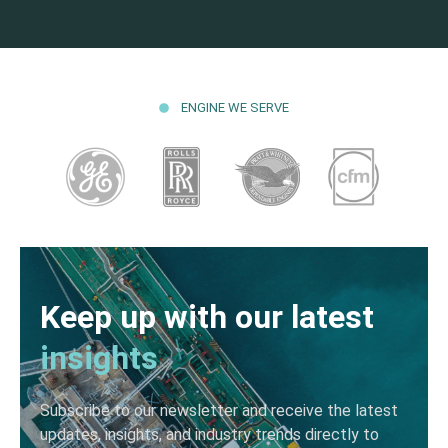
ENGINE WE SERVE
Keep up with our latest
insights
Subscribe to our newsletter and receive the latest
updates, insights, and industry trends directly to