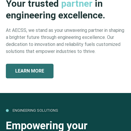
Your trusted
partner
in
engineering excellence.
At AECSS, we stand as your unwavering partner in shaping
a brighter future through engineering excellence. Our
dedication to innovation and reliability fuels customized
solutions that empower industries to thrive.
LEARN MORE
ENGINEERING SOLUTIONS
Empowering your