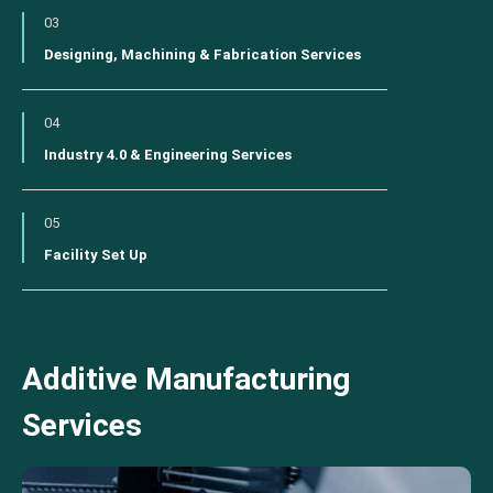
03
Designing, Machining & Fabrication Services
04
Industry 4.0 & Engineering Services
05
Facility Set Up
Additive Manufacturing
Services