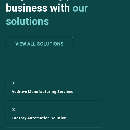
business with
our
solutions
VIEW ALL SOLUTIONS
01
Additive Manufacturing Services
02
Factory Automation Solution