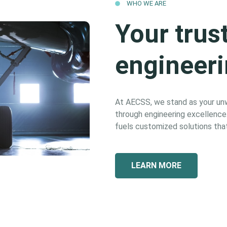
WHO WE ARE
Your trus
engineeri
At AECSS, we stand as your unwa
through engineering excellence. 
fuels customized solutions that
LEARN MORE