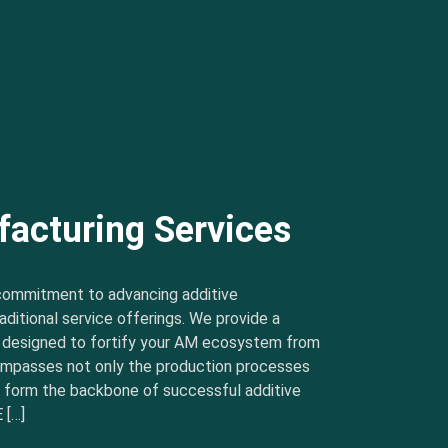
facturing Services
commitment to advancing additive
ditional service offerings. We provide a
s designed to fortify your AM ecosystem from
ncompasses not only the production processes
t form the backbone of successful additive
 […]