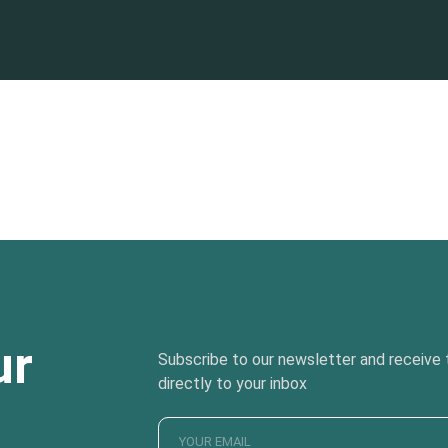
ur
Subscribe to our newsletter and receive t
directly to your inbox