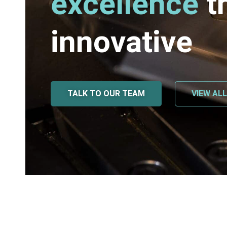
excellence
t
innovative
TALK TO OUR TEAM
VIEW AL