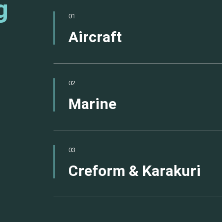
g
01
Aircraft
02
Marine
03
Creform & Karakuri