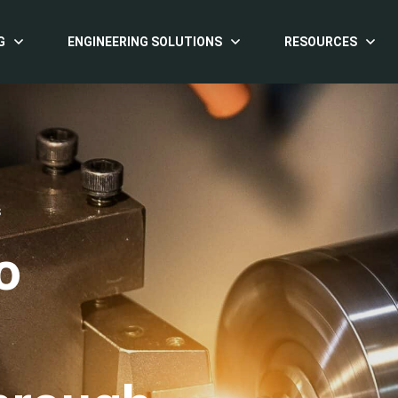
G
ENGINEERING SOLUTIONS
RESOURCES
S
o