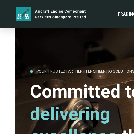
TRADIN
YOUR TRUSTED PARTNER IN ENGINEERING SOLUTION
Committed t
delivering