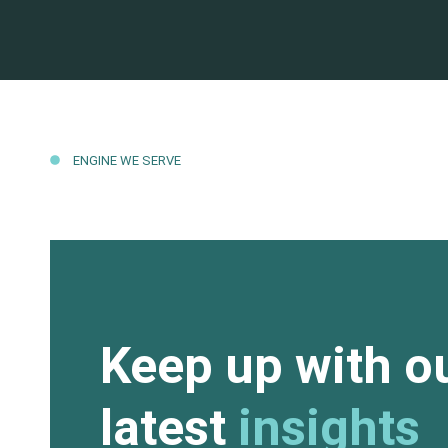
ENGINE WE SERVE
Keep up with o
latest
insights