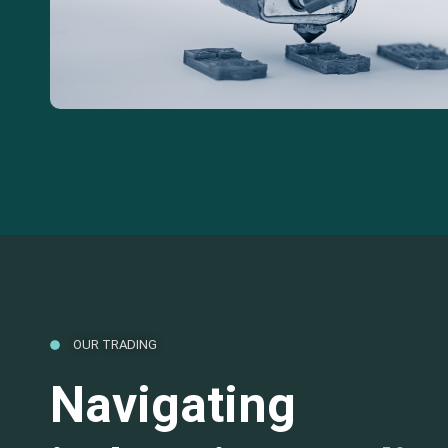
OUR TRADING
Navigating