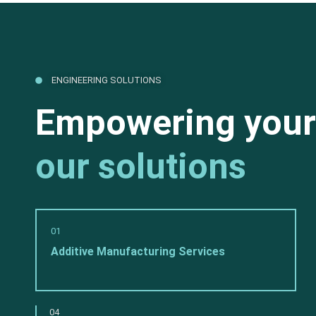
ENGINEERING SOLUTIONS
Empowering your
our solutions
01
Additive Manufacturing Services
04