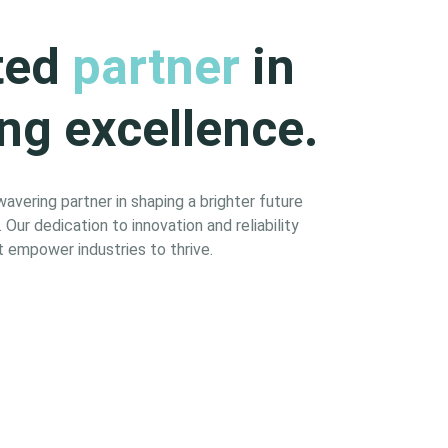
ted
partner
in
ng excellence.
vering partner in shaping a brighter future
Our dedication to innovation and reliability
 empower industries to thrive.