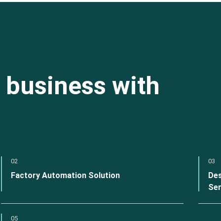
 business with
02
03
Factory Automation Solution
Des
Ser
05