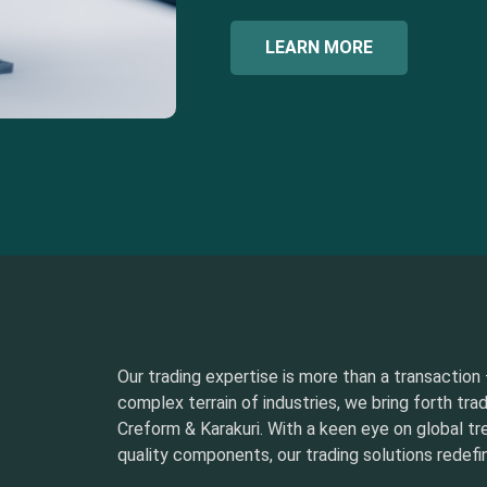
LEARN MORE
Our trading expertise is more than a transaction –
complex terrain of industries, we bring forth tra
Creform & Karakuri. With a keen eye on global t
quality components, our trading solutions redefin