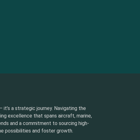
 it’s a strategic journey. Navigating the
ding excellence that spans aircraft, marine,
rends and a commitment to sourcing high-
e possibilities and foster growth.