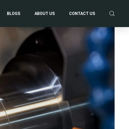
BLOGS
ABOUT US
CONTACT US