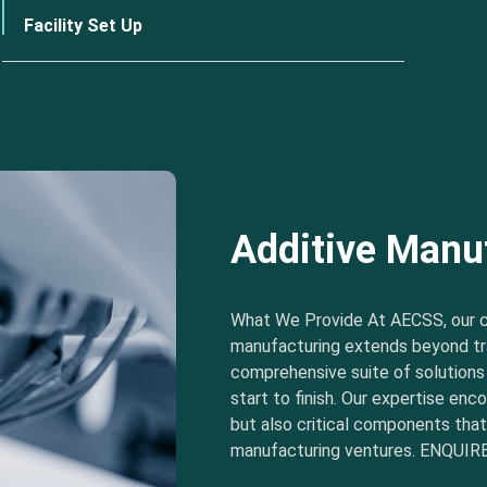
Facility Set Up
Additive Manu
What We Provide At AECSS, our 
manufacturing extends beyond tra
comprehensive suite of solution
start to finish. Our expertise e
but also critical components tha
manufacturing ventures. ENQUIRE