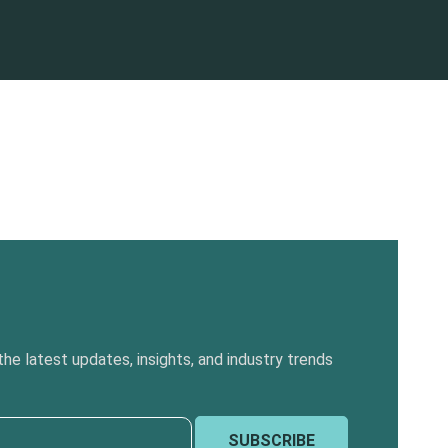
he latest updates, insights, and industry trends
SUBSCRIBE