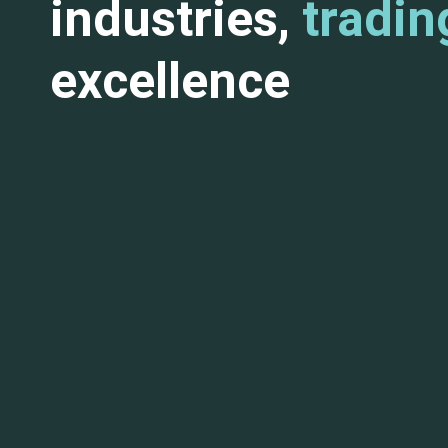
industries,
tradin
excellence