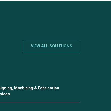
VIEW ALL SOLUTIONS
igning, Machining & Fabrication
vices