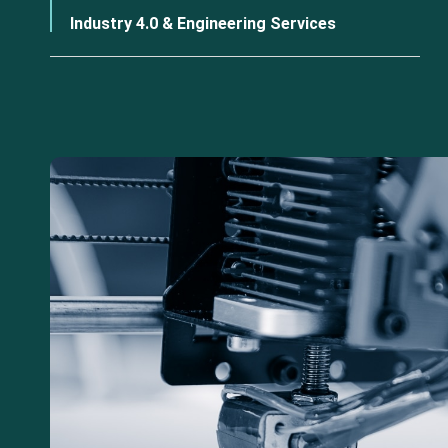
Industry 4.0 & Engineering Services