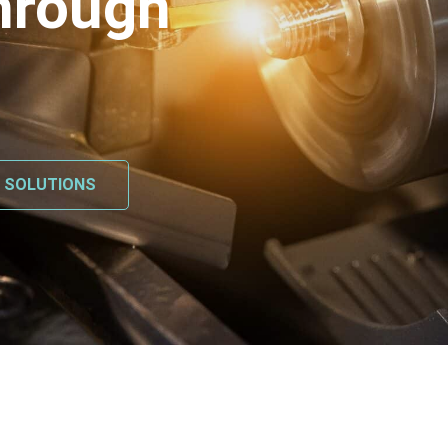
hrough
L SOLUTIONS