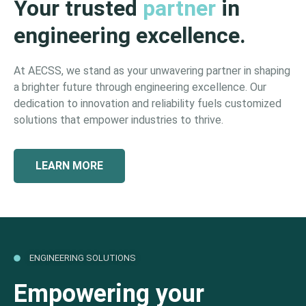
Your trusted
partner
in
engineering excellence.
At AECSS, we stand as your unwavering partner in shaping
a brighter future through engineering excellence. Our
dedication to innovation and reliability fuels customized
solutions that empower industries to thrive.
LEARN MORE
ENGINEERING SOLUTIONS
Empowering your