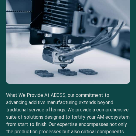
What We Provide At AECSS, our commitment to
advancing additive manufacturing extends beyond
traditional service offerings. We provide a comprehensive
suite of solutions designed to fortify your AM ecosystem
from start to finish. Our expertise encompasses not only
the production processes but also critical components