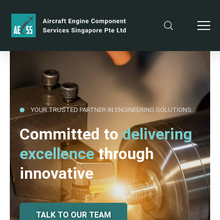
YOUR TRUSTED PARTNER IN ENGINEERING SOLUTIONS
Committed to
delivering
excellence
through
innovative
TALK TO OUR TEAM