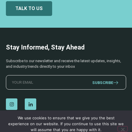
TALK TO US
Stay Informed, Stay Ahead
Subscribe to our newsletter and receive the latest updates, insights,
and industry trends directly to your inbox
SUBSCRIBE
We use cookies to ensure that we give you the best
experience on our website. If you continue to use this site we
© 2026 AECSS. All Rights Reserved.
Privacy Policy
|
Terms & Conditions
will assume that you are happy with it.