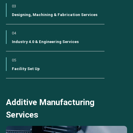
03
Designing, Machining & Fabrication Services
04
Industry 4.0 & Engineering Services
05
Facility Set Up
Additive Manufacturing
Services