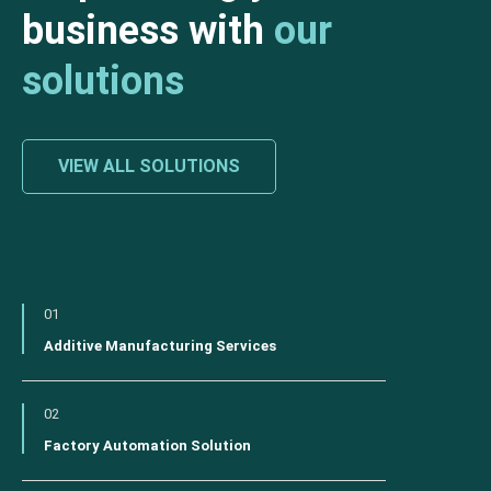
business with
our
solutions
VIEW ALL SOLUTIONS
01
Additive Manufacturing Services
02
Factory Automation Solution