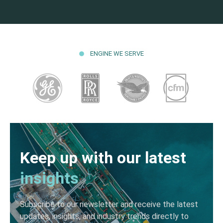
ENGINE WE SERVE
Keep up with our latest
insights
Subscribe to our newsletter and receive the latest
updates, insights, and industry trends directly to