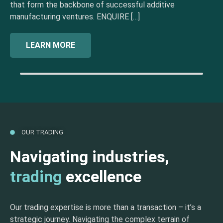
that form the backbone of successful additive
manufacturing ventures. ENQUIRE […]
LEARN MORE
OUR TRADING
Navigating industries,
trading
excellence
Our trading expertise is more than a transaction – it’s a
strategic journey. Navigating the complex terrain of