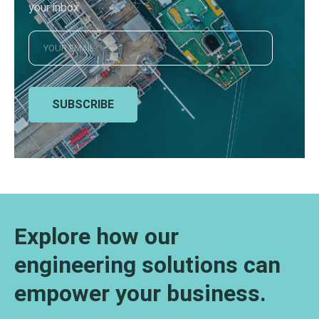
your inbox
SUBSCRIBE
Explore how our
engineering solutions can
empower your business.