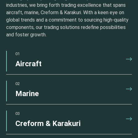
industries, we bring forth trading excellence that spans
aircraft, marine, Creform & Karakuri. With a keen eye on
global trends and a commitment to sourcing high-quality
components, our trading solutions redefine possibilities
and foster growth.
01
Aircraft
02
Marine
03
Creform & Karakuri