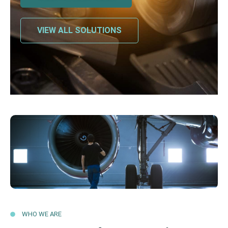
VIEW ALL SOLUTIONS
WHO WE ARE