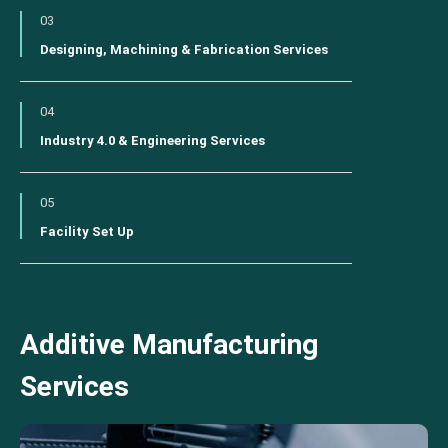
03
Designing, Machining & Fabrication Services
04
Industry 4.0 & Engineering Services
05
Facility Set Up
Additive Manufacturing
Services