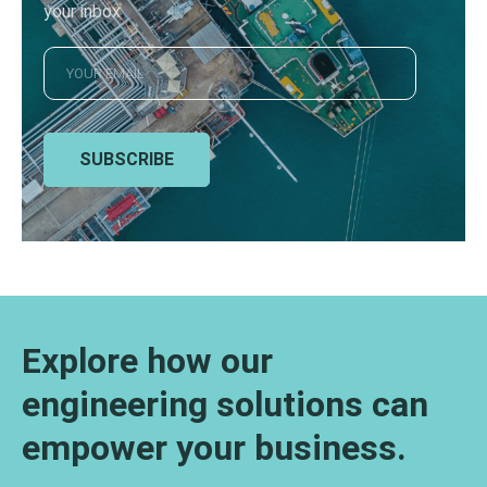
your inbox
SUBSCRIBE
Explore how our
engineering solutions can
empower your business.