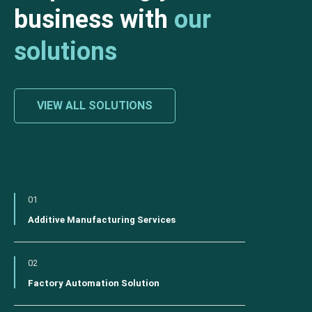
business with
our
solutions
VIEW ALL SOLUTIONS
01
Additive Manufacturing Services
02
Factory Automation Solution