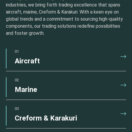
industries, we bring forth trading excellence that spans
aircraft, marine, Creform & Karakuri. With a keen eye on
global trends and a commitment to sourcing high-quality
components, our trading solutions redefine possibilities
and foster growth.
01
Aircraft
02
Marine
03
Creform & Karakuri