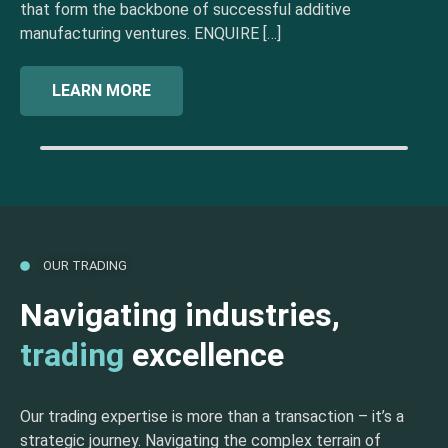
that form the backbone of successful additive
manufacturing ventures. ENQUIRE […]
LEARN MORE
OUR TRADING
Navigating industries,
trading
excellence
Our trading expertise is more than a transaction – it’s a
strategic journey. Navigating the complex terrain of