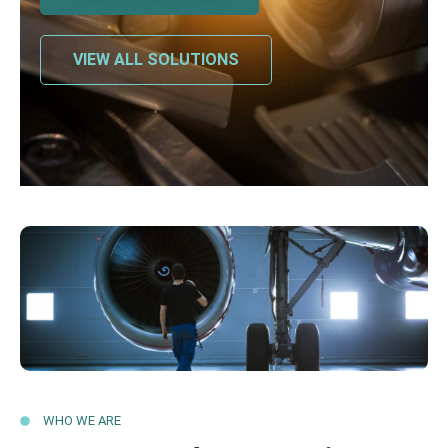
VIEW ALL SOLUTIONS
WHO WE ARE