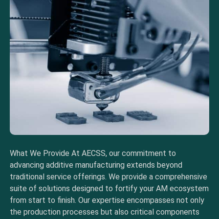
What We Provide At AECSS, our commitment to
advancing additive manufacturing extends beyond
traditional service offerings. We provide a comprehensive
suite of solutions designed to fortify your AM ecosystem
from start to finish. Our expertise encompasses not only
the production processes but also critical components