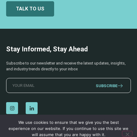
TALK TO US
Stay Informed, Stay Ahead
Subscribe to our newsletter and receive the latest updates, insights,
and industry trends directly to your inbox
SUBSCRIBE
We use cookies to ensure that we give you the best
experience on our website. If you continue to use this site we
© 2026 AECSS. All Rights Reserved.
Privacy Policy
|
Terms & Conditions
will assume that you are happy with it.