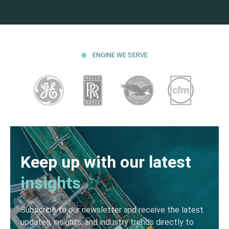
ENGINE WE SERVE
Keep up with our latest
insights
Subscribe to our newsletter and receive the latest
updates, insights, and industry trends directly to