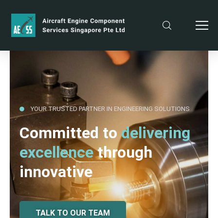
YOUR TRUSTED PARTNER IN ENGINEERING SOLUTIONS
Committed to
delivering
excellence
through
innovative
TALK TO OUR TEAM