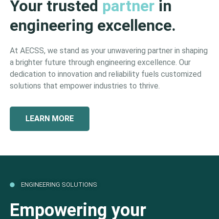
Your trusted
partner
in
engineering excellence.
At AECSS, we stand as your unwavering partner in shaping
a brighter future through engineering excellence. Our
dedication to innovation and reliability fuels customized
solutions that empower industries to thrive.
LEARN MORE
ENGINEERING SOLUTIONS
Empowering your