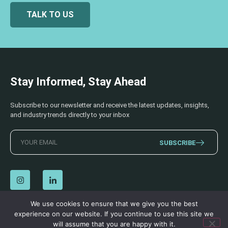
TALK TO US
Stay Informed, Stay Ahead
Subscribe to our newsletter and receive the latest updates, insights,
and industry trends directly to your inbox
SUBSCRIBE
We use cookies to ensure that we give you the best
experience on our website. If you continue to use this site we
© 2026 AECSS. All Rights Reserved.
Privacy Policy
|
Terms & Conditions
will assume that you are happy with it.