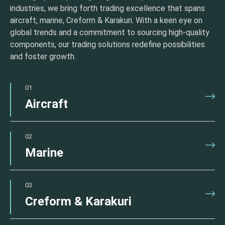
industries, we bring forth trading excellence that spans
aircraft, marine, Creform & Karakuri. With a keen eye on
global trends and a commitment to sourcing high-quality
components, our trading solutions redefine possibilities
and foster growth.
01
Aircraft
02
Marine
03
Creform & Karakuri