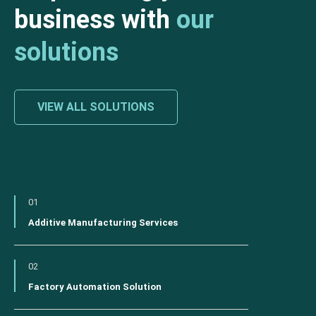
business with
our
solutions
VIEW ALL SOLUTIONS
01
Additive Manufacturing Services
02
Factory Automation Solution