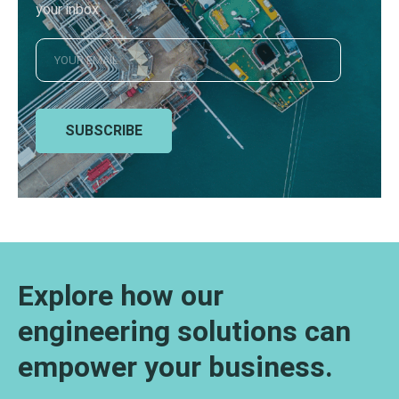
your inbox
SUBSCRIBE
Explore how our
engineering solutions can
empower your business.