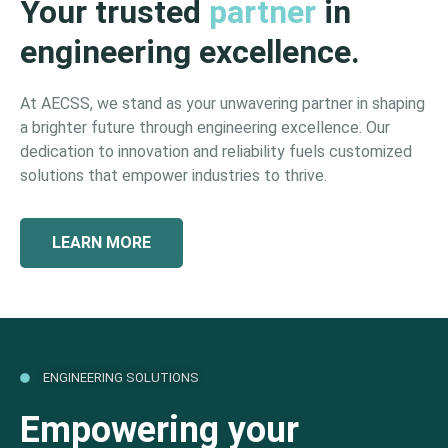
Your trusted
partner
in
engineering excellence.
At AECSS, we stand as your unwavering partner in shaping
a brighter future through engineering excellence. Our
dedication to innovation and reliability fuels customized
solutions that empower industries to thrive.
LEARN MORE
ENGINEERING SOLUTIONS
Empowering your