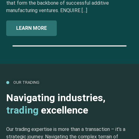
that form the backbone of successful additive
manufacturing ventures. ENQUIRE […]
LEARN MORE
OUR TRADING
Navigating industries,
trading
excellence
Our trading expertise is more than a transaction – it’s a
strategic journey. Navigating the complex terrain of