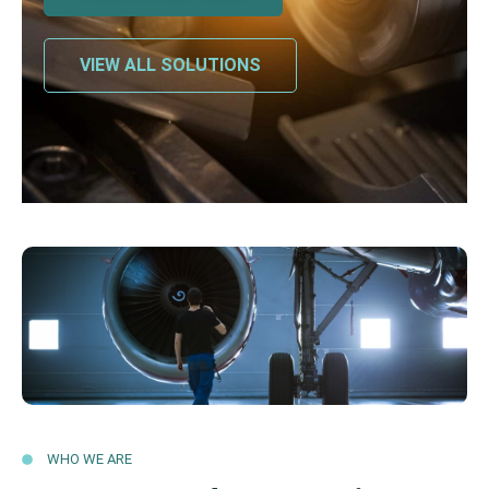
VIEW ALL SOLUTIONS
WHO WE ARE