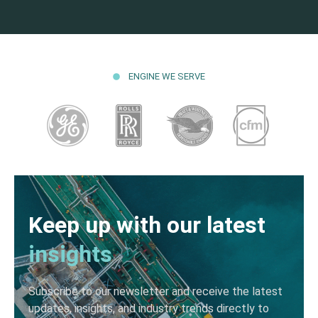
ENGINE WE SERVE
Keep up with our latest
insights
Subscribe to our newsletter and receive the latest
updates, insights, and industry trends directly to