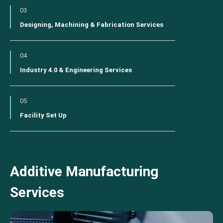
03
Designing, Machining & Fabrication Services
04
Industry 4.0 & Engineering Services
05
Facility Set Up
Additive Manufacturing
Services