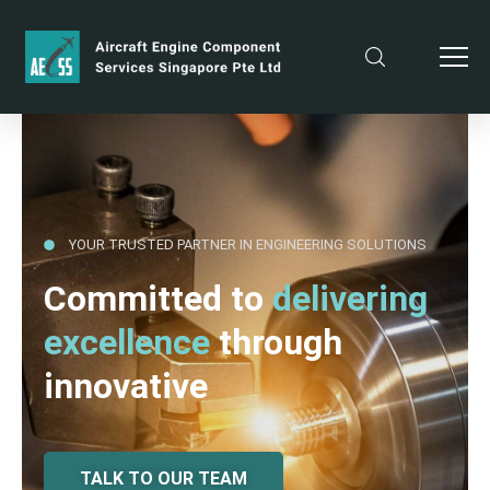
YOUR TRUSTED PARTNER IN ENGINEERING SOLUTIONS
Committed to
delivering
excellence
through
innovative
TALK TO OUR TEAM