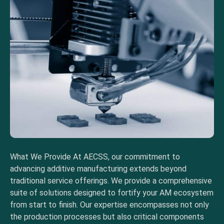
What We Provide At AECSS, our commitment to
advancing additive manufacturing extends beyond
traditional service offerings. We provide a comprehensive
suite of solutions designed to fortify your AM ecosystem
from start to finish. Our expertise encompasses not only
the production processes but also critical components