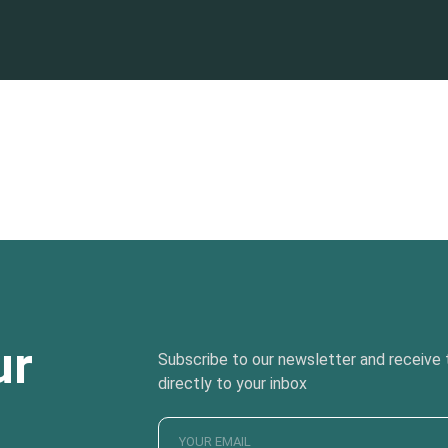
ur
Subscribe to our newsletter and receive t
directly to your inbox