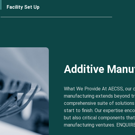
Facility Set Up
Additive Manu
What We Provide At AECSS, our 
manufacturing extends beyond tra
comprehensive suite of solution
start to finish. Our expertise e
but also critical components tha
manufacturing ventures. ENQUIRE