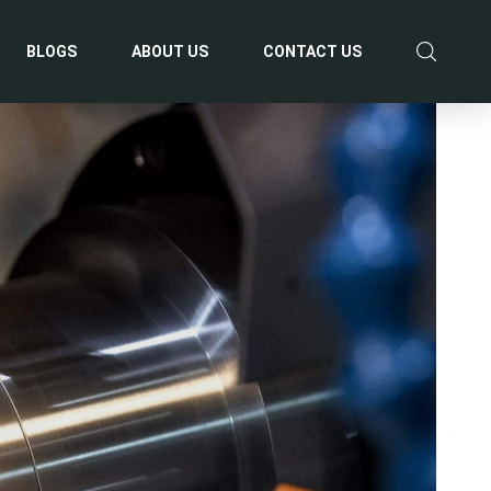
BLOGS
ABOUT US
CONTACT US