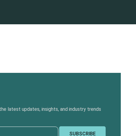
he latest updates, insights, and industry trends
SUBSCRIBE