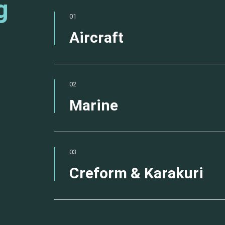
g
01
Aircraft
02
Marine
03
Creform & Karakuri