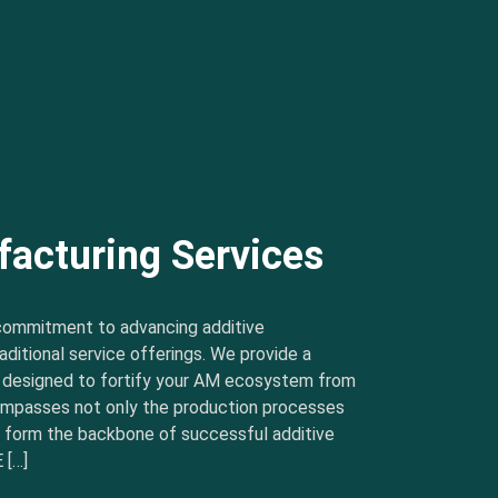
facturing Services
commitment to advancing additive
ditional service offerings. We provide a
s designed to fortify your AM ecosystem from
ncompasses not only the production processes
t form the backbone of successful additive
 […]