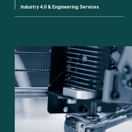
Industry 4.0 & Engineering Services