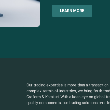
LEARN MORE
Our trading expertise is more than a transaction –
complex terrain of industries, we bring forth tra
Creform & Karakuri. With a keen eye on global t
quality components, our trading solutions redefin