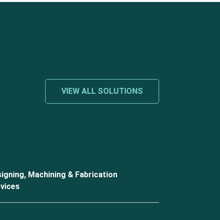
VIEW ALL SOLUTIONS
igning, Machining & Fabrication
vices