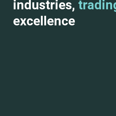
industries,
tradin
excellence