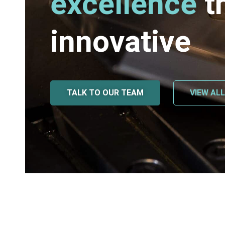
excellence
t
innovative
TALK TO OUR TEAM
VIEW AL