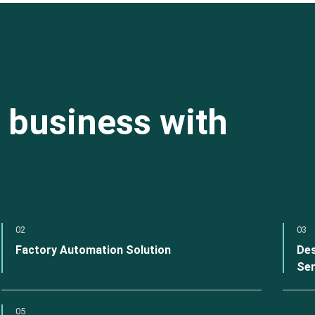
 business with
02
03
Factory Automation Solution
Des
Ser
05