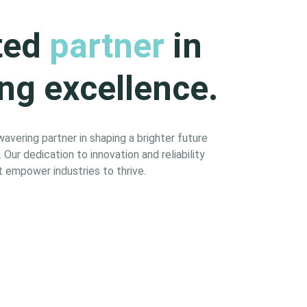
ted
partner
in
ng excellence.
vering partner in shaping a brighter future
Our dedication to innovation and reliability
 empower industries to thrive.