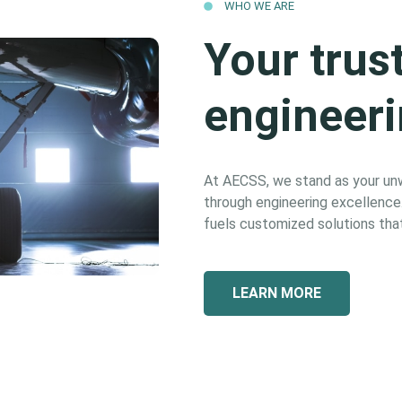
WHO WE ARE
Your trus
engineeri
At AECSS, we stand as your unwa
through engineering excellence. 
fuels customized solutions that
LEARN MORE