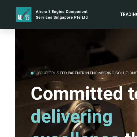
TRADIN
YOUR TRUSTED PARTNER IN ENGINEERING SOLUTION
Committed t
delivering