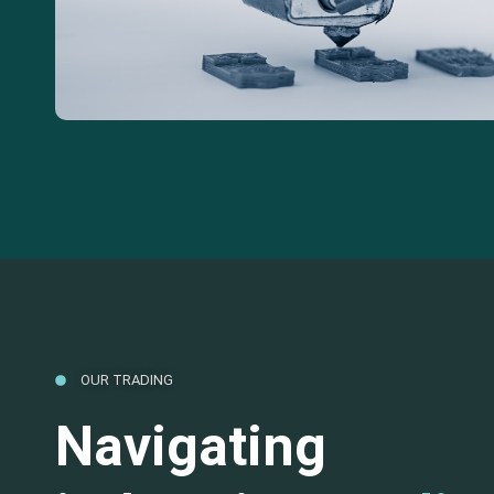
OUR TRADING
Navigating