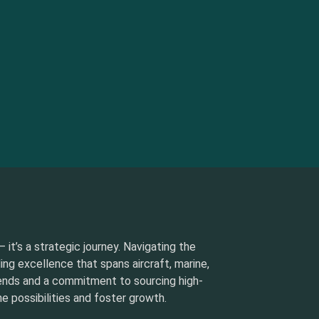
 it’s a strategic journey. Navigating the
ding excellence that spans aircraft, marine,
rends and a commitment to sourcing high-
e possibilities and foster growth.