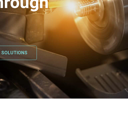
hrough
L SOLUTIONS