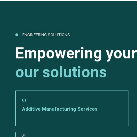
ENGINEERING SOLUTIONS
Empowering your
our solutions
01
Additive Manufacturing Services
04