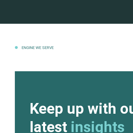
ENGINE WE SERVE
Keep up with o
latest
insights