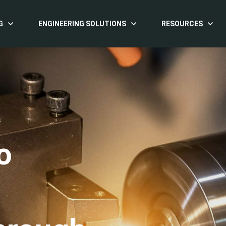
G
ENGINEERING SOLUTIONS
RESOURCES
S
o