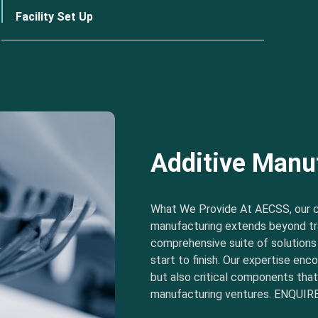
Facility Set Up
Additive Manu
What We Provide At AECSS, our 
manufacturing extends beyond tra
comprehensive suite of solution
start to finish. Our expertise e
but also critical components tha
manufacturing ventures. ENQUIRE