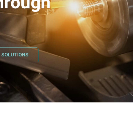
hrough
L SOLUTIONS