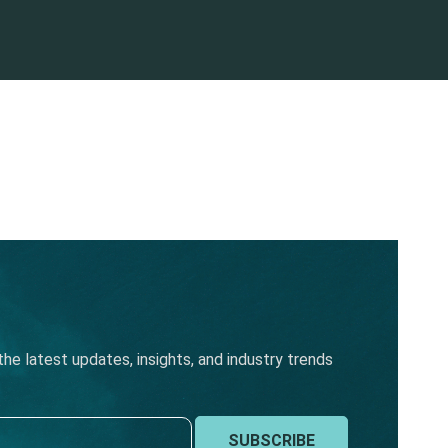
he latest updates, insights, and industry trends
SUBSCRIBE