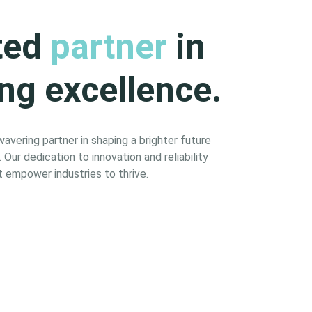
ted
partner
in
ng excellence.
vering partner in shaping a brighter future
Our dedication to innovation and reliability
 empower industries to thrive.