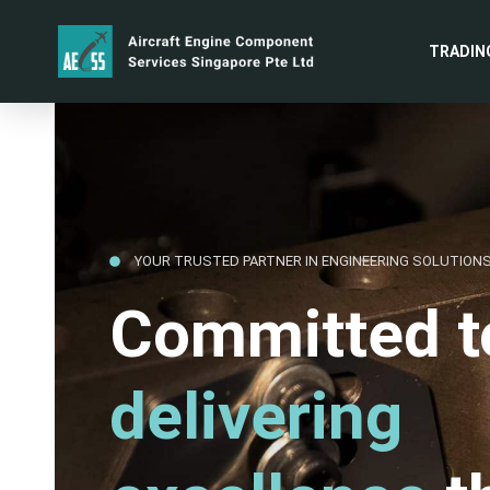
TRADIN
YOUR TRUSTED PARTNER IN ENGINEERING SOLUTION
Committed t
delivering