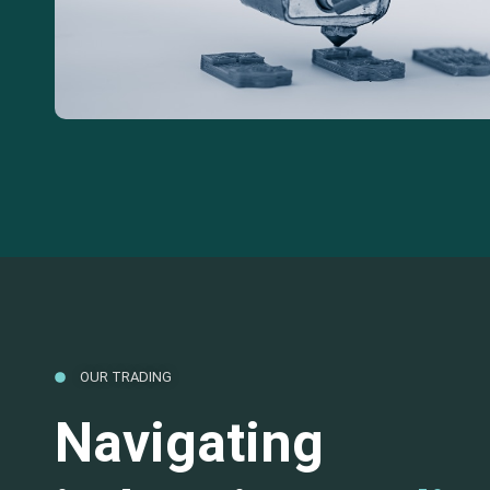
OUR TRADING
Navigating