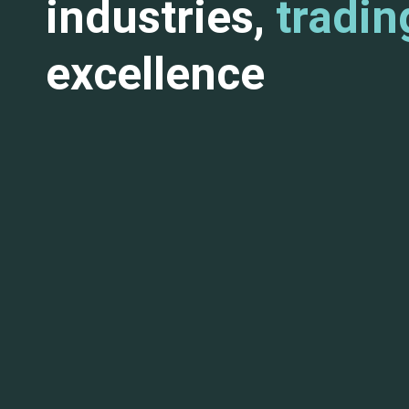
industries,
tradin
excellence