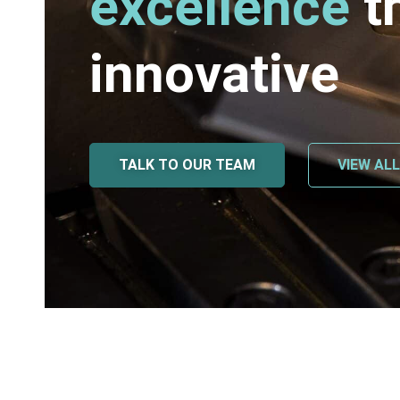
excellence
t
innovative
TALK TO OUR TEAM
VIEW AL