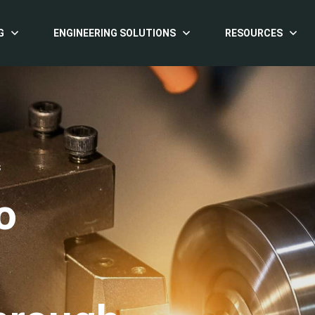
G
ENGINEERING SOLUTIONS
RESOURCES
S
o