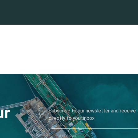
ur
Subscribe to our newsletter and receive t
directly to your inbox