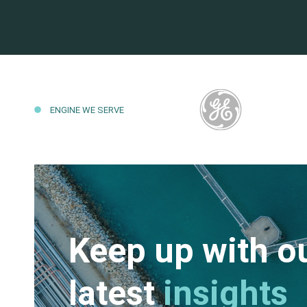
ENGINE WE SERVE
Keep up with o
latest
insights