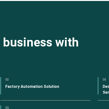
 business with
02
03
Factory Automation Solution
Des
Ser
05