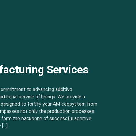
facturing Services
commitment to advancing additive
ditional service offerings. We provide a
s designed to fortify your AM ecosystem from
ncompasses not only the production processes
t form the backbone of successful additive
 […]