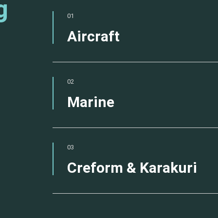
g
01
Aircraft
02
Marine
03
Creform & Karakuri