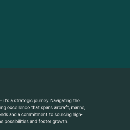
 it’s a strategic journey. Navigating the
ding excellence that spans aircraft, marine,
rends and a commitment to sourcing high-
e possibilities and foster growth.