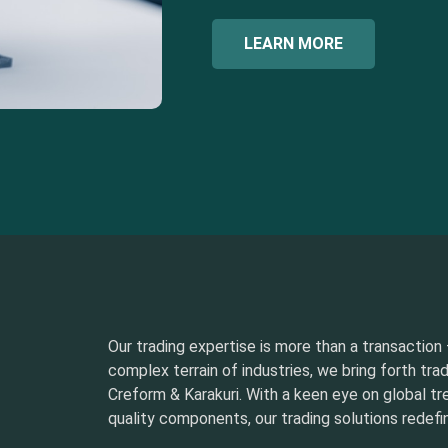
LEARN MORE
Our trading expertise is more than a transaction –
complex terrain of industries, we bring forth tra
Creform & Karakuri. With a keen eye on global t
quality components, our trading solutions redefin