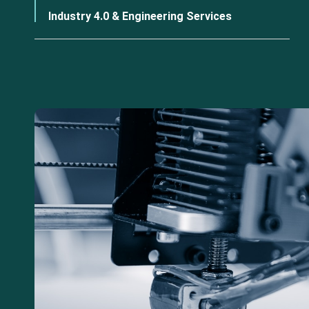
Industry 4.0 & Engineering Services