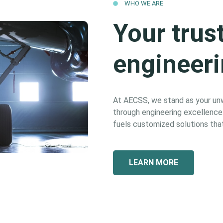
WHO WE ARE
Your trus
engineeri
At AECSS, we stand as your unwa
through engineering excellence. 
fuels customized solutions that
LEARN MORE