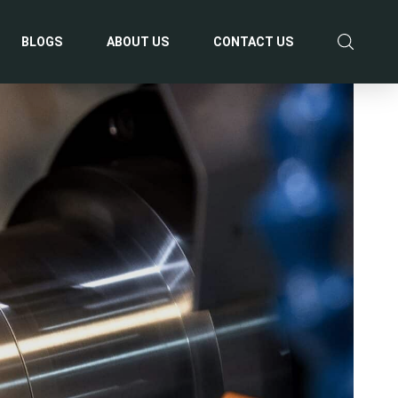
BLOGS
ABOUT US
CONTACT US