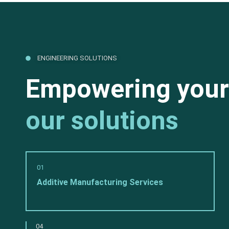
ENGINEERING SOLUTIONS
Empowering your
our solutions
01
Additive Manufacturing Services
04