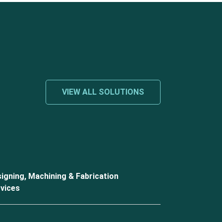
VIEW ALL SOLUTIONS
igning, Machining & Fabrication
vices