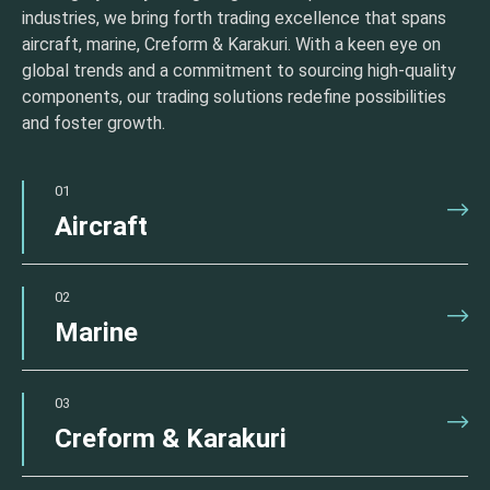
industries, we bring forth trading excellence that spans
aircraft, marine, Creform & Karakuri. With a keen eye on
global trends and a commitment to sourcing high-quality
components, our trading solutions redefine possibilities
and foster growth.
01
Aircraft
02
Marine
03
Creform & Karakuri