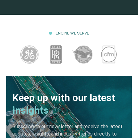
ENGINE WE SERVE
Keep up with our latest
insights
Subscribe to our newsletter and receive the latest
updates, insights, and industry trends directly to