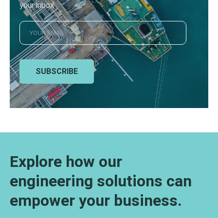
your inbox
SUBSCRIBE
Explore how our
engineering solutions can
empower your business.