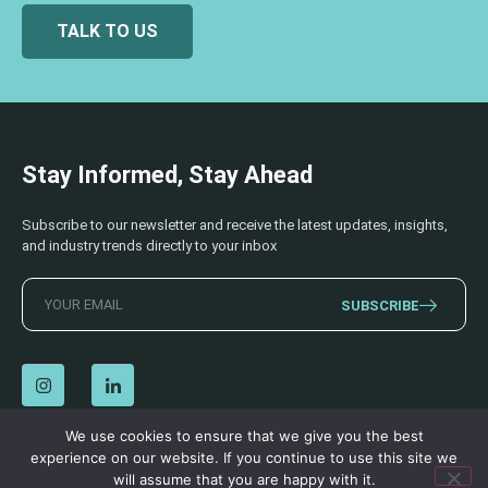
TALK TO US
Stay Informed, Stay Ahead
Subscribe to our newsletter and receive the latest updates, insights,
and industry trends directly to your inbox
SUBSCRIBE
We use cookies to ensure that we give you the best
experience on our website. If you continue to use this site we
© 2026 AECSS. All Rights Reserved.
Privacy Policy
|
Terms & Conditions
will assume that you are happy with it.