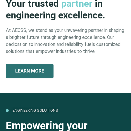
Your trusted
partner
in
engineering excellence.
At AECSS, we stand as your unwavering partner in shaping
a brighter future through engineering excellence. Our
dedication to innovation and reliability fuels customized
solutions that empower industries to thrive.
LEARN MORE
ENGINEERING SOLUTIONS
Empowering your