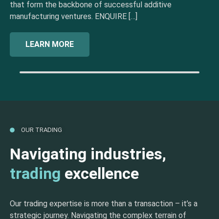
that form the backbone of successful additive
manufacturing ventures. ENQUIRE […]
LEARN MORE
OUR TRADING
Navigating industries,
trading
excellence
Our trading expertise is more than a transaction – it’s a
strategic journey. Navigating the complex terrain of