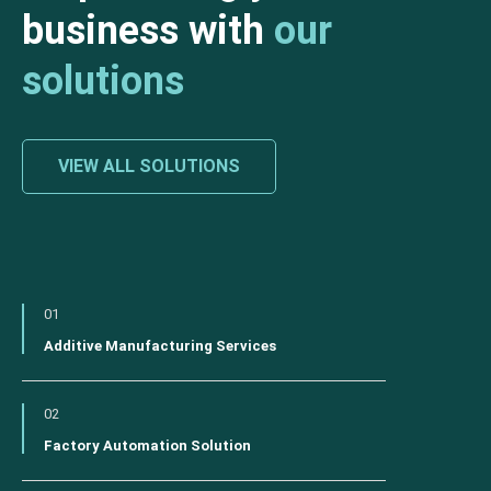
business with
our
solutions
VIEW ALL SOLUTIONS
01
Additive Manufacturing Services
02
Factory Automation Solution