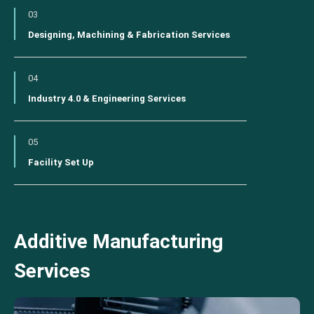
03
Designing, Machining & Fabrication Services
04
Industry 4.0 & Engineering Services
05
Facility Set Up
Additive Manufacturing
Services