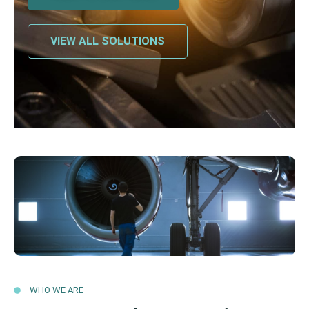
VIEW ALL SOLUTIONS
WHO WE ARE