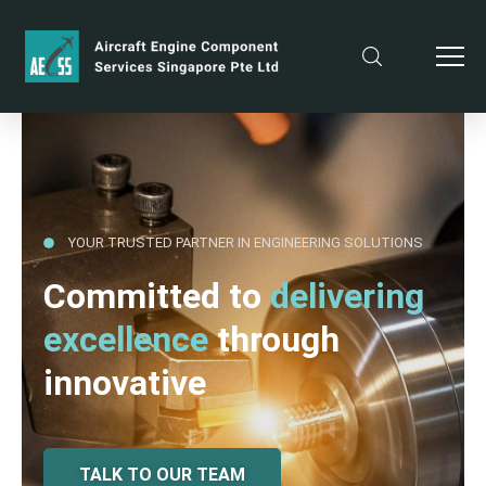
YOUR TRUSTED PARTNER IN ENGINEERING SOLUTIONS
Committed to
delivering
excellence
through
innovative
TALK TO OUR TEAM