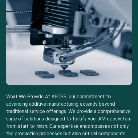
What We Provide At AECSS, our commitment to
advancing additive manufacturing extends beyond
traditional service offerings. We provide a comprehensive
suite of solutions designed to fortify your AM ecosystem
from start to finish. Our expertise encompasses not only
the production processes but also critical components