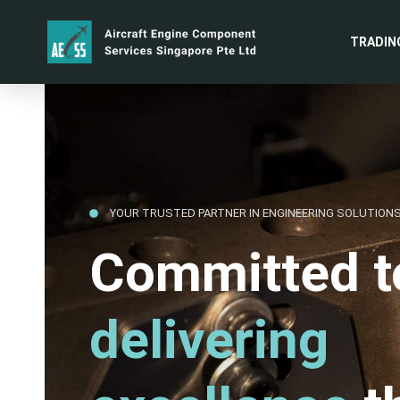
TRADIN
YOUR TRUSTED PARTNER IN ENGINEERING SOLUTION
Committed t
delivering