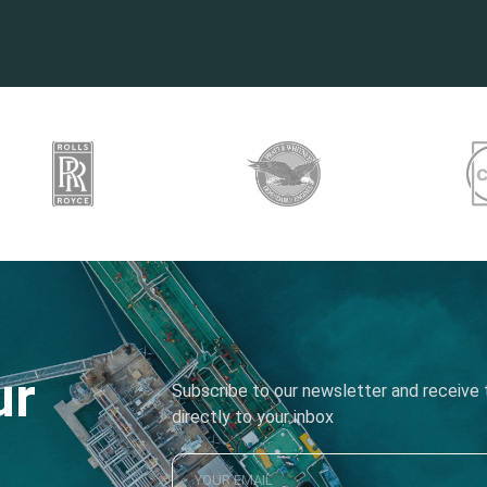
ur
Subscribe to our newsletter and receive t
directly to your inbox