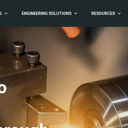
G
ENGINEERING SOLUTIONS
RESOURCES
S
o