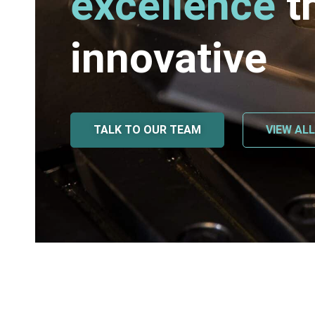
excellence
t
innovative
TALK TO OUR TEAM
VIEW AL