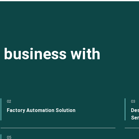
 business with
02
03
Factory Automation Solution
Des
Ser
05