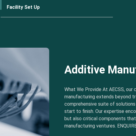
Facility Set Up
Additive Manu
What We Provide At AECSS, our 
manufacturing extends beyond tra
comprehensive suite of solution
start to finish. Our expertise e
but also critical components tha
manufacturing ventures. ENQUIRE