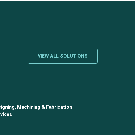
VIEW ALL SOLUTIONS
igning, Machining & Fabrication
vices