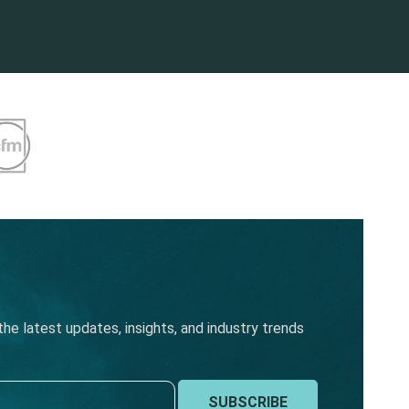
he latest updates, insights, and industry trends
SUBSCRIBE