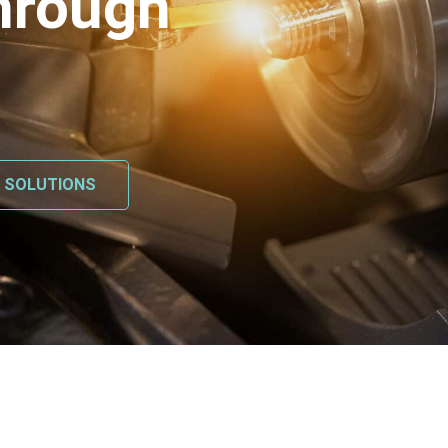
hrough
L SOLUTIONS