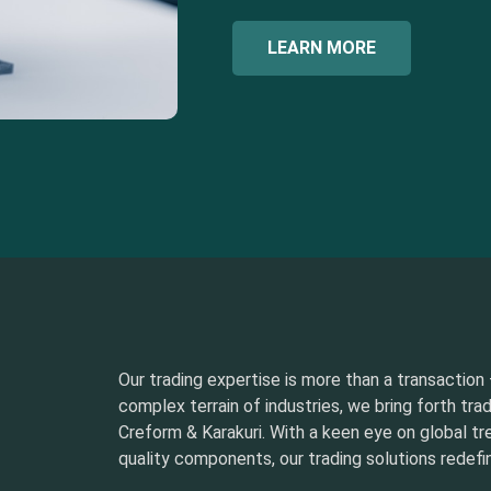
LEARN MORE
Our trading expertise is more than a transaction –
complex terrain of industries, we bring forth tra
Creform & Karakuri. With a keen eye on global t
quality components, our trading solutions redefin