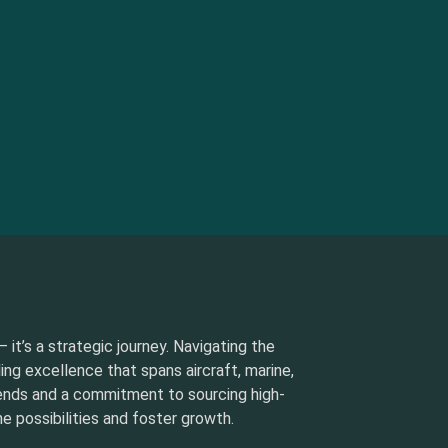
 it’s a strategic journey. Navigating the
ding excellence that spans aircraft, marine,
rends and a commitment to sourcing high-
e possibilities and foster growth.