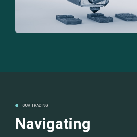
OUR TRADING
Navigating