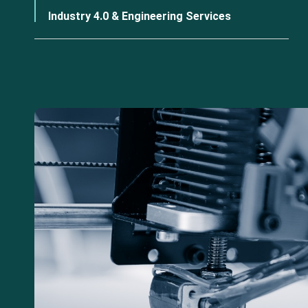
Industry 4.0 & Engineering Services