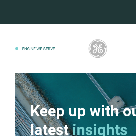
ENGINE WE SERVE
Keep up with o
latest
insights