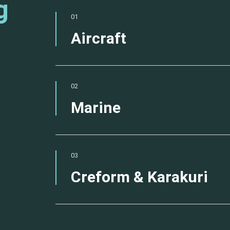
g
01
Aircraft
02
Marine
03
Creform & Karakuri