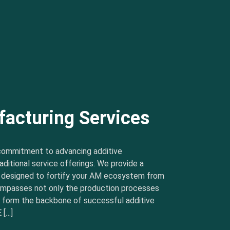
facturing Services
commitment to advancing additive
ditional service offerings. We provide a
s designed to fortify your AM ecosystem from
ncompasses not only the production processes
t form the backbone of successful additive
 […]