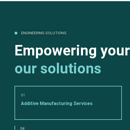
ENGINEERING SOLUTIONS
Empowering your
our solutions
01
Additive Manufacturing Services
04