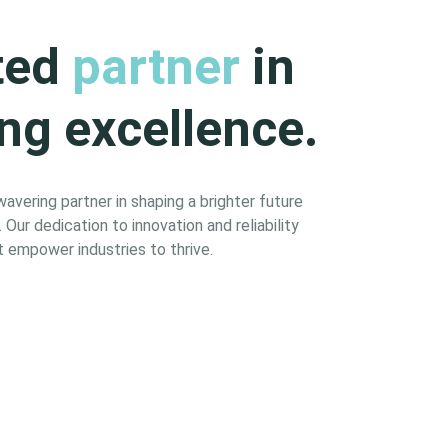
ted
partner
in
ng excellence.
vering partner in shaping a brighter future
Our dedication to innovation and reliability
 empower industries to thrive.