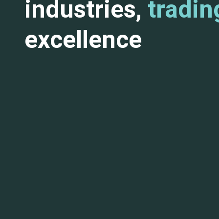
industries,
tradin
excellence