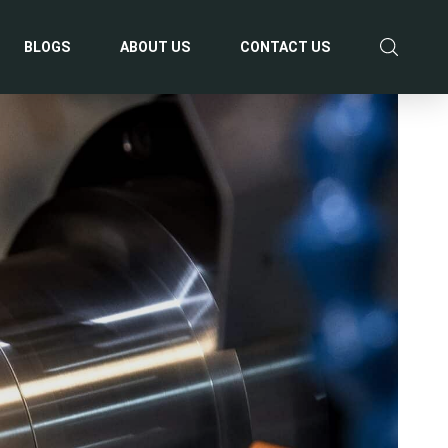
BLOGS
ABOUT US
CONTACT US