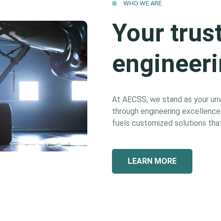
WHO WE ARE
Your trus
engineeri
At AECSS, we stand as your unwa
through engineering excellence. 
fuels customized solutions that
LEARN MORE