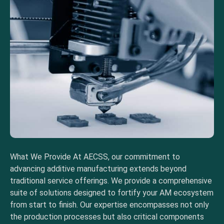
What We Provide At AECSS, our commitment to
advancing additive manufacturing extends beyond
traditional service offerings. We provide a comprehensive
suite of solutions designed to fortify your AM ecosystem
from start to finish. Our expertise encompasses not only
the production processes but also critical components