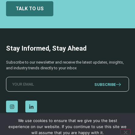
TALK TO US
Stay Informed, Stay Ahead
Subscribe to our newsletter and receive the latest updates, insights,
and industry trends directly to your inbox
SUBSCRIBE
We use cookies to ensure that we give you the best
experience on our website. If you continue to use this site we
© 2026 AECSS. All Rights Reserved.
Privacy Policy
|
Terms & Conditions
will assume that you are happy with it.