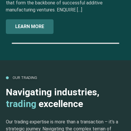
that form the backbone of successful additive
manufacturing ventures. ENQUIRE […]
LEARN MORE
OUR TRADING
Navigating industries,
trading
excellence
Our trading expertise is more than a transaction – it’s a
strategic journey. Navigating the complex terrain of