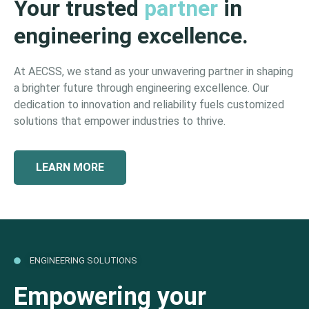
Your trusted
partner
in
engineering excellence.
At AECSS, we stand as your unwavering partner in shaping
a brighter future through engineering excellence. Our
dedication to innovation and reliability fuels customized
solutions that empower industries to thrive.
LEARN MORE
ENGINEERING SOLUTIONS
Empowering your