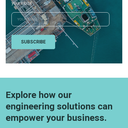
your inbox
SUBSCRIBE
Explore how our
engineering solutions can
empower your business.