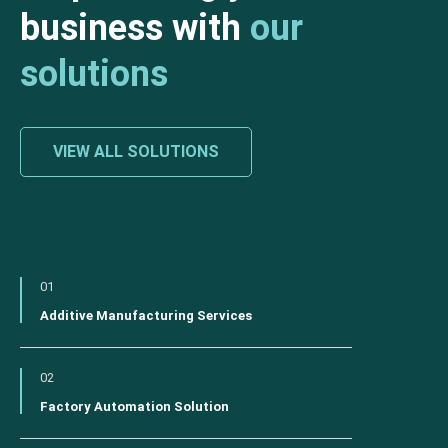
business with
our
solutions
VIEW ALL SOLUTIONS
01
Additive Manufacturing Services
02
Factory Automation Solution