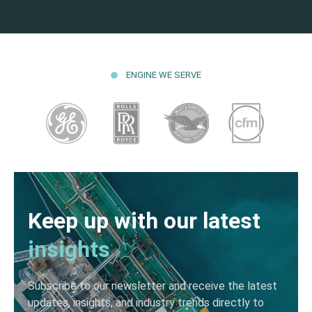
ENGINE WE SERVE
Keep up with our latest
insights
Subscribe to our newsletter and receive the latest
updates, insights, and industry trends directly to