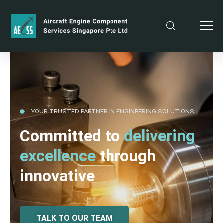
YOUR TRUSTED PARTNER IN ENGINEERING SOLUTIONS
Committed to
delivering
excellence
through
innovative
TALK TO OUR TEAM