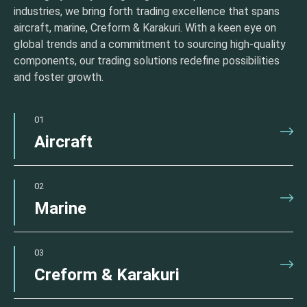
industries, we bring forth trading excellence that spans
aircraft, marine, Creform & Karakuri. With a keen eye on
global trends and a commitment to sourcing high-quality
components, our trading solutions redefine possibilities
and foster growth.
01
Aircraft
02
Marine
03
Creform & Karakuri