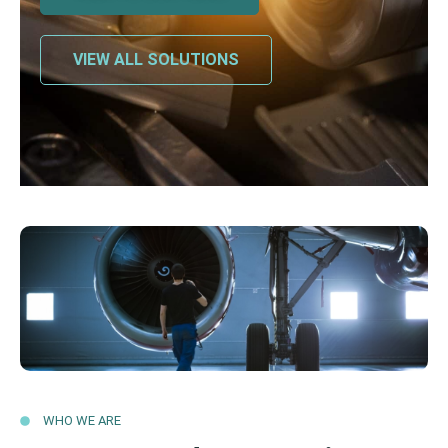
VIEW ALL SOLUTIONS
WHO WE ARE