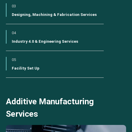
03
Designing, Machining & Fabrication Services
04
Industry 4.0 & Engineering Services
05
Facility Set Up
Additive Manufacturing
Services