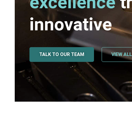
excellence
t
innovative
TALK TO OUR TEAM
VIEW AL