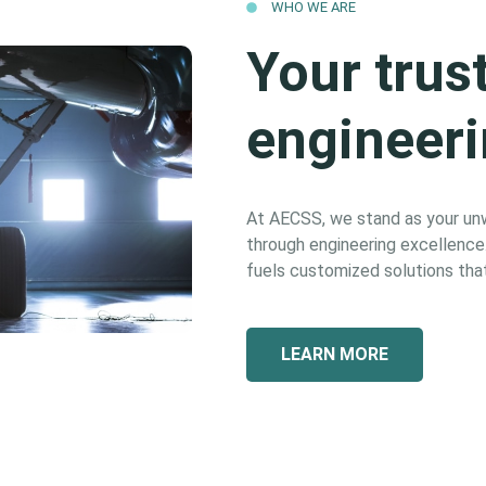
WHO WE ARE
Your trus
engineeri
At AECSS, we stand as your unwa
through engineering excellence. 
fuels customized solutions that
LEARN MORE