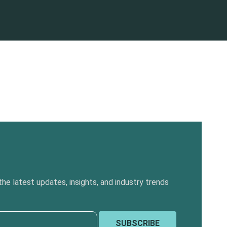
he latest updates, insights, and industry trends
SUBSCRIBE