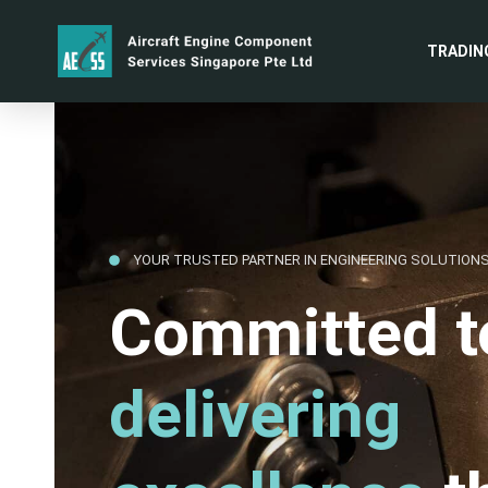
TRADIN
YOUR TRUSTED PARTNER IN ENGINEERING SOLUTION
Committed t
delivering