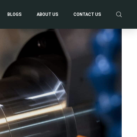
BLOGS
ABOUT US
CONTACT US