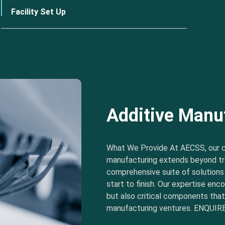
Facility Set Up
Additive Manu
What We Provide At AECSS, our 
manufacturing extends beyond tra
comprehensive suite of solution
start to finish. Our expertise e
but also critical components tha
manufacturing ventures. ENQUIRE