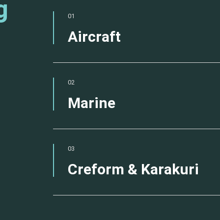
g
01
Aircraft
02
Marine
03
Creform & Karakuri