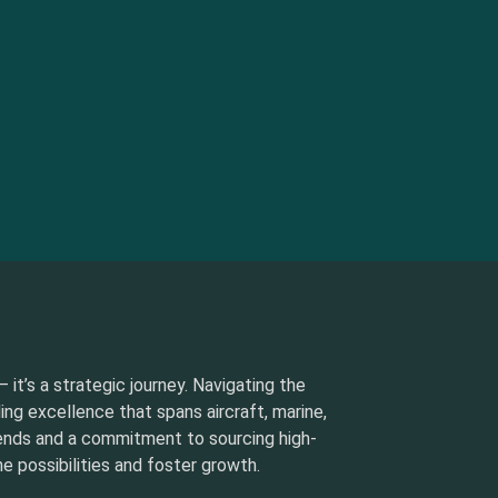
 it’s a strategic journey. Navigating the
ding excellence that spans aircraft, marine,
rends and a commitment to sourcing high-
e possibilities and foster growth.