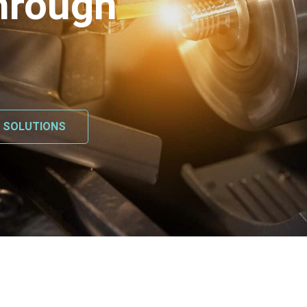
hrough
L SOLUTIONS