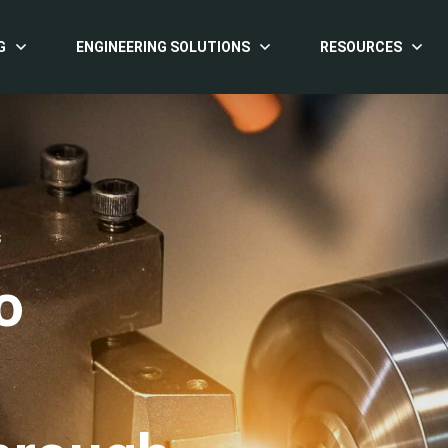
G
ENGINEERING SOLUTIONS
RESOURCES
S
o