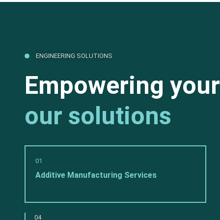
ENGINEERING SOLUTIONS
Empowering your
our solutions
01
Additive Manufacturing Services
04