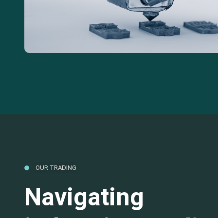
OUR TRADING
Navigating