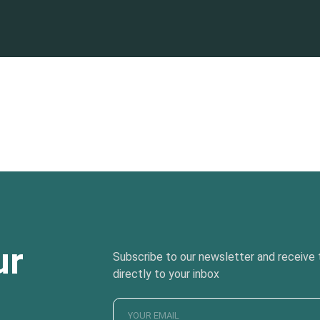
ur
Subscribe to our newsletter and receive t
directly to your inbox