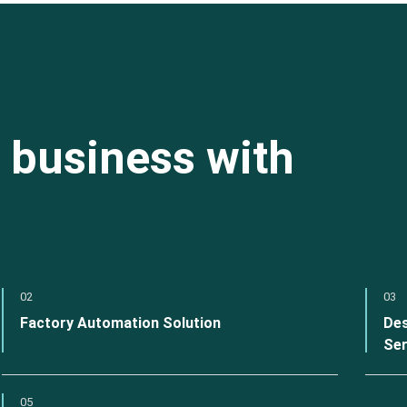
 business with
02
03
Factory Automation Solution
Des
Ser
05