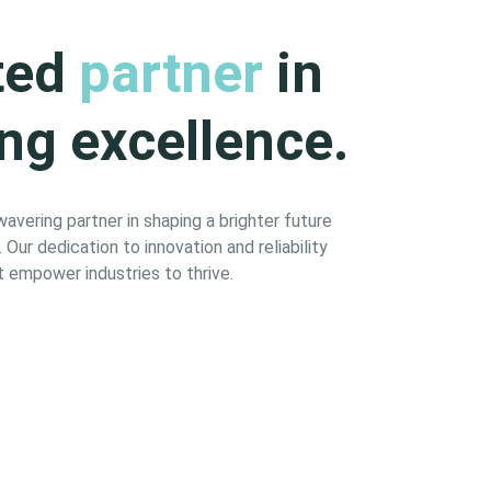
ted
partner
in
ng excellence.
vering partner in shaping a brighter future
Our dedication to innovation and reliability
 empower industries to thrive.