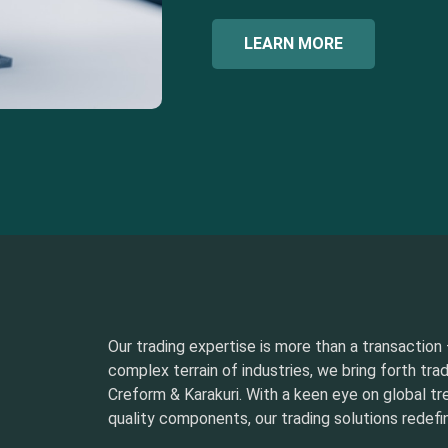
LEARN MORE
Our trading expertise is more than a transaction –
complex terrain of industries, we bring forth tra
Creform & Karakuri. With a keen eye on global t
quality components, our trading solutions redefin