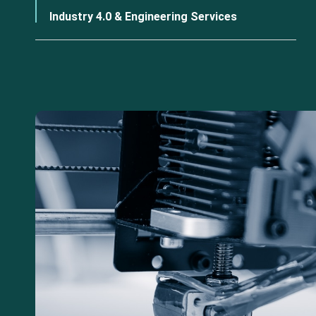
Industry 4.0 & Engineering Services