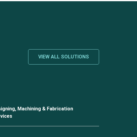
VIEW ALL SOLUTIONS
igning, Machining & Fabrication
vices