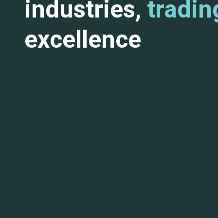
industries,
tradin
excellence