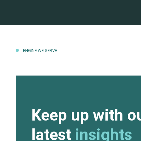
ENGINE WE SERVE
Keep up with o
latest
insights