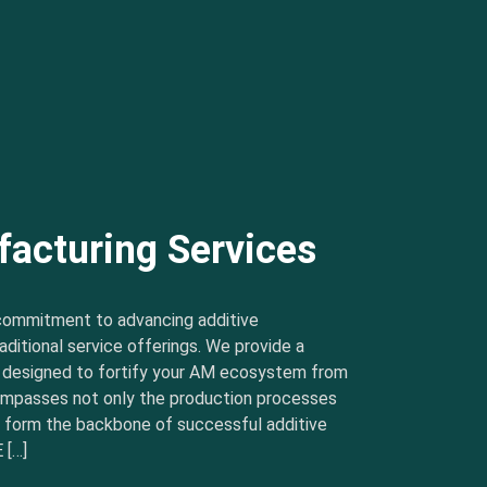
facturing Services
commitment to advancing additive
ditional service offerings. We provide a
s designed to fortify your AM ecosystem from
ncompasses not only the production processes
t form the backbone of successful additive
 […]