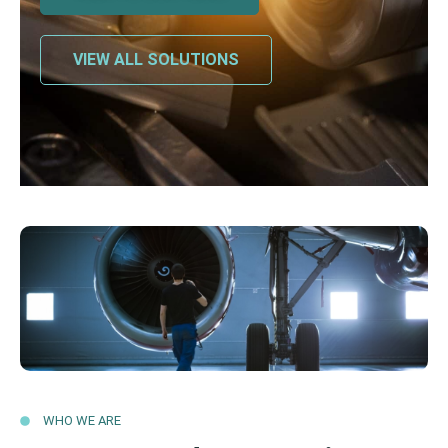
VIEW ALL SOLUTIONS
WHO WE ARE