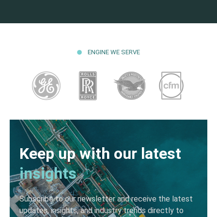
ENGINE WE SERVE
Keep up with our latest
insights
Subscribe to our newsletter and receive the latest
updates, insights, and industry trends directly to