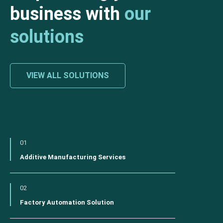
business with
our
solutions
VIEW ALL SOLUTIONS
01
Additive Manufacturing Services
02
Factory Automation Solution