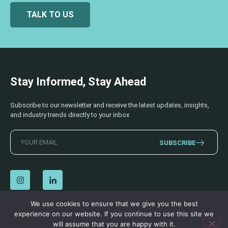
TALK TO US
Stay Informed, Stay Ahead
Subscribe to our newsletter and receive the latest updates, insights,
and industry trends directly to your inbox
SUBSCRIBE
We use cookies to ensure that we give you the best
experience on our website. If you continue to use this site we
© 2026 AECSS. All Rights Reserved.
Privacy Policy
|
Terms & Conditions
will assume that you are happy with it.