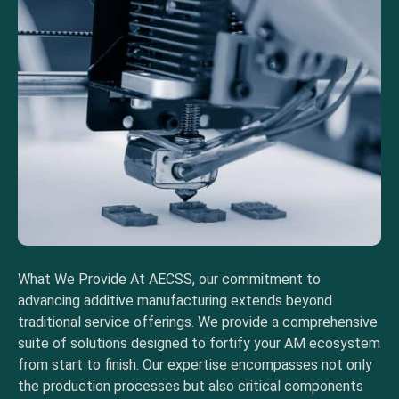
What We Provide At AECSS, our commitment to
advancing additive manufacturing extends beyond
traditional service offerings. We provide a comprehensive
suite of solutions designed to fortify your AM ecosystem
from start to finish. Our expertise encompasses not only
the production processes but also critical components