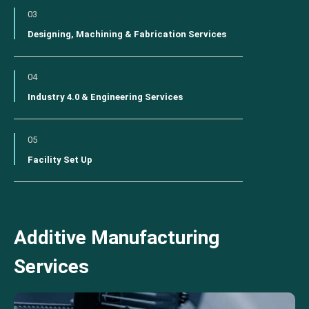
03
Designing, Machining & Fabrication Services
04
Industry 4.0 & Engineering Services
05
Facility Set Up
Additive Manufacturing
Services