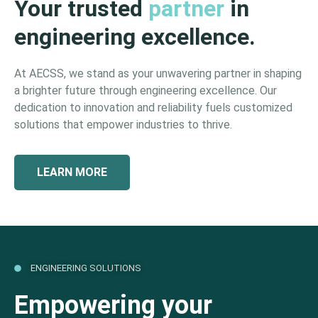
Your trusted
partner
in
engineering excellence.
At AECSS, we stand as your unwavering partner in shaping
a brighter future through engineering excellence. Our
dedication to innovation and reliability fuels customized
solutions that empower industries to thrive.
LEARN MORE
ENGINEERING SOLUTIONS
Empowering your