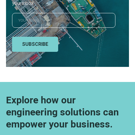
your inbox
SUBSCRIBE
Explore how our
engineering solutions can
empower your business.