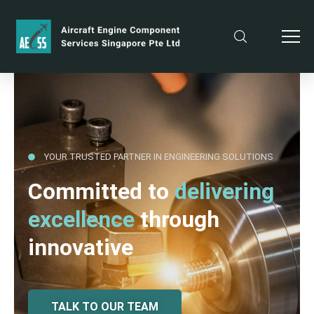
YOUR TRUSTED PARTNER IN ENGINEERING SOLUTIONS
Committed to
delivering
excellence
through
innovative
TALK TO OUR TEAM