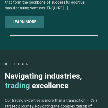
that form the backbone of successful additive
manufacturing ventures. ENQUIRE […]
LEARN MORE
OUR TRADING
Navigating industries,
trading
excellence
Our trading expertise is more than a transaction – it’s a
strategic journey. Navigating the complex terrain of