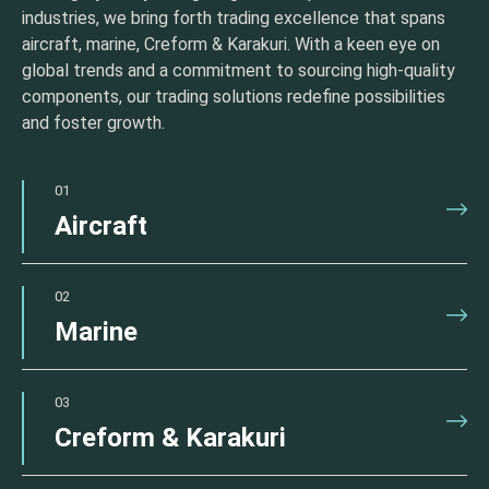
industries, we bring forth trading excellence that spans
aircraft, marine, Creform & Karakuri. With a keen eye on
global trends and a commitment to sourcing high-quality
components, our trading solutions redefine possibilities
and foster growth.
01
Aircraft
02
Marine
03
Creform & Karakuri