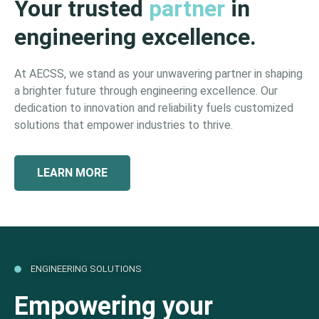
Your trusted
partner
in
engineering excellence.
At AECSS, we stand as your unwavering partner in shaping
a brighter future through engineering excellence. Our
dedication to innovation and reliability fuels customized
solutions that empower industries to thrive.
LEARN MORE
ENGINEERING SOLUTIONS
Empowering your