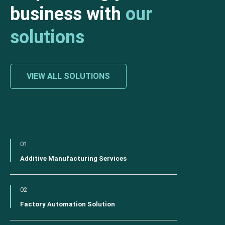
business with
our
solutions
VIEW ALL SOLUTIONS
01
Additive Manufacturing Services
02
Factory Automation Solution