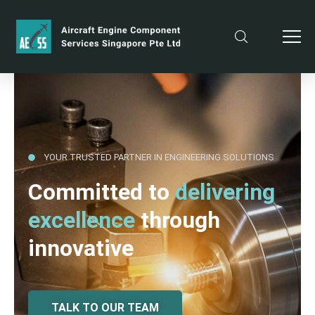
YOUR TRUSTED PARTNER IN ENGINEERING SOLUTIONS
Committed to
delivering
excellence
through
innovative
TALK TO OUR TEAM