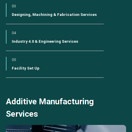
03
Designing, Machining & Fabrication Services
04
Industry 4.0 & Engineering Services
05
Facility Set Up
Additive Manufacturing
Services