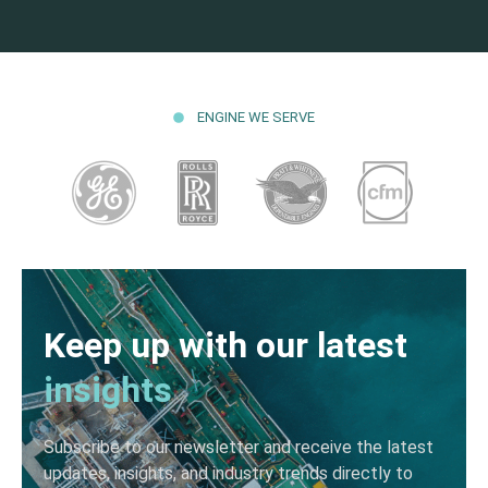
ENGINE WE SERVE
Keep up with our latest
insights
Subscribe to our newsletter and receive the latest
updates, insights, and industry trends directly to