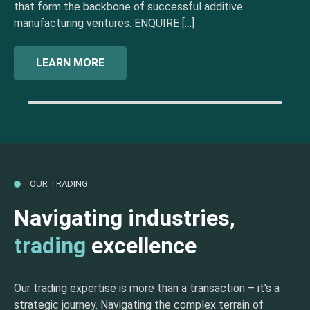
that form the backbone of successful additive
manufacturing ventures. ENQUIRE […]
LEARN MORE
OUR TRADING
Navigating industries,
trading
excellence
Our trading expertise is more than a transaction – it’s a
strategic journey. Navigating the complex terrain of