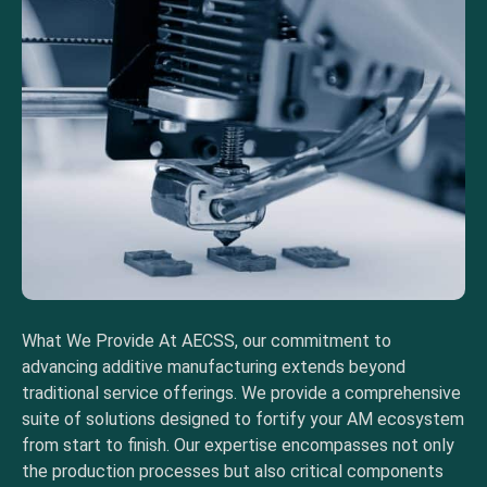
What We Provide At AECSS, our commitment to
advancing additive manufacturing extends beyond
traditional service offerings. We provide a comprehensive
suite of solutions designed to fortify your AM ecosystem
from start to finish. Our expertise encompasses not only
the production processes but also critical components