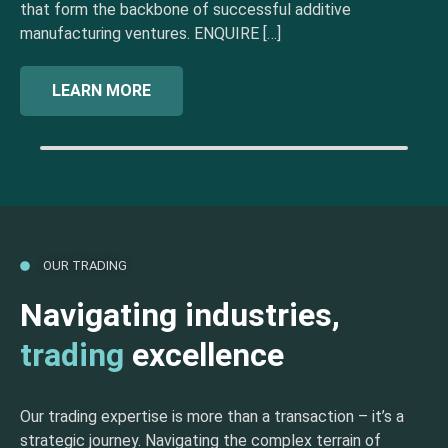
that form the backbone of successful additive
manufacturing ventures. ENQUIRE […]
LEARN MORE
OUR TRADING
Navigating industries,
trading
excellence
Our trading expertise is more than a transaction – it’s a
strategic journey. Navigating the complex terrain of