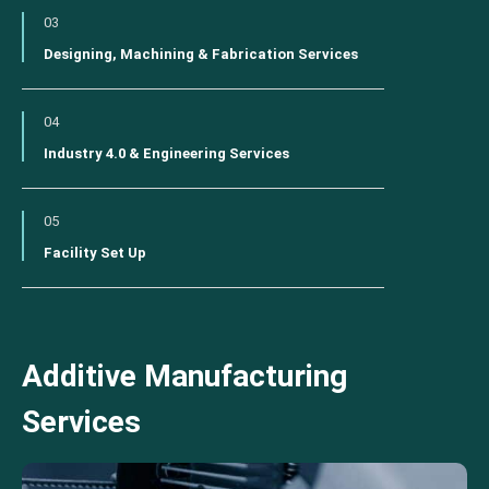
03
Designing, Machining & Fabrication Services
04
Industry 4.0 & Engineering Services
05
Facility Set Up
Additive Manufacturing
Services