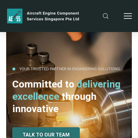
YOUR TRUSTED PARTNER IN ENGINEERING SOLUTIONS
Committed to
delivering
excellence
through
innovative
TALK TO OUR TEAM