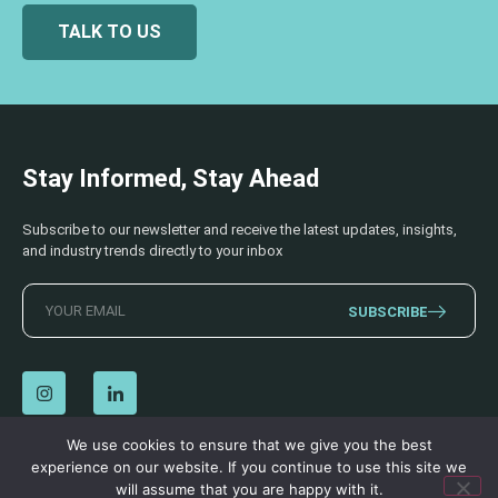
TALK TO US
Stay Informed, Stay Ahead
Subscribe to our newsletter and receive the latest updates, insights,
and industry trends directly to your inbox
SUBSCRIBE
We use cookies to ensure that we give you the best
experience on our website. If you continue to use this site we
© 2026 AECSS. All Rights Reserved.
Privacy Policy
|
Terms & Conditions
will assume that you are happy with it.