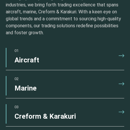
industries, we bring forth trading excellence that spans
aircraft, marine, Creform & Karakuri. With a keen eye on
global trends and a commitment to sourcing high-quality
components, our trading solutions redefine possibilities
and foster growth.
01
Aircraft
02
Marine
03
Creform & Karakuri