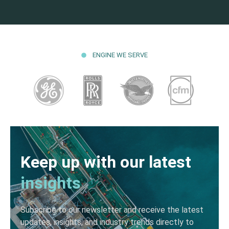
ENGINE WE SERVE
Keep up with our latest
insights
Subscribe to our newsletter and receive the latest
updates, insights, and industry trends directly to