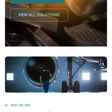
VIEW ALL SOLUTIONS
WHO WE ARE