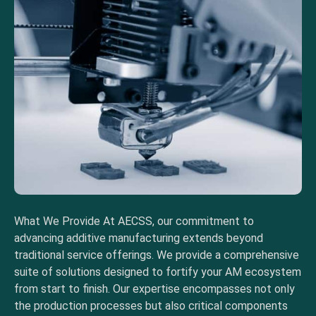
What We Provide At AECSS, our commitment to
advancing additive manufacturing extends beyond
traditional service offerings. We provide a comprehensive
suite of solutions designed to fortify your AM ecosystem
from start to finish. Our expertise encompasses not only
the production processes but also critical components