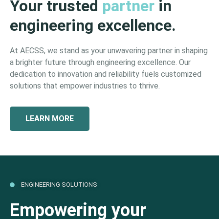
Your trusted
partner
in
engineering excellence.
At AECSS, we stand as your unwavering partner in shaping
a brighter future through engineering excellence. Our
dedication to innovation and reliability fuels customized
solutions that empower industries to thrive.
LEARN MORE
ENGINEERING SOLUTIONS
Empowering your