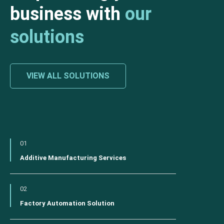
business with
our
solutions
VIEW ALL SOLUTIONS
01
Additive Manufacturing Services
02
Factory Automation Solution