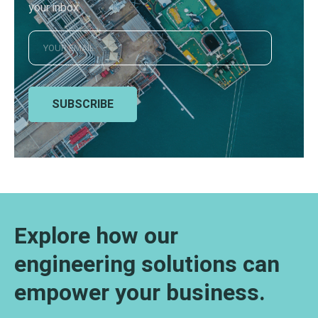
your inbox
SUBSCRIBE
Explore how our
engineering solutions can
empower your business.