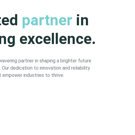
ted
partner
in
ng excellence.
vering partner in shaping a brighter future
Our dedication to innovation and reliability
 empower industries to thrive.