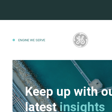
ENGINE WE SERVE
Keep up with o
latest
insights