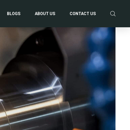
BLOGS
ABOUT US
CONTACT US