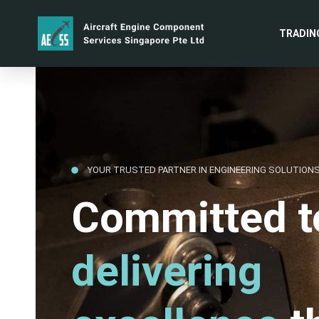
TRADIN
YOUR TRUSTED PARTNER IN ENGINEERING SOLUTION
Committed t
delivering