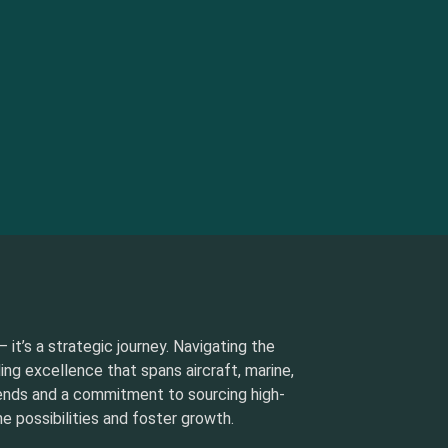
 it’s a strategic journey. Navigating the
ding excellence that spans aircraft, marine,
rends and a commitment to sourcing high-
e possibilities and foster growth.