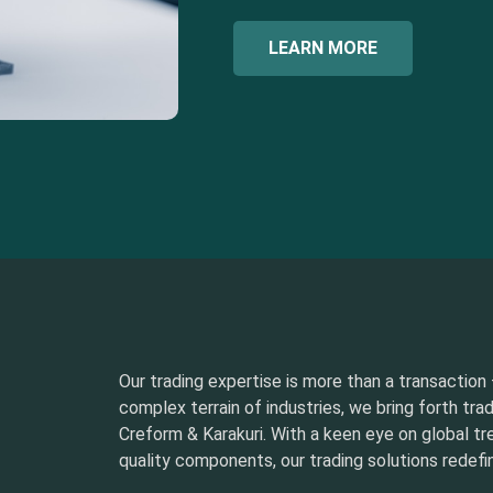
LEARN MORE
Our trading expertise is more than a transaction –
complex terrain of industries, we bring forth tra
Creform & Karakuri. With a keen eye on global t
quality components, our trading solutions redefin