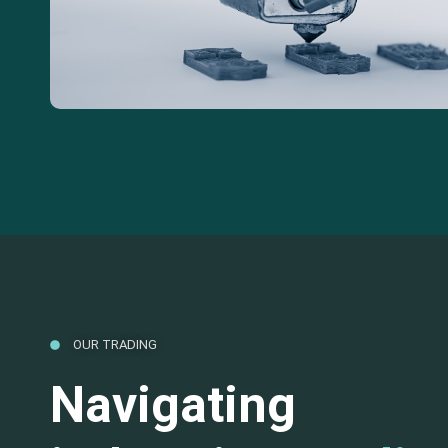
OUR TRADING
Navigating