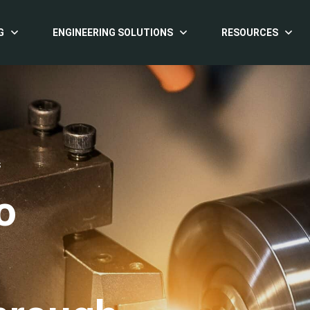
G
ENGINEERING SOLUTIONS
RESOURCES
S
o