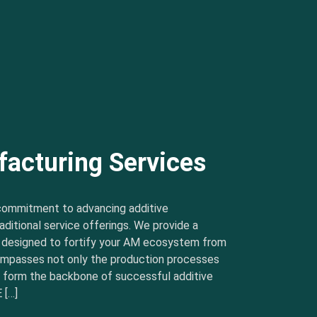
facturing Services
commitment to advancing additive
ditional service offerings. We provide a
s designed to fortify your AM ecosystem from
ncompasses not only the production processes
t form the backbone of successful additive
 […]