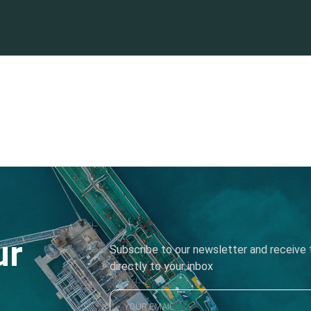
ur
Subscribe to our newsletter and receive t
directly to your inbox