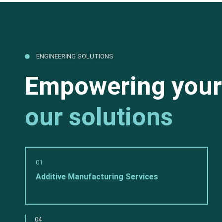
ENGINEERING SOLUTIONS
Empowering your
our solutions
01
Additive Manufacturing Services
04