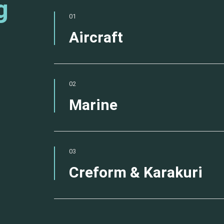
g
01
Aircraft
02
Marine
03
Creform & Karakuri