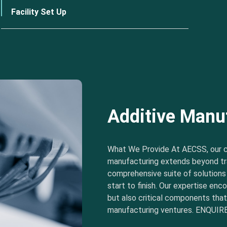
Facility Set Up
Additive Manu
What We Provide At AECSS, our 
manufacturing extends beyond tra
comprehensive suite of solution
start to finish. Our expertise e
but also critical components tha
manufacturing ventures. ENQUIRE