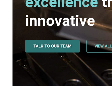
excellence
t
innovative
TALK TO OUR TEAM
VIEW AL