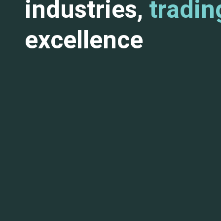
industries,
tradin
excellence