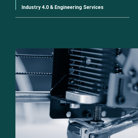
Industry 4.0 & Engineering Services