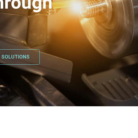
hrough
L SOLUTIONS