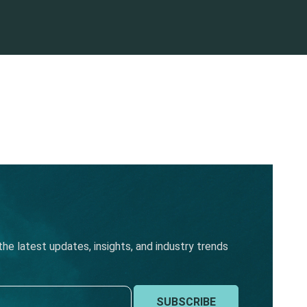
he latest updates, insights, and industry trends
SUBSCRIBE