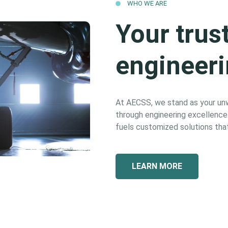
WHO WE ARE
Your trus
engineeri
At AECSS, we stand as your unwa
through engineering excellence. 
fuels customized solutions that
LEARN MORE