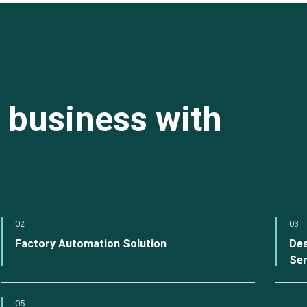
 business with
02
03
Factory Automation Solution
Des
Ser
05