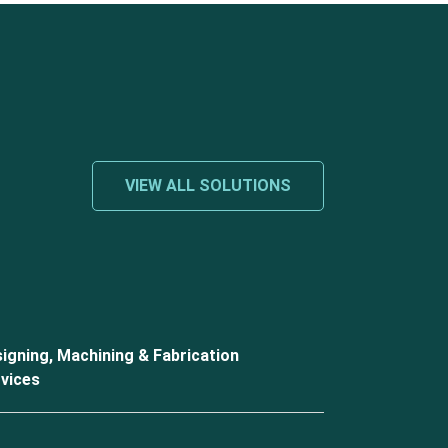
VIEW ALL SOLUTIONS
igning, Machining & Fabrication
vices