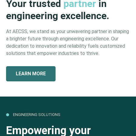
Your trusted
partner
in
engineering excellence.
At AECSS, we stand as your unwavering partner in shaping
a brighter future through engineering excellence. Our
dedication to innovation and reliability fuels customized
solutions that empower industries to thrive.
LEARN MORE
ENGINEERING SOLUTIONS
Empowering your