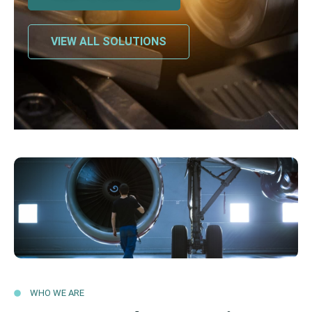
VIEW ALL SOLUTIONS
WHO WE ARE