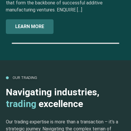
that form the backbone of successful additive
manufacturing ventures. ENQUIRE […]
LEARN MORE
OUR TRADING
Navigating industries,
trading
excellence
Our trading expertise is more than a transaction – it’s a
strategic journey. Navigating the complex terrain of