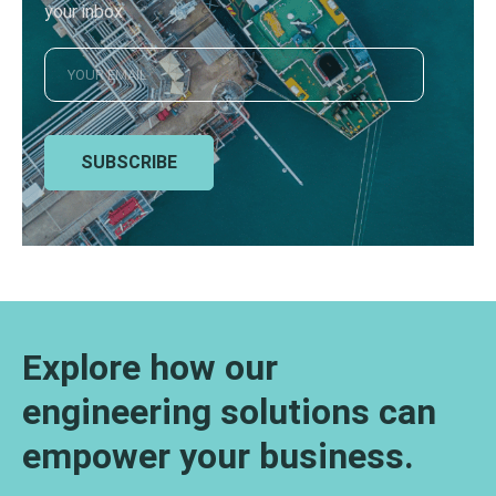
your inbox
SUBSCRIBE
Explore how our
engineering solutions can
empower your business.