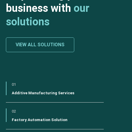
business with
our
solutions
VIEW ALL SOLUTIONS
01
Additive Manufacturing Services
02
Factory Automation Solution