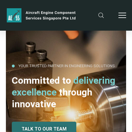
YOUR TRUSTED PARTNER IN ENGINEERING SOLUTIONS
Committed to
delivering
excellence
through
innovative
TALK TO OUR TEAM