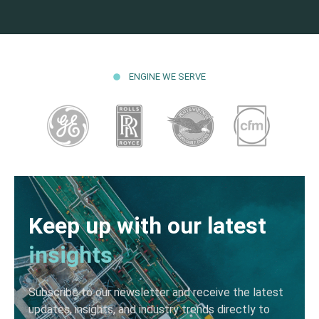
ENGINE WE SERVE
Keep up with our latest
insights
Subscribe to our newsletter and receive the latest
updates, insights, and industry trends directly to