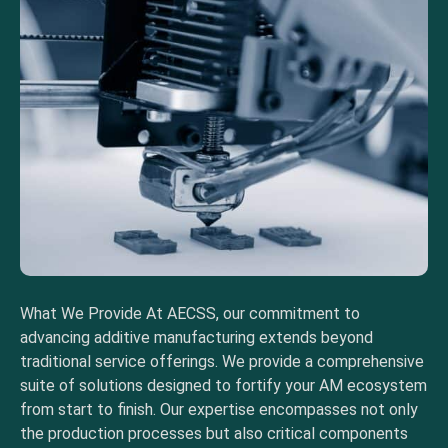
What We Provide At AECSS, our commitment to
advancing additive manufacturing extends beyond
traditional service offerings. We provide a comprehensive
suite of solutions designed to fortify your AM ecosystem
from start to finish. Our expertise encompasses not only
the production processes but also critical components