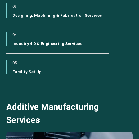
03
Designing, Machining & Fabrication Services
04
Industry 4.0 & Engineering Services
05
Facility Set Up
Additive Manufacturing
Services