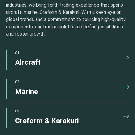
industries, we bring forth trading excellence that spans
aircraft, marine, Creform & Karakuri. With a keen eye on
global trends and a commitment to sourcing high-quality
components, our trading solutions redefine possibilities
and foster growth.
01
Aircraft
02
Marine
03
Creform & Karakuri