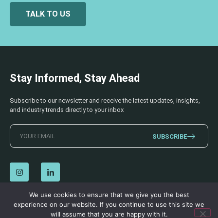
TALK TO US
Stay Informed, Stay Ahead
Subscribe to our newsletter and receive the latest updates, insights,
and industry trends directly to your inbox
SUBSCRIBE
We use cookies to ensure that we give you the best
experience on our website. If you continue to use this site we
© 2026 AECSS. All Rights Reserved.
Privacy Policy
|
Terms & Conditions
will assume that you are happy with it.