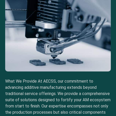
What We Provide At AECSS, our commitment to
advancing additive manufacturing extends beyond
traditional service offerings. We provide a comprehensive
suite of solutions designed to fortify your AM ecosystem
from start to finish. Our expertise encompasses not only
the production processes but also critical components