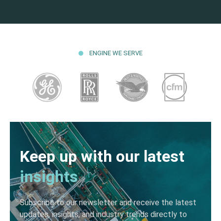
ENGINE WE SERVE
Keep up with our latest
insights
Subscribe to our newsletter and receive the latest
updates, insights, and industry trends directly to