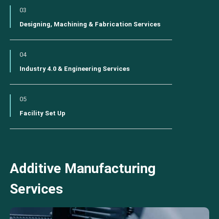
03
Designing, Machining & Fabrication Services
04
Industry 4.0 & Engineering Services
05
Facility Set Up
Additive Manufacturing
Services