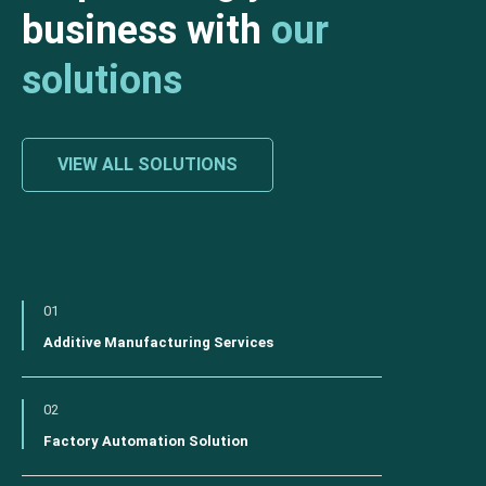
business with
our
solutions
VIEW ALL SOLUTIONS
01
Additive Manufacturing Services
02
Factory Automation Solution