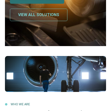
VIEW ALL SOLUTIONS
WHO WE ARE