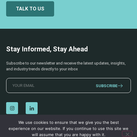
TALK TO US
Stay Informed, Stay Ahead
Subscribe to our newsletter and receive the latest updates, insights,
and industry trends directly to your inbox
SUBSCRIBE
We use cookies to ensure that we give you the best
experience on our website. If you continue to use this site we
© 2026 AECSS. All Rights Reserved.
Privacy Policy
|
Terms & Conditions
will assume that you are happy with it.