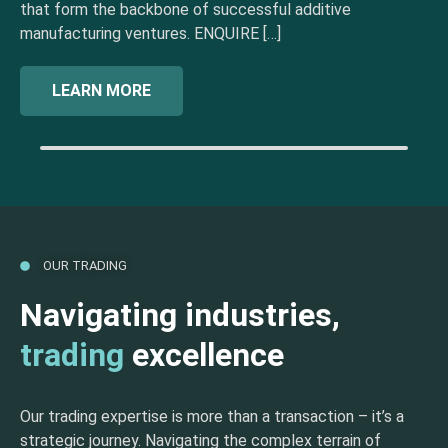
that form the backbone of successful additive
manufacturing ventures. ENQUIRE […]
LEARN MORE
OUR TRADING
Navigating industries,
trading
excellence
Our trading expertise is more than a transaction – it’s a
strategic journey. Navigating the complex terrain of