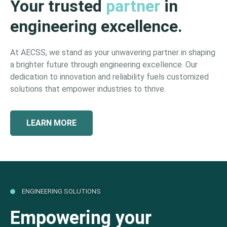
Your trusted
partner
in
engineering excellence.
At AECSS, we stand as your unwavering partner in shaping
a brighter future through engineering excellence. Our
dedication to innovation and reliability fuels customized
solutions that empower industries to thrive.
LEARN MORE
ENGINEERING SOLUTIONS
Empowering your