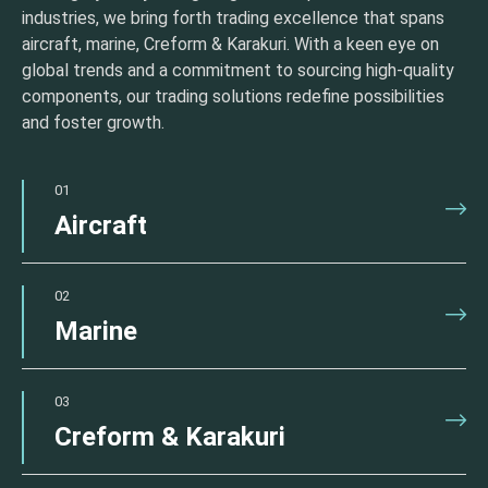
industries, we bring forth trading excellence that spans
aircraft, marine, Creform & Karakuri. With a keen eye on
global trends and a commitment to sourcing high-quality
components, our trading solutions redefine possibilities
and foster growth.
01
Aircraft
02
Marine
03
Creform & Karakuri