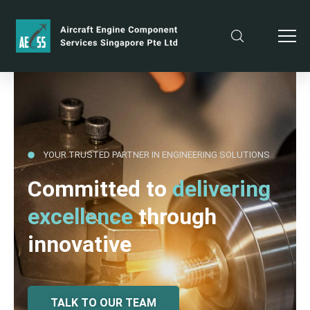
YOUR TRUSTED PARTNER IN ENGINEERING SOLUTIONS
Committed to
delivering
excellence
through
innovative
TALK TO OUR TEAM