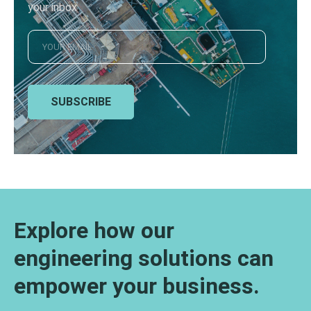
your inbox
SUBSCRIBE
Explore how our
engineering solutions can
empower your business.