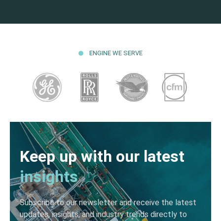
ENGINE WE SERVE
Keep up with our latest
insights
Subscribe to our newsletter and receive the latest
updates, insights, and industry trends directly to