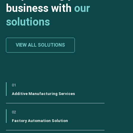
business with
our
solutions
VIEW ALL SOLUTIONS
01
Additive Manufacturing Services
02
Factory Automation Solution