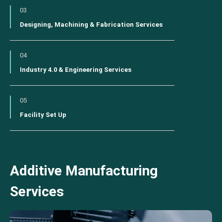
03
Designing, Machining & Fabrication Services
04
Industry 4.0 & Engineering Services
05
Facility Set Up
Additive Manufacturing
Services