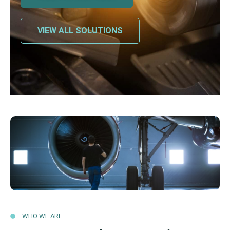
VIEW ALL SOLUTIONS
WHO WE ARE