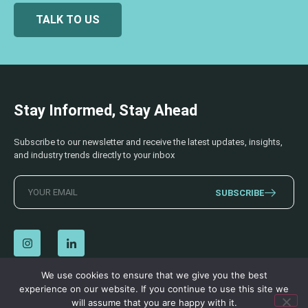
TALK TO US
Stay Informed, Stay Ahead
Subscribe to our newsletter and receive the latest updates, insights,
and industry trends directly to your inbox
SUBSCRIBE
We use cookies to ensure that we give you the best
experience on our website. If you continue to use this site we
© 2026 AECSS. All Rights Reserved.
Privacy Policy
|
Terms & Conditions
will assume that you are happy with it.