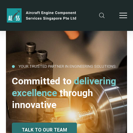
YOUR TRUSTED PARTNER IN ENGINEERING SOLUTIONS
Committed to
delivering
excellence
through
innovative
TALK TO OUR TEAM