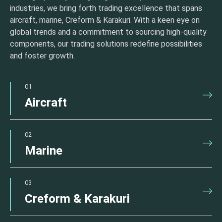
industries, we bring forth trading excellence that spans
aircraft, marine, Creform & Karakuri. With a keen eye on
global trends and a commitment to sourcing high-quality
components, our trading solutions redefine possibilities
and foster growth.
01
Aircraft
02
Marine
03
Creform & Karakuri