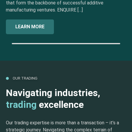
that form the backbone of successful additive
manufacturing ventures. ENQUIRE […]
LEARN MORE
OUR TRADING
Navigating industries,
trading
excellence
Our trading expertise is more than a transaction – it’s a
strategic journey. Navigating the complex terrain of