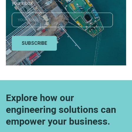
your inbox
SUBSCRIBE
Explore how our
engineering solutions can
empower your business.