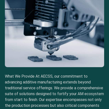
What We Provide At AECSS, our commitment to
advancing additive manufacturing extends beyond
traditional service offerings. We provide a comprehensive
suite of solutions designed to fortify your AM ecosystem
from start to finish. Our expertise encompasses not only
the production processes but also critical components