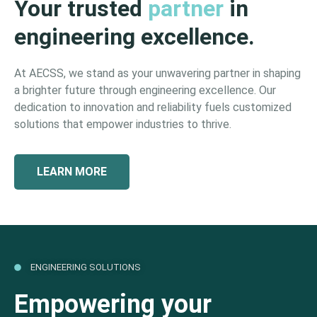
Your trusted
partner
in
engineering excellence.
At AECSS, we stand as your unwavering partner in shaping
a brighter future through engineering excellence. Our
dedication to innovation and reliability fuels customized
solutions that empower industries to thrive.
LEARN MORE
ENGINEERING SOLUTIONS
Empowering your