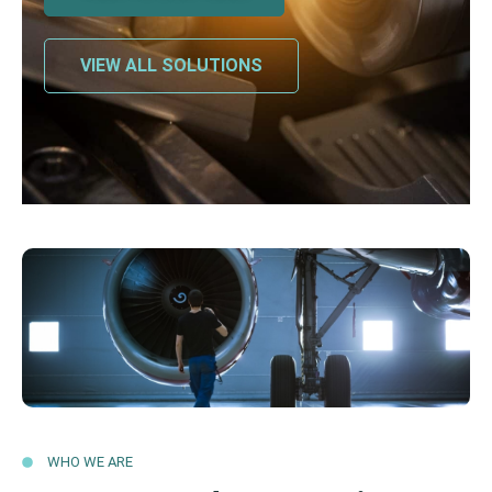
VIEW ALL SOLUTIONS
WHO WE ARE