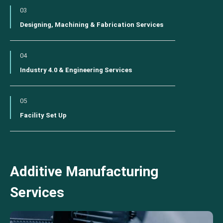
03
Designing, Machining & Fabrication Services
04
Industry 4.0 & Engineering Services
05
Facility Set Up
Additive Manufacturing
Services