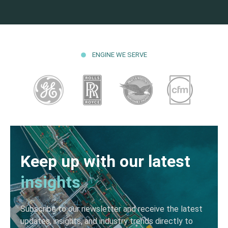
ENGINE WE SERVE
Keep up with our latest
insights
Subscribe to our newsletter and receive the latest
updates, insights, and industry trends directly to