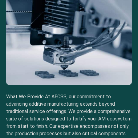
What We Provide At AECSS, our commitment to
advancing additive manufacturing extends beyond
traditional service offerings. We provide a comprehensive
suite of solutions designed to fortify your AM ecosystem
from start to finish. Our expertise encompasses not only
the production processes but also critical components