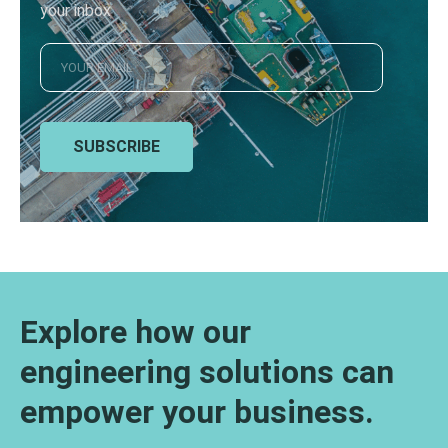
your inbox
SUBSCRIBE
Explore how our
engineering solutions can
empower your business.