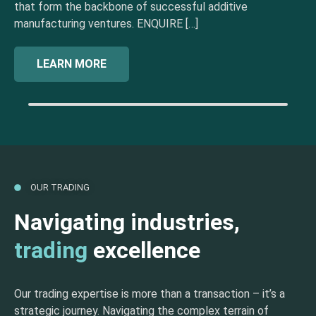
that form the backbone of successful additive
manufacturing ventures. ENQUIRE […]
LEARN MORE
OUR TRADING
Navigating industries,
trading
excellence
Our trading expertise is more than a transaction – it’s a
strategic journey. Navigating the complex terrain of