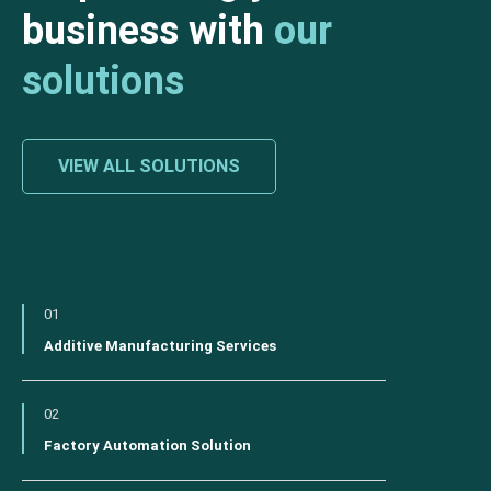
business with
our
solutions
VIEW ALL SOLUTIONS
01
Additive Manufacturing Services
02
Factory Automation Solution