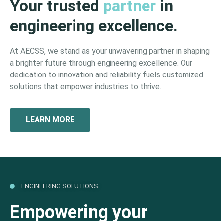
Your trusted
partner
in
engineering excellence.
At AECSS, we stand as your unwavering partner in shaping
a brighter future through engineering excellence. Our
dedication to innovation and reliability fuels customized
solutions that empower industries to thrive.
LEARN MORE
ENGINEERING SOLUTIONS
Empowering your