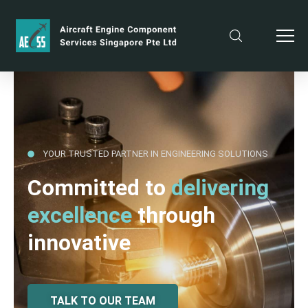
YOUR TRUSTED PARTNER IN ENGINEERING SOLUTIONS
Committed to
delivering
excellence
through
innovative
TALK TO OUR TEAM