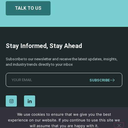
TALK TO US
Stay Informed, Stay Ahead
Subscribe to our newsletter and receive the latest updates, insights,
and industry trends directly to your inbox
SUBSCRIBE
We use cookies to ensure that we give you the best
experience on our website. If you continue to use this site we
© 2026 AECSS. All Rights Reserved.
Privacy Policy
|
Terms & Conditions
will assume that you are happy with it.