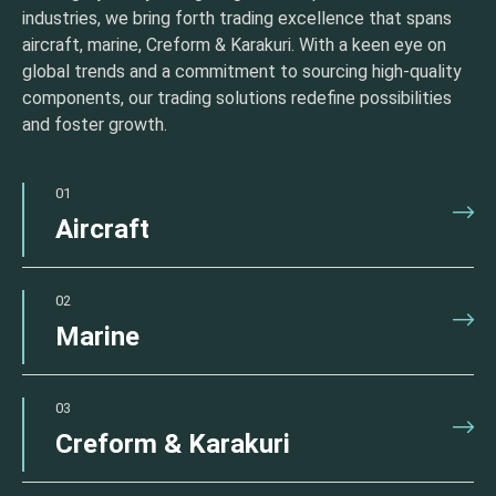
industries, we bring forth trading excellence that spans
aircraft, marine, Creform & Karakuri. With a keen eye on
global trends and a commitment to sourcing high-quality
components, our trading solutions redefine possibilities
and foster growth.
01
Aircraft
02
Marine
03
Creform & Karakuri