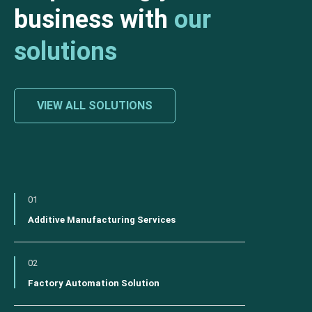
business with
our
solutions
VIEW ALL SOLUTIONS
01
Additive Manufacturing Services
02
Factory Automation Solution