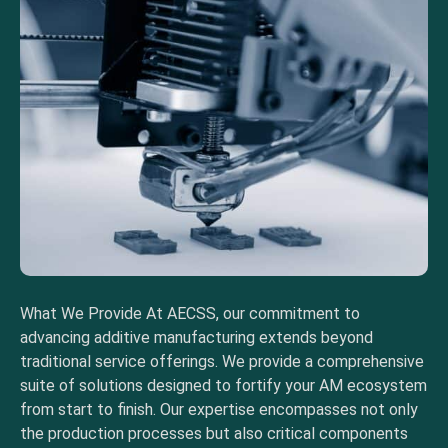
What We Provide At AECSS, our commitment to
advancing additive manufacturing extends beyond
traditional service offerings. We provide a comprehensive
suite of solutions designed to fortify your AM ecosystem
from start to finish. Our expertise encompasses not only
the production processes but also critical components