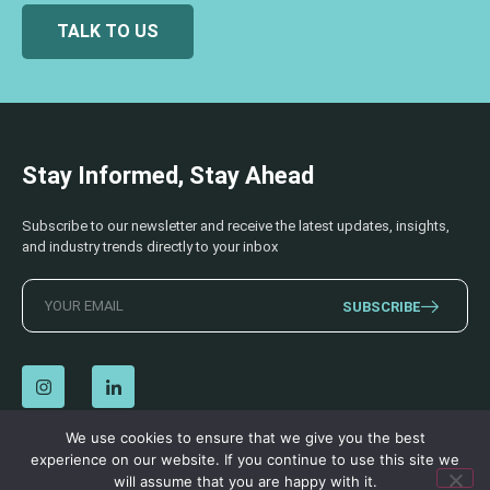
TALK TO US
Stay Informed, Stay Ahead
Subscribe to our newsletter and receive the latest updates, insights,
and industry trends directly to your inbox
SUBSCRIBE
We use cookies to ensure that we give you the best
experience on our website. If you continue to use this site we
© 2026 AECSS. All Rights Reserved.
Privacy Policy
|
Terms & Conditions
will assume that you are happy with it.