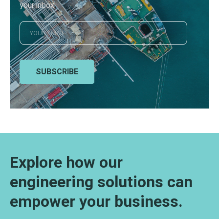
your inbox
SUBSCRIBE
Explore how our
engineering solutions can
empower your business.