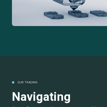
OUR TRADING
Navigating