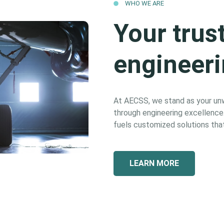
WHO WE ARE
Your trus
engineeri
At AECSS, we stand as your unwa
through engineering excellence. 
fuels customized solutions that
LEARN MORE