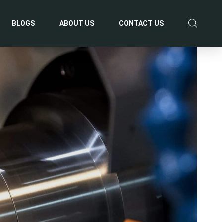
BLOGS
ABOUT US
CONTACT US