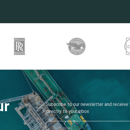
ur
Subscribe to our newsletter and receive t
directly to your inbox