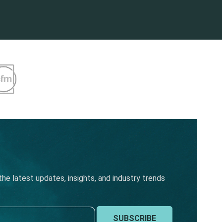
he latest updates, insights, and industry trends
SUBSCRIBE