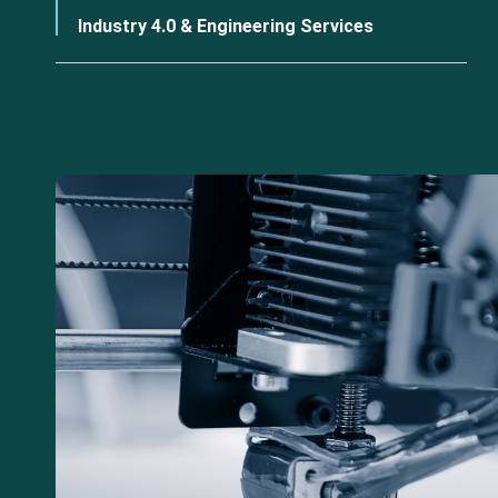
Industry 4.0 & Engineering Services