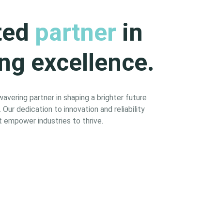
ted
partner
in
ng excellence.
vering partner in shaping a brighter future
Our dedication to innovation and reliability
 empower industries to thrive.