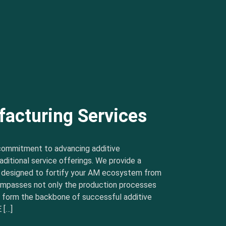
facturing Services
commitment to advancing additive
ditional service offerings. We provide a
s designed to fortify your AM ecosystem from
ncompasses not only the production processes
t form the backbone of successful additive
 […]