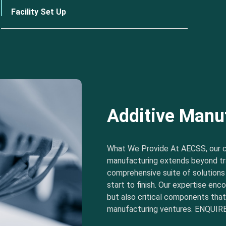
Facility Set Up
Additive Manu
What We Provide At AECSS, our 
manufacturing extends beyond tra
comprehensive suite of solution
start to finish. Our expertise e
but also critical components tha
manufacturing ventures. ENQUIRE