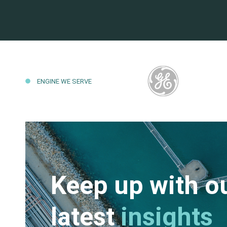
ENGINE WE SERVE
Keep up with o
latest
insights