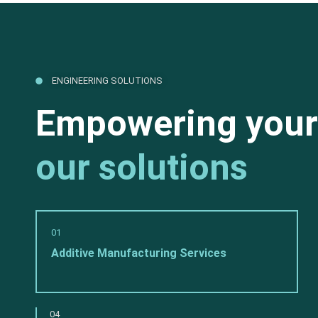
ENGINEERING SOLUTIONS
Empowering your
our solutions
01
Additive Manufacturing Services
04