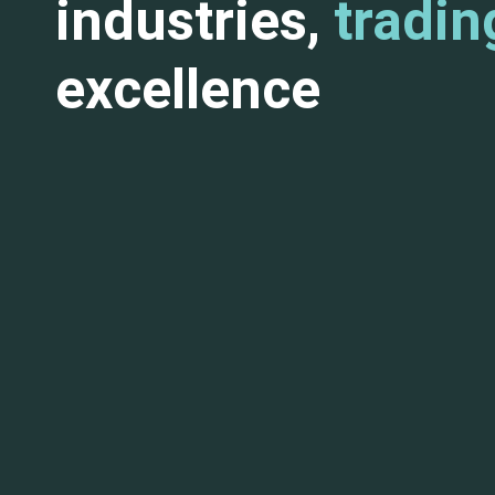
industries,
tradin
excellence