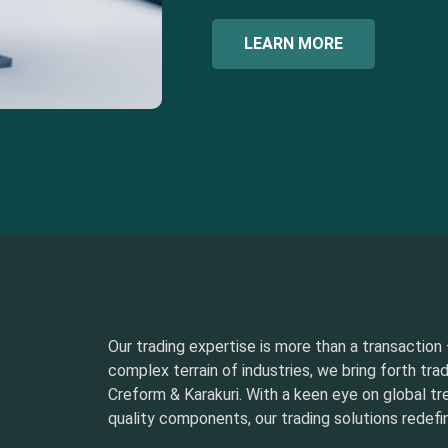
LEARN MORE
Our trading expertise is more than a transaction –
complex terrain of industries, we bring forth tra
Creform & Karakuri. With a keen eye on global t
quality components, our trading solutions redefin