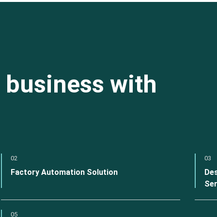
 business with
02
03
Factory Automation Solution
Des
Ser
05