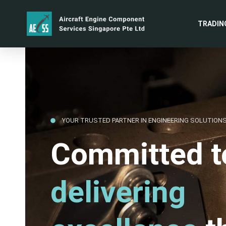
TRADIN
YOUR TRUSTED PARTNER IN ENGINEERING SOLUTION
Committed t
delivering