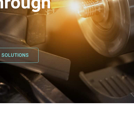
hrough
L SOLUTIONS