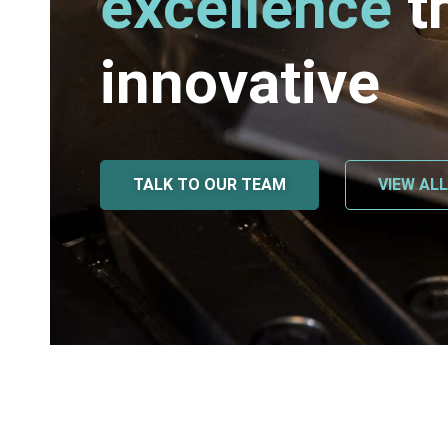
excellence
t
innovative
TALK TO OUR TEAM
VIEW AL