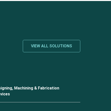
VIEW ALL SOLUTIONS
igning, Machining & Fabrication
vices