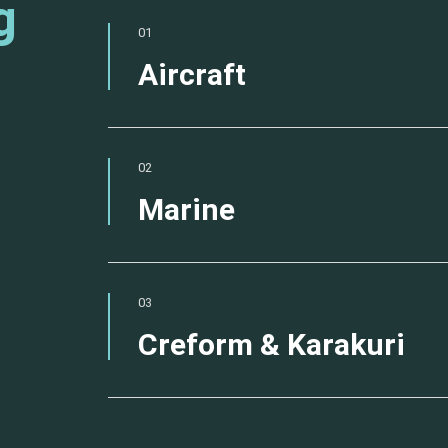
g
01
Aircraft
02
Marine
03
Creform & Karakuri