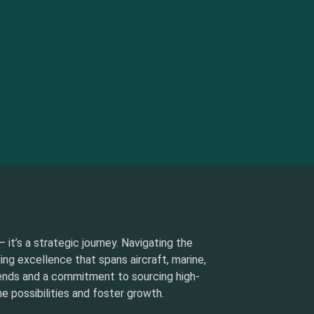
 it’s a strategic journey. Navigating the
ding excellence that spans aircraft, marine,
rends and a commitment to sourcing high-
e possibilities and foster growth.