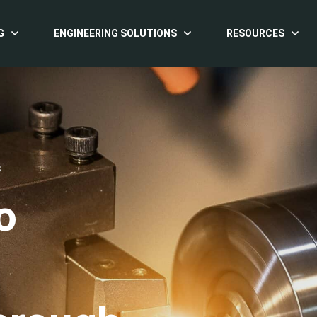
G
ENGINEERING SOLUTIONS
RESOURCES
S
o