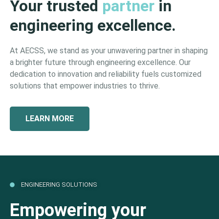
Your trusted
partner
in
engineering excellence.
At AECSS, we stand as your unwavering partner in shaping
a brighter future through engineering excellence. Our
dedication to innovation and reliability fuels customized
solutions that empower industries to thrive.
LEARN MORE
ENGINEERING SOLUTIONS
Empowering your