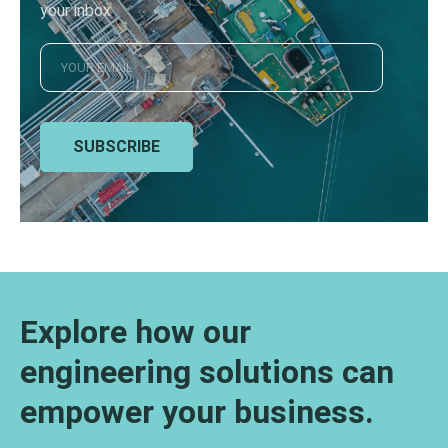
your inbox
SUBSCRIBE
Explore how our
engineering solutions can
empower your business.