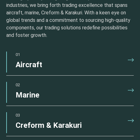
industries, we bring forth trading excellence that spans
aircraft, marine, Creform & Karakuri. With a keen eye on
global trends and a commitment to sourcing high-quality
components, our trading solutions redefine possibilities
and foster growth.
01
Aircraft
02
Marine
03
Creform & Karakuri