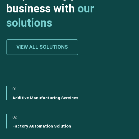
business with
our
solutions
VIEW ALL SOLUTIONS
01
Additive Manufacturing Services
02
Factory Automation Solution