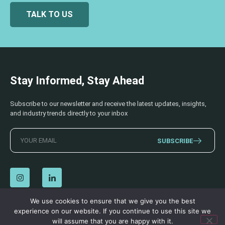
TALK TO US
Stay Informed, Stay Ahead
Subscribe to our newsletter and receive the latest updates, insights,
and industry trends directly to your inbox
SUBSCRIBE
We use cookies to ensure that we give you the best
experience on our website. If you continue to use this site we
© 2026 AECSS. All Rights Reserved.
Privacy Policy
|
Terms & Conditions
will assume that you are happy with it.