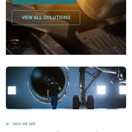
VIEW ALL SOLUTIONS
WHO WE ARE