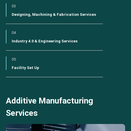
03
Designing, Machining & Fabrication Services
04
Industry 4.0 & Engineering Services
05
Facility Set Up
Additive Manufacturing
Services