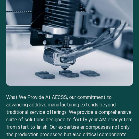
What We Provide At AECSS, our commitment to
advancing additive manufacturing extends beyond
traditional service offerings. We provide a comprehensive
suite of solutions designed to fortify your AM ecosystem
from start to finish. Our expertise encompasses not only
the production processes but also critical components