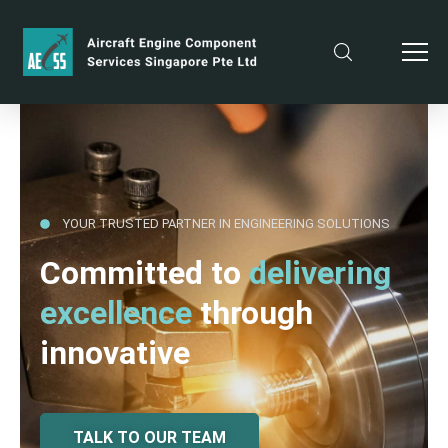
YOUR TRUSTED PARTNER IN ENGINEERING SOLUTIONS
Committed to
delivering
excellence
through
innovative
TALK TO OUR TEAM