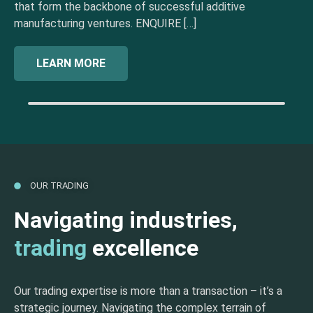
that form the backbone of successful additive
manufacturing ventures. ENQUIRE […]
LEARN MORE
OUR TRADING
Navigating industries,
trading
excellence
Our trading expertise is more than a transaction – it’s a
strategic journey. Navigating the complex terrain of