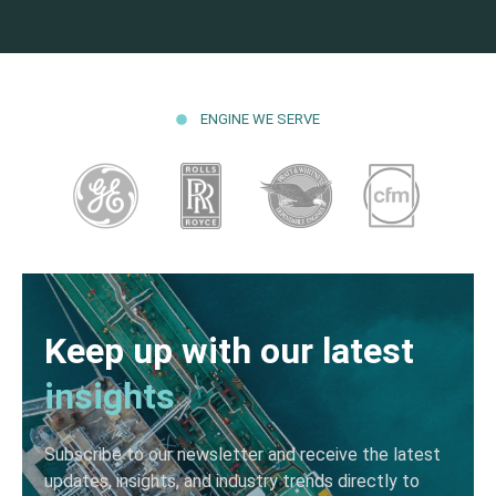
ENGINE WE SERVE
Keep up with our latest
insights
Subscribe to our newsletter and receive the latest
updates, insights, and industry trends directly to