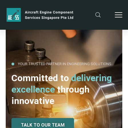
YOUR TRUSTED PARTNER IN ENGINEERING SOLUTIONS
Committed to
delivering
excellence
through
innovative
TALK TO OUR TEAM