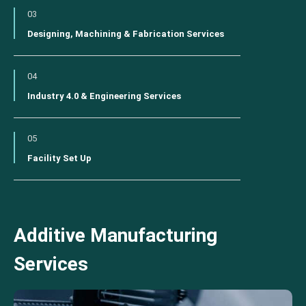
03
Designing, Machining & Fabrication Services
04
Industry 4.0 & Engineering Services
05
Facility Set Up
Additive Manufacturing
Services