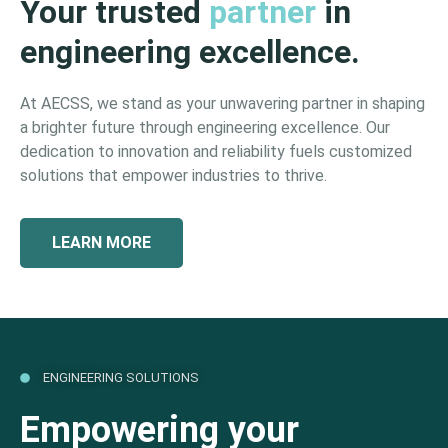
Your trusted
partner
in
engineering excellence.
At AECSS, we stand as your unwavering partner in shaping
a brighter future through engineering excellence. Our
dedication to innovation and reliability fuels customized
solutions that empower industries to thrive.
LEARN MORE
ENGINEERING SOLUTIONS
Empowering your