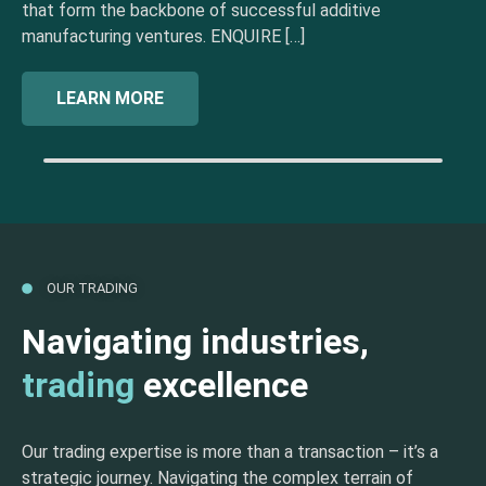
that form the backbone of successful additive
manufacturing ventures. ENQUIRE […]
LEARN MORE
OUR TRADING
Navigating industries,
trading
excellence
Our trading expertise is more than a transaction – it’s a
strategic journey. Navigating the complex terrain of