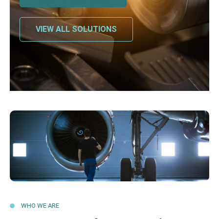
VIEW ALL SOLUTIONS
WHO WE ARE