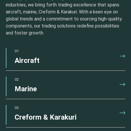
industries, we bring forth trading excellence that spans
aircraft, marine, Creform & Karakuri. With a keen eye on
global trends and a commitment to sourcing high-quality
components, our trading solutions redefine possibilities
and foster growth.
01
Aircraft
02
Marine
03
Creform & Karakuri