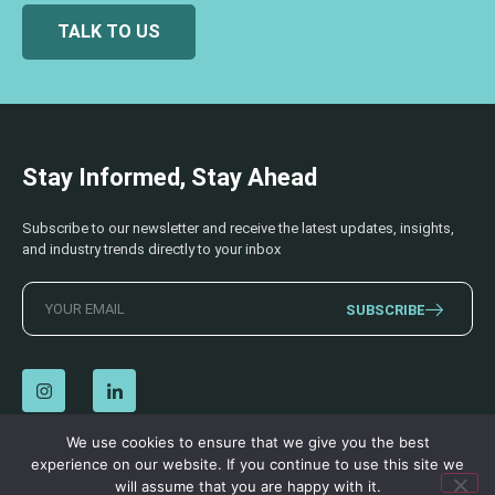
TALK TO US
Stay Informed, Stay Ahead
Subscribe to our newsletter and receive the latest updates, insights,
and industry trends directly to your inbox
SUBSCRIBE
We use cookies to ensure that we give you the best
experience on our website. If you continue to use this site we
© 2026 AECSS. All Rights Reserved.
Privacy Policy
|
Terms & Conditions
will assume that you are happy with it.