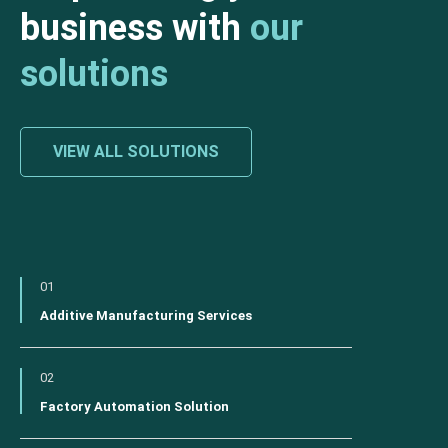
business with
our
solutions
VIEW ALL SOLUTIONS
01
Additive Manufacturing Services
02
Factory Automation Solution