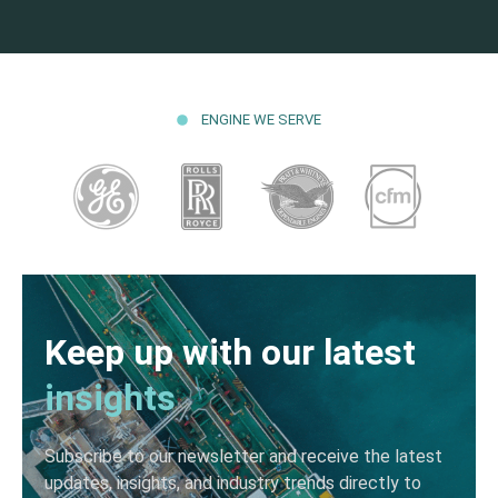
ENGINE WE SERVE
Keep up with our latest
insights
Subscribe to our newsletter and receive the latest
updates, insights, and industry trends directly to