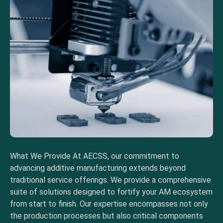
What We Provide At AECSS, our commitment to
advancing additive manufacturing extends beyond
traditional service offerings. We provide a comprehensive
suite of solutions designed to fortify your AM ecosystem
from start to finish. Our expertise encompasses not only
the production processes but also critical components