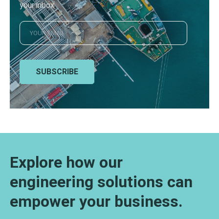
your inbox
SUBSCRIBE
Explore how our
engineering solutions can
empower your business.