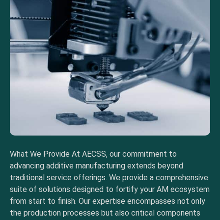
What We Provide At AECSS, our commitment to
advancing additive manufacturing extends beyond
traditional service offerings. We provide a comprehensive
suite of solutions designed to fortify your AM ecosystem
from start to finish. Our expertise encompasses not only
the production processes but also critical components