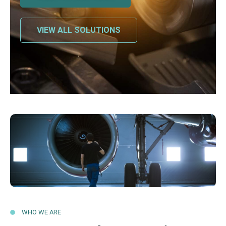
VIEW ALL SOLUTIONS
WHO WE ARE