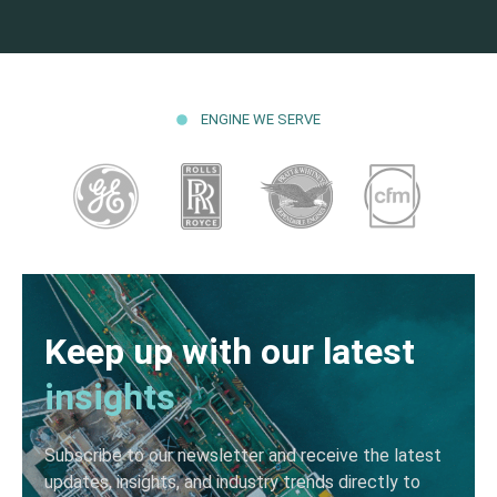
ENGINE WE SERVE
Keep up with our latest
insights
Subscribe to our newsletter and receive the latest
updates, insights, and industry trends directly to