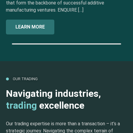
that form the backbone of successful additive
manufacturing ventures. ENQUIRE […]
LEARN MORE
OUR TRADING
Navigating industries,
trading
excellence
Our trading expertise is more than a transaction – it’s a
strategic journey. Navigating the complex terrain of