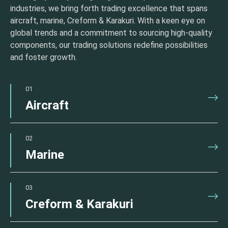
industries, we bring forth trading excellence that spans
aircraft, marine, Creform & Karakuri. With a keen eye on
global trends and a commitment to sourcing high-quality
components, our trading solutions redefine possibilities
and foster growth.
01
Aircraft
02
Marine
03
Creform & Karakuri