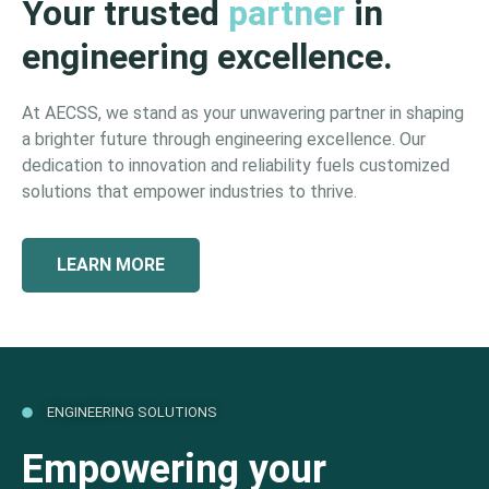
Your trusted
partner
in
engineering excellence.
At AECSS, we stand as your unwavering partner in shaping
a brighter future through engineering excellence. Our
dedication to innovation and reliability fuels customized
solutions that empower industries to thrive.
LEARN MORE
ENGINEERING SOLUTIONS
Empowering your