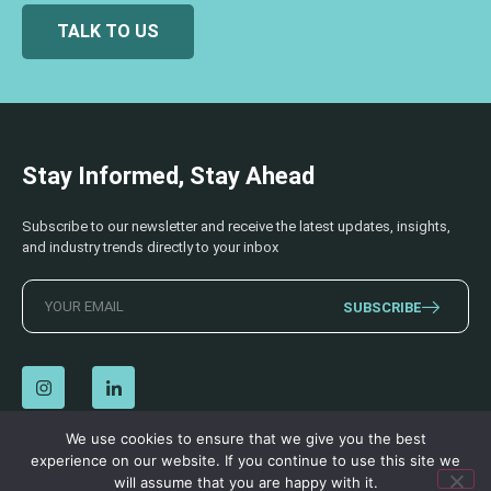
TALK TO US
Stay Informed, Stay Ahead
Subscribe to our newsletter and receive the latest updates, insights,
and industry trends directly to your inbox
SUBSCRIBE
We use cookies to ensure that we give you the best
experience on our website. If you continue to use this site we
© 2026 AECSS. All Rights Reserved.
Privacy Policy
|
Terms & Conditions
will assume that you are happy with it.