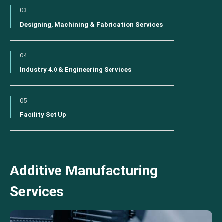
03
Designing, Machining & Fabrication Services
04
Industry 4.0 & Engineering Services
05
Facility Set Up
Additive Manufacturing
Services