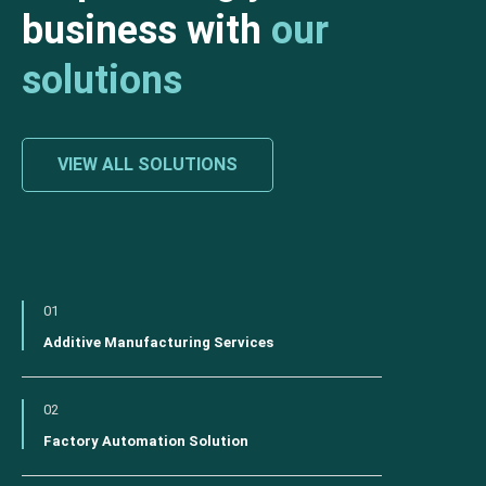
business with
our
solutions
VIEW ALL SOLUTIONS
01
Additive Manufacturing Services
02
Factory Automation Solution