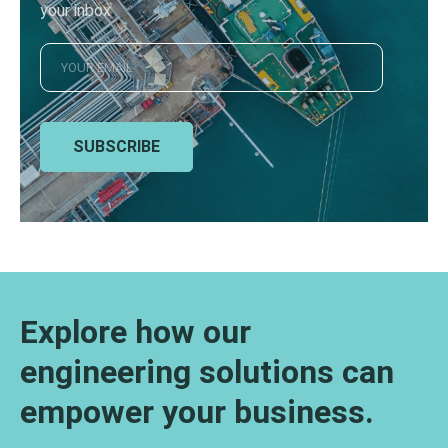
your inbox
SUBSCRIBE
Explore how our
engineering solutions can
empower your business.