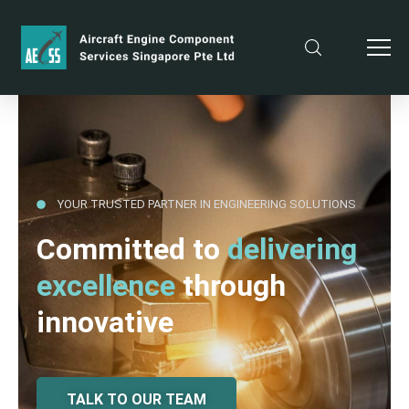
YOUR TRUSTED PARTNER IN ENGINEERING SOLUTIONS
Committed to
delivering
excellence
through
innovative
TALK TO OUR TEAM