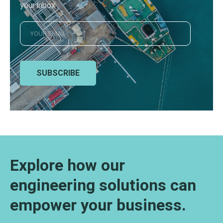
your inbox
SUBSCRIBE
Explore how our
engineering solutions can
empower your business.