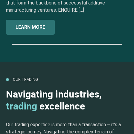
that form the backbone of successful additive
manufacturing ventures. ENQUIRE […]
LEARN MORE
OUR TRADING
Navigating industries,
trading
excellence
Our trading expertise is more than a transaction – it’s a
strategic journey. Navigating the complex terrain of