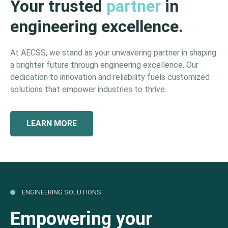
Your trusted
partner
in
engineering excellence.
At AECSS, we stand as your unwavering partner in shaping
a brighter future through engineering excellence. Our
dedication to innovation and reliability fuels customized
solutions that empower industries to thrive.
LEARN MORE
ENGINEERING SOLUTIONS
Empowering your