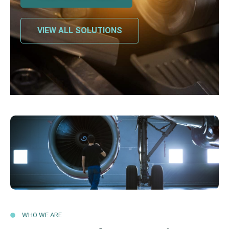
VIEW ALL SOLUTIONS
WHO WE ARE