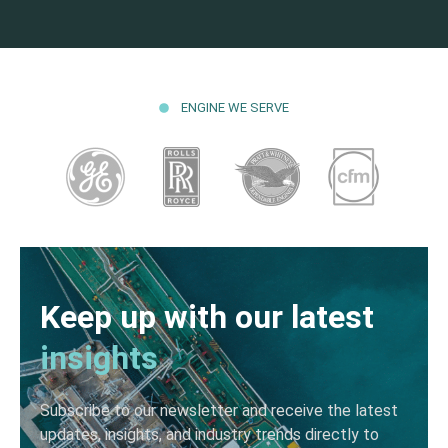
ENGINE WE SERVE
Keep up with our latest
insights
Subscribe to our newsletter and receive the latest
updates, insights, and industry trends directly to