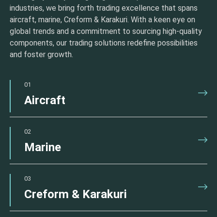
industries, we bring forth trading excellence that spans
aircraft, marine, Creform & Karakuri. With a keen eye on
global trends and a commitment to sourcing high-quality
components, our trading solutions redefine possibilities
and foster growth.
01
Aircraft
02
Marine
03
Creform & Karakuri