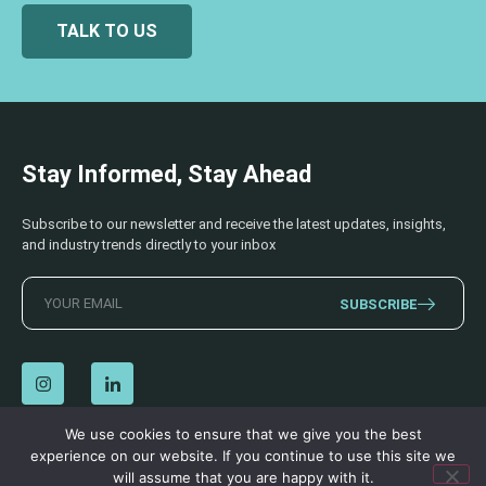
TALK TO US
Stay Informed, Stay Ahead
Subscribe to our newsletter and receive the latest updates, insights,
and industry trends directly to your inbox
SUBSCRIBE
We use cookies to ensure that we give you the best
experience on our website. If you continue to use this site we
© 2026 AECSS. All Rights Reserved.
Privacy Policy
|
Terms & Conditions
will assume that you are happy with it.