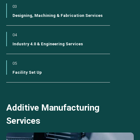
03
Designing, Machining & Fabrication Services
04
Industry 4.0 & Engineering Services
05
Facility Set Up
Additive Manufacturing
Services