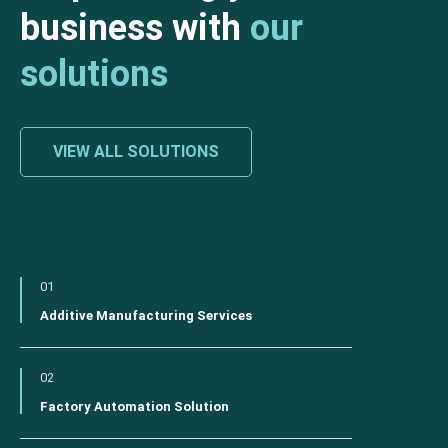
business with
our
solutions
VIEW ALL SOLUTIONS
01
Additive Manufacturing Services
02
Factory Automation Solution