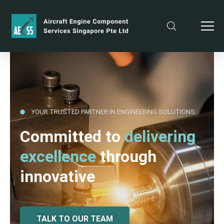
YOUR TRUSTED PARTNER IN ENGINEERING SOLUTIONS
Committed to
delivering
excellence
through
innovative
TALK TO OUR TEAM