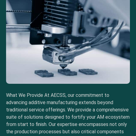
What We Provide At AECSS, our commitment to
advancing additive manufacturing extends beyond
traditional service offerings. We provide a comprehensive
suite of solutions designed to fortify your AM ecosystem
from start to finish. Our expertise encompasses not only
the production processes but also critical components