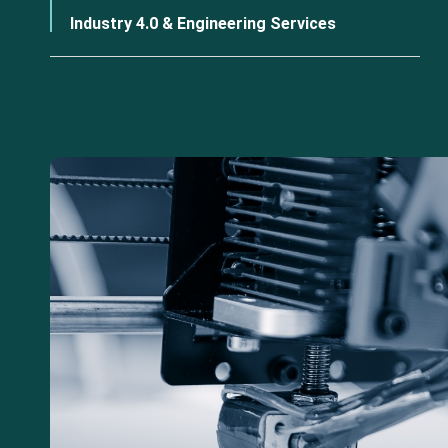
Industry 4.0 & Engineering Services