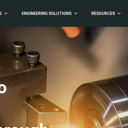
G
ENGINEERING SOLUTIONS
RESOURCES
S
o