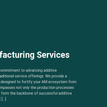
facturing Services
commitment to advancing additive
ditional service offerings. We provide a
s designed to fortify your AM ecosystem from
ncompasses not only the production processes
t form the backbone of successful additive
 […]