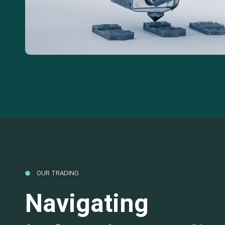
OUR TRADING
Navigating