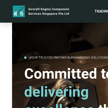
TRADIN
YOUR TRUSTED PARTNER IN ENGINEERING SOLUTION
Committed t
delivering