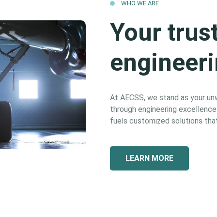
WHO WE ARE
Your trus
engineeri
At AECSS, we stand as your unwa
through engineering excellence. 
fuels customized solutions that
LEARN MORE