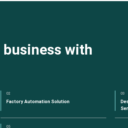
 business with
02
03
Factory Automation Solution
Des
Ser
05