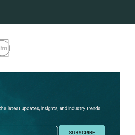
he latest updates, insights, and industry trends
SUBSCRIBE