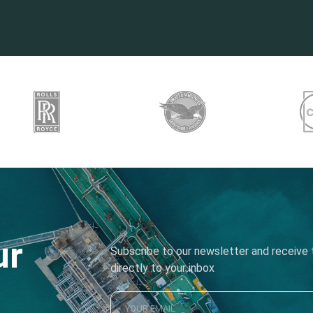
ur
Subscribe to our newsletter and receive t
directly to your inbox