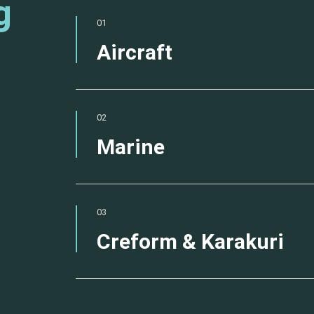
g
01
Aircraft
02
Marine
03
Creform & Karakuri