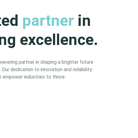
ted
partner
in
ng excellence.
vering partner in shaping a brighter future
Our dedication to innovation and reliability
 empower industries to thrive.