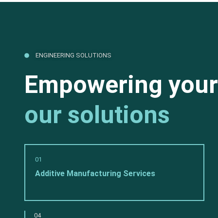
ENGINEERING SOLUTIONS
Empowering your
our solutions
01
Additive Manufacturing Services
04