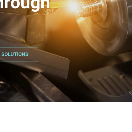
hrough
L SOLUTIONS