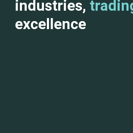
industries,
tradin
excellence