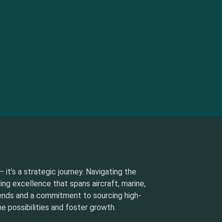
 it’s a strategic journey. Navigating the
ding excellence that spans aircraft, marine,
rends and a commitment to sourcing high-
e possibilities and foster growth.