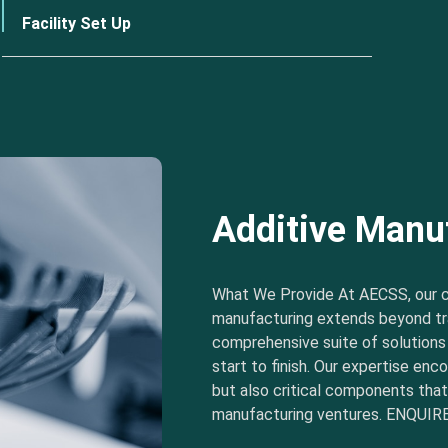
Facility Set Up
Additive Manu
What We Provide At AECSS, our 
manufacturing extends beyond tra
comprehensive suite of solution
start to finish. Our expertise e
but also critical components tha
manufacturing ventures. ENQUIRE