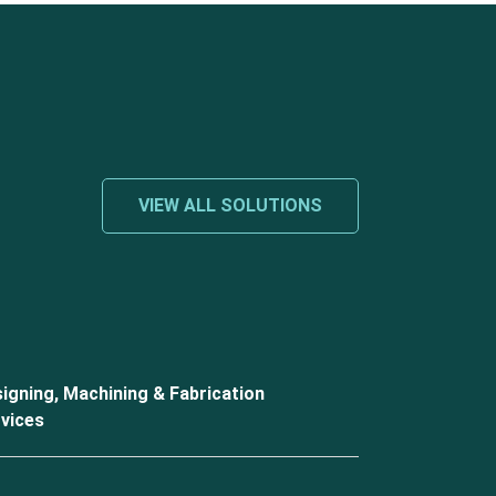
VIEW ALL SOLUTIONS
igning, Machining & Fabrication
vices