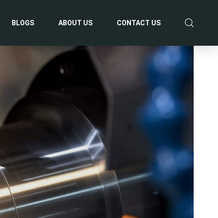
BLOGS
ABOUT US
CONTACT US