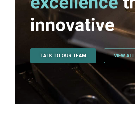
excellence
t
innovative
TALK TO OUR TEAM
VIEW AL