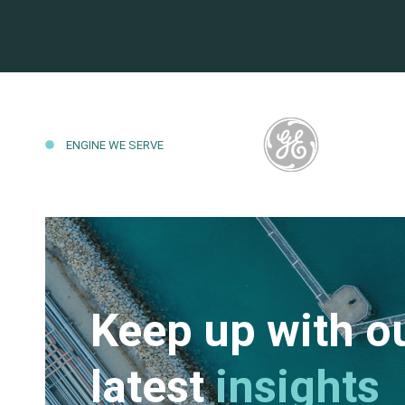
ENGINE WE SERVE
Keep up with o
latest
insights