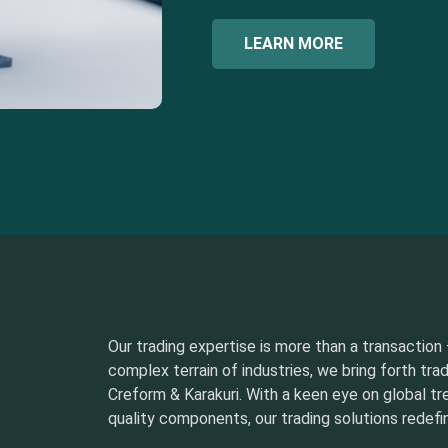
LEARN MORE
Our trading expertise is more than a transaction –
complex terrain of industries, we bring forth tra
Creform & Karakuri. With a keen eye on global t
quality components, our trading solutions redefin