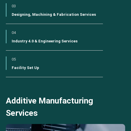
03
Designing, Machining & Fabrication Services
04
Industry 4.0 & Engineering Services
05
Facility Set Up
Additive Manufacturing
Services