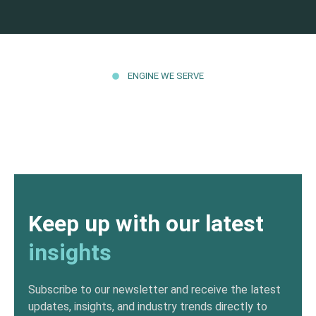
ENGINE WE SERVE
Keep up with our latest
insights
Subscribe to our newsletter and receive the latest
updates, insights, and industry trends directly to