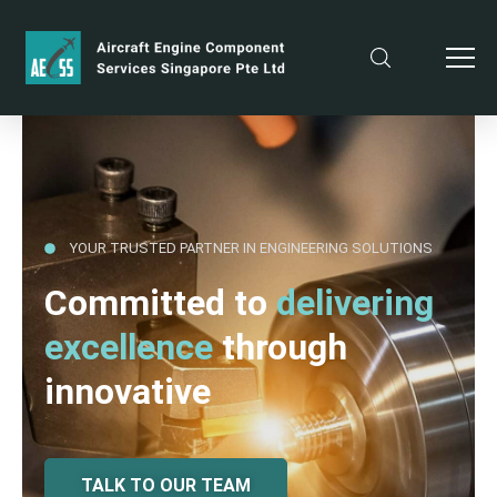
YOUR TRUSTED PARTNER IN ENGINEERING SOLUTIONS
Committed to
delivering
excellence
through
innovative
TALK TO OUR TEAM