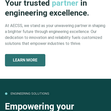
Your trusted
partner
in
engineering excellence.
At AECSS, we stand as your unwavering partner in shaping
a brighter future through engineering excellence. Our
dedication to innovation and reliability fuels customized
solutions that empower industries to thrive.
LEARN MORE
ENGINEERING SOLUTIONS
Empowering your