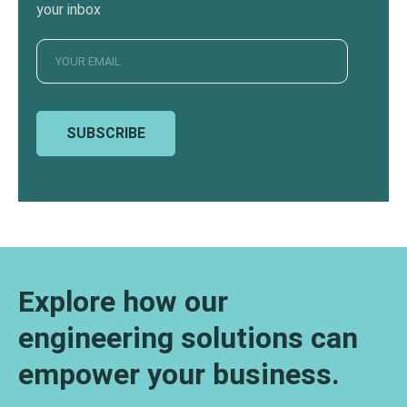
your inbox
SUBSCRIBE
Explore how our
engineering solutions can
empower your business.