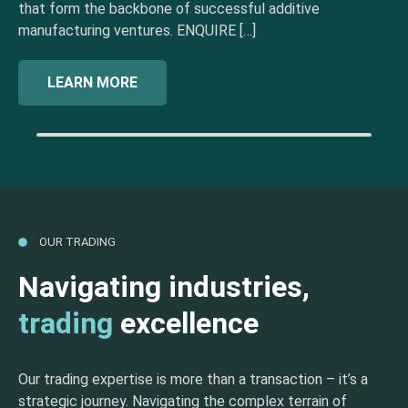
that form the backbone of successful additive
manufacturing ventures. ENQUIRE […]
LEARN MORE
OUR TRADING
Navigating industries,
trading
excellence
Our trading expertise is more than a transaction – it’s a
strategic journey. Navigating the complex terrain of