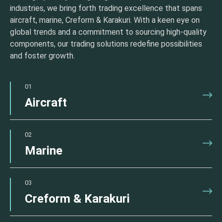
industries, we bring forth trading excellence that spans
aircraft, marine, Creform & Karakuri. With a keen eye on
global trends and a commitment to sourcing high-quality
components, our trading solutions redefine possibilities
and foster growth.
01
Aircraft
02
Marine
03
Creform & Karakuri