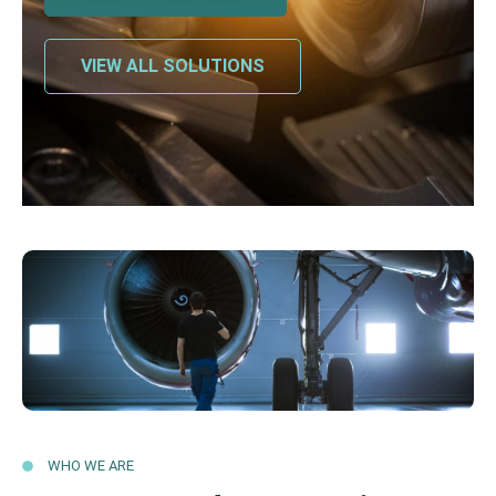
VIEW ALL SOLUTIONS
WHO WE ARE