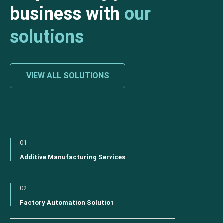
business with
our
solutions
VIEW ALL SOLUTIONS
01
Additive Manufacturing Services
02
Factory Automation Solution