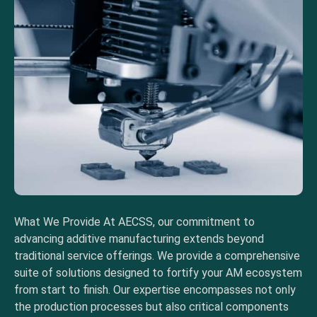
What We Provide At AECSS, our commitment to
advancing additive manufacturing extends beyond
traditional service offerings. We provide a comprehensive
suite of solutions designed to fortify your AM ecosystem
from start to finish. Our expertise encompasses not only
the production processes but also critical components