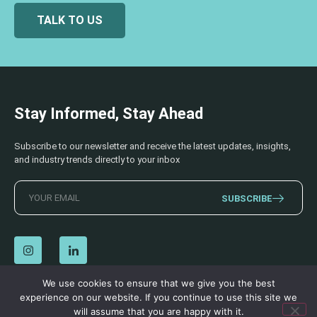
TALK TO US
Stay Informed, Stay Ahead
Subscribe to our newsletter and receive the latest updates, insights,
and industry trends directly to your inbox
SUBSCRIBE
We use cookies to ensure that we give you the best
experience on our website. If you continue to use this site we
© 2026 AECSS. All Rights Reserved.
Privacy Policy
|
Terms & Conditions
will assume that you are happy with it.