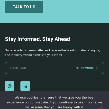
TALK TO US
Stay Informed, Stay Ahead
Subscribe to our newsletter and receive the latest updates, insights,
and industry trends directly to your inbox
SUBSCRIBE
We use cookies to ensure that we give you the best
experience on our website. If you continue to use this site we
© 2026 AECSS. All Rights Reserved.
Privacy Policy
|
Terms & Conditions
will assume that you are happy with it.