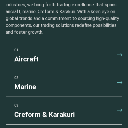
industries, we bring forth trading excellence that spans
aircraft, marine, Creform & Karakuri. With a keen eye on
global trends and a commitment to sourcing high-quality
components, our trading solutions redefine possibilities
and foster growth.
01
Aircraft
02
Marine
03
Creform & Karakuri