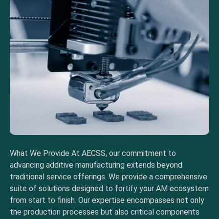
What We Provide At AECSS, our commitment to
advancing additive manufacturing extends beyond
traditional service offerings. We provide a comprehensive
suite of solutions designed to fortify your AM ecosystem
from start to finish. Our expertise encompasses not only
the production processes but also critical components