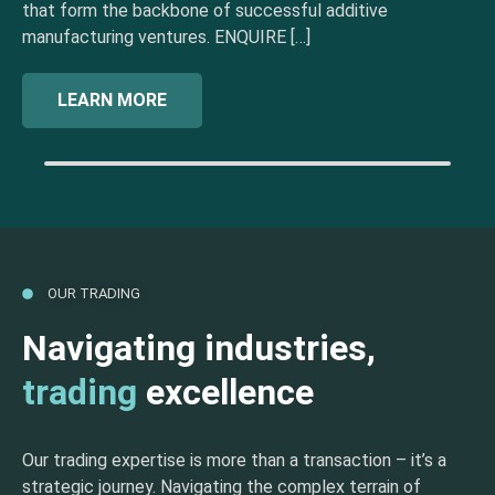
that form the backbone of successful additive
manufacturing ventures. ENQUIRE […]
LEARN MORE
OUR TRADING
Navigating industries,
trading
excellence
Our trading expertise is more than a transaction – it’s a
strategic journey. Navigating the complex terrain of