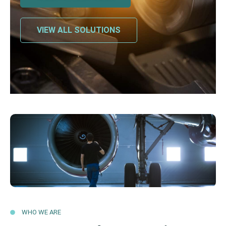
VIEW ALL SOLUTIONS
WHO WE ARE