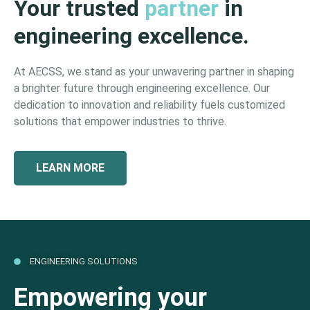
Your trusted
partner
in
engineering excellence.
At AECSS, we stand as your unwavering partner in shaping
a brighter future through engineering excellence. Our
dedication to innovation and reliability fuels customized
solutions that empower industries to thrive.
LEARN MORE
ENGINEERING SOLUTIONS
Empowering your