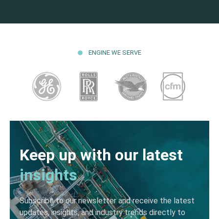
ENGINE WE SERVE
Keep up with our latest
insights
Subscribe to our newsletter and receive the latest
updates, insights, and industry trends directly to