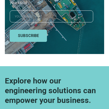
your inbox
SUBSCRIBE
Explore how our
engineering solutions can
empower your business.