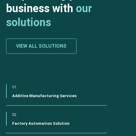
business with
our
solutions
VIEW ALL SOLUTIONS
01
Additive Manufacturing Services
02
Factory Automation Solution