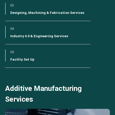
03
Designing, Machining & Fabrication Services
04
Industry 4.0 & Engineering Services
05
Facility Set Up
Additive Manufacturing
Services