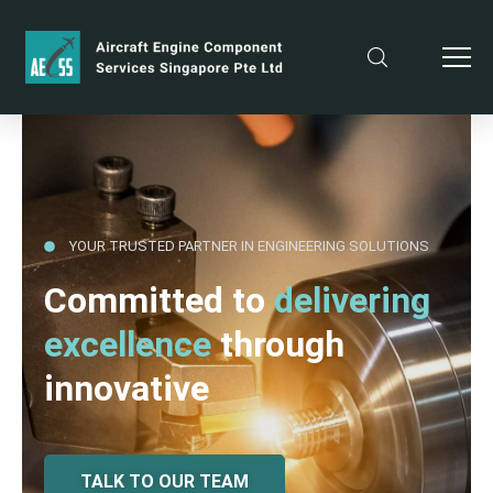
YOUR TRUSTED PARTNER IN ENGINEERING SOLUTIONS
Committed to
delivering
excellence
through
innovative
TALK TO OUR TEAM