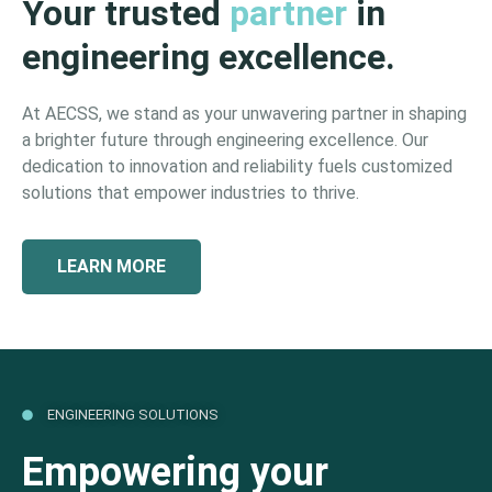
Your trusted
partner
in
engineering excellence.
At AECSS, we stand as your unwavering partner in shaping
a brighter future through engineering excellence. Our
dedication to innovation and reliability fuels customized
solutions that empower industries to thrive.
LEARN MORE
ENGINEERING SOLUTIONS
Empowering your