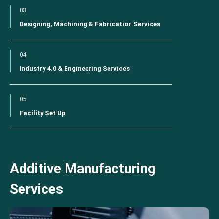
03
Designing, Machining & Fabrication Services
04
Industry 4.0 & Engineering Services
05
Facility Set Up
Additive Manufacturing
Services