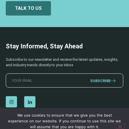
TALK TO US
Stay Informed, Stay Ahead
Subscribe to our newsletter and receive the latest updates, insights,
and industry trends directly to your inbox
SUBSCRIBE
We use cookies to ensure that we give you the best
experience on our website. If you continue to use this site we
© 2026 AECSS. All Rights Reserved.
Privacy Policy
|
Terms & Conditions
will assume that you are happy with it.