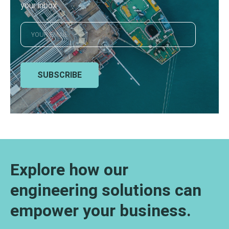
your inbox
SUBSCRIBE
Explore how our
engineering solutions can
empower your business.