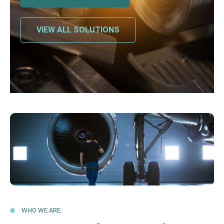
VIEW ALL SOLUTIONS
WHO WE ARE