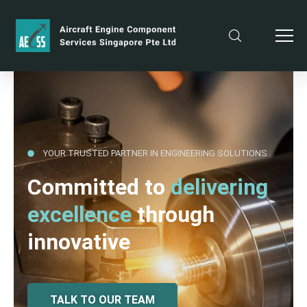
YOUR TRUSTED PARTNER IN ENGINEERING SOLUTIONS
Committed to
delivering
excellence
through
innovative
TALK TO OUR TEAM