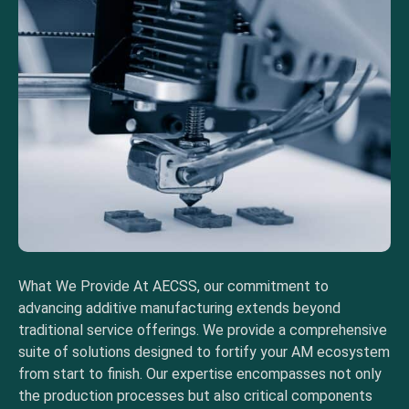
What We Provide At AECSS, our commitment to
advancing additive manufacturing extends beyond
traditional service offerings. We provide a comprehensive
suite of solutions designed to fortify your AM ecosystem
from start to finish. Our expertise encompasses not only
the production processes but also critical components