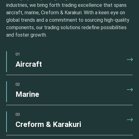
industries, we bring forth trading excellence that spans
aircraft, marine, Creform & Karakuri. With a keen eye on
global trends and a commitment to sourcing high-quality
components, our trading solutions redefine possibilities
and foster growth.
01
Aircraft
02
Marine
03
Creform & Karakuri