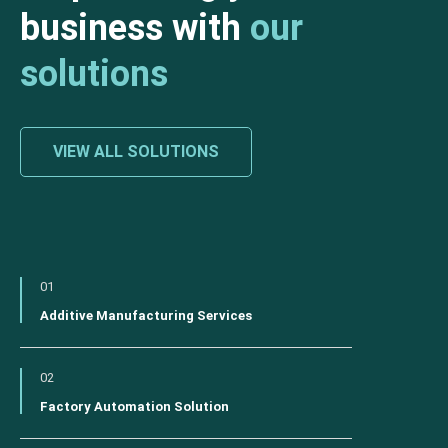
business with
our
solutions
VIEW ALL SOLUTIONS
01
Additive Manufacturing Services
02
Factory Automation Solution