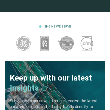
ENGINE WE SERVE
Keep up with our latest
insights
Subscribe to our newsletter and receive the latest
updates, insights, and industry trends directly to