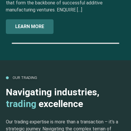
that form the backbone of successful additive
manufacturing ventures. ENQUIRE […]
LEARN MORE
OUR TRADING
Navigating industries,
trading
excellence
Our trading expertise is more than a transaction – it’s a
strategic journey. Navigating the complex terrain of