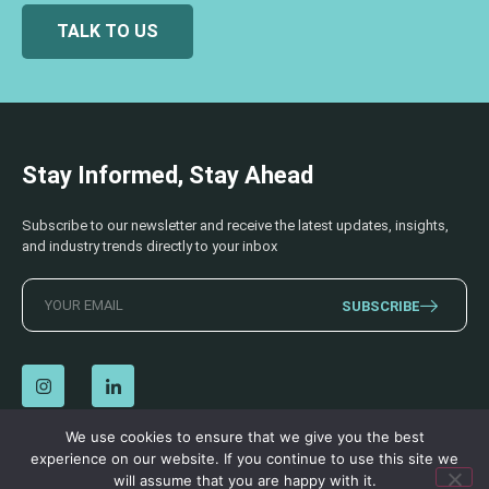
TALK TO US
Stay Informed, Stay Ahead
Subscribe to our newsletter and receive the latest updates, insights,
and industry trends directly to your inbox
SUBSCRIBE
We use cookies to ensure that we give you the best
experience on our website. If you continue to use this site we
© 2026 AECSS. All Rights Reserved.
Privacy Policy
|
Terms & Conditions
will assume that you are happy with it.