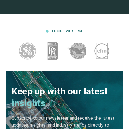
ENGINE WE SERVE
Keep up with our latest
insights
Subscribe to our newsletter and receive the latest
updates, insights, and industry trends directly to