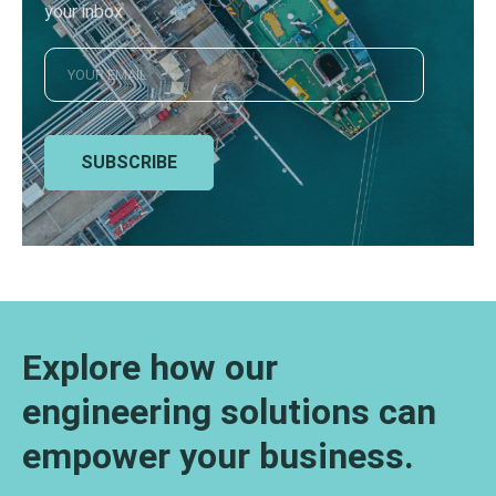
your inbox
SUBSCRIBE
Explore how our
engineering solutions can
empower your business.