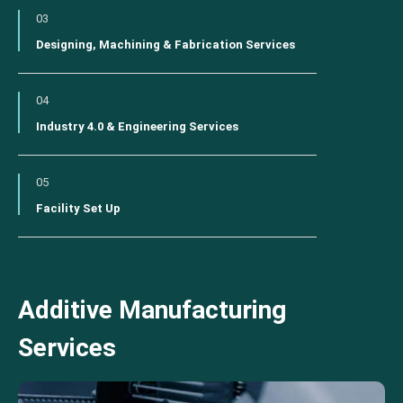
03
Designing, Machining & Fabrication Services
04
Industry 4.0 & Engineering Services
05
Facility Set Up
Additive Manufacturing
Services