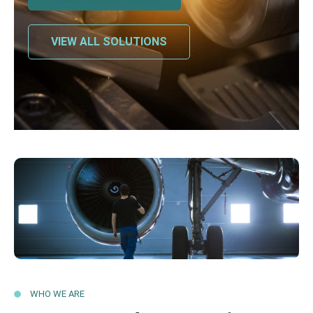
VIEW ALL SOLUTIONS
WHO WE ARE