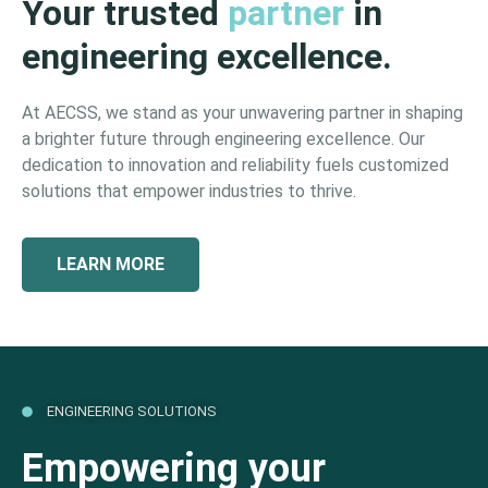
Your trusted
partner
in
engineering excellence.
At AECSS, we stand as your unwavering partner in shaping
a brighter future through engineering excellence. Our
dedication to innovation and reliability fuels customized
solutions that empower industries to thrive.
LEARN MORE
ENGINEERING SOLUTIONS
Empowering your