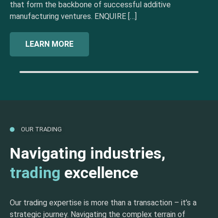
that form the backbone of successful additive
manufacturing ventures. ENQUIRE […]
LEARN MORE
OUR TRADING
Navigating industries,
trading
excellence
Our trading expertise is more than a transaction – it’s a
strategic journey. Navigating the complex terrain of