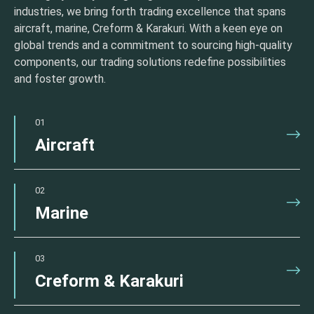
industries, we bring forth trading excellence that spans
aircraft, marine, Creform & Karakuri. With a keen eye on
global trends and a commitment to sourcing high-quality
components, our trading solutions redefine possibilities
and foster growth.
01
Aircraft
02
Marine
03
Creform & Karakuri