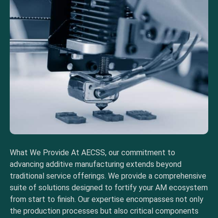
What We Provide At AECSS, our commitment to
advancing additive manufacturing extends beyond
traditional service offerings. We provide a comprehensive
suite of solutions designed to fortify your AM ecosystem
from start to finish. Our expertise encompasses not only
the production processes but also critical components