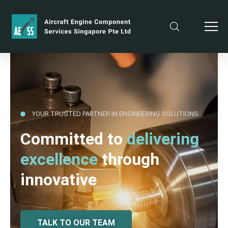
YOUR TRUSTED PARTNER IN ENGINEERING SOLUTIONS
Committed to
delivering
excellence
through
innovative
TALK TO OUR TEAM