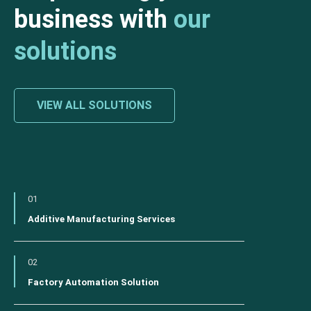
business with
our
solutions
VIEW ALL SOLUTIONS
01
Additive Manufacturing Services
02
Factory Automation Solution