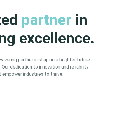
ted
partner
in
ng excellence.
vering partner in shaping a brighter future
Our dedication to innovation and reliability
 empower industries to thrive.