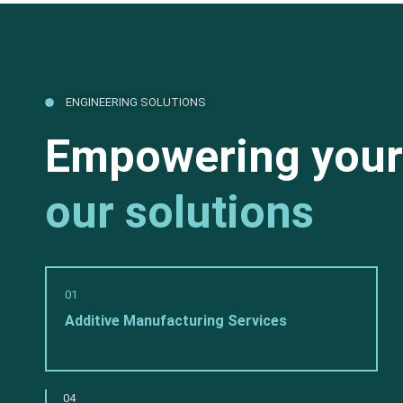
ENGINEERING SOLUTIONS
Empowering your
our solutions
01
Additive Manufacturing Services
04