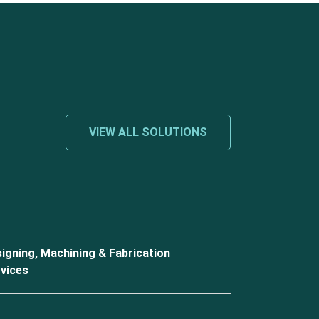
VIEW ALL SOLUTIONS
igning, Machining & Fabrication
vices