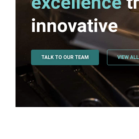
excellence
t
innovative
TALK TO OUR TEAM
VIEW AL