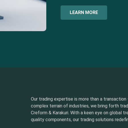
LEARN MORE
Our trading expertise is more than a transaction –
complex terrain of industries, we bring forth tra
Creform & Karakuri. With a keen eye on global t
quality components, our trading solutions redefin