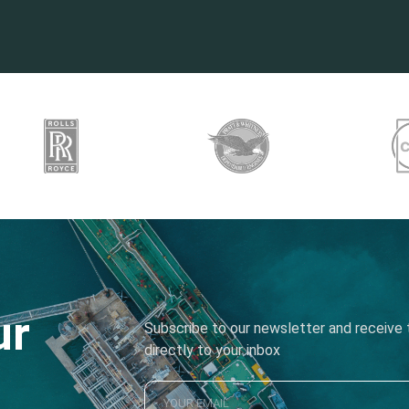
ur
Subscribe to our newsletter and receive t
directly to your inbox