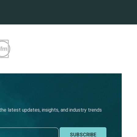
he latest updates, insights, and industry trends
SUBSCRIBE