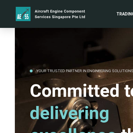
TRADIN
YOUR TRUSTED PARTNER IN ENGINEERING SOLUTION
Committed t
delivering