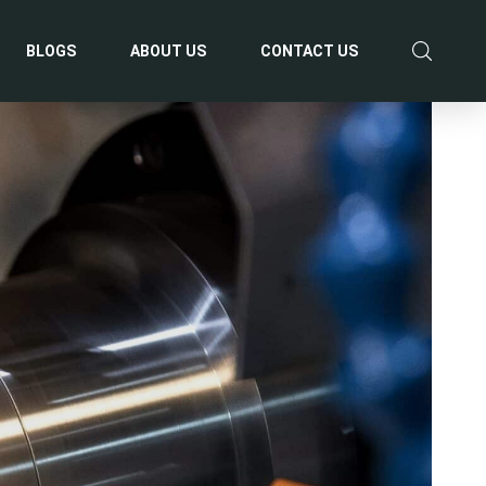
BLOGS
ABOUT US
CONTACT US