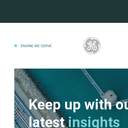
ENGINE WE SERVE
Keep up with o
latest
insights