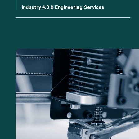
Industry 4.0 & Engineering Services