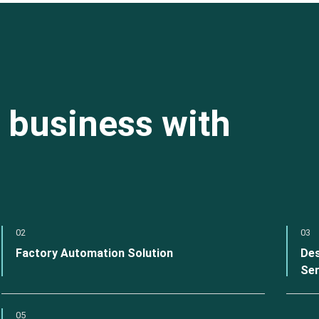
 business with
02
03
Factory Automation Solution
Des
Ser
05