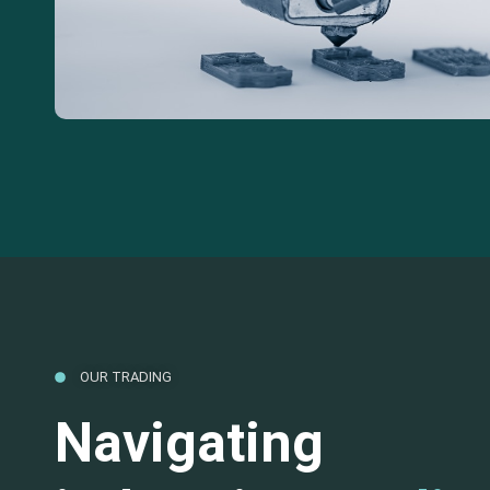
OUR TRADING
Navigating