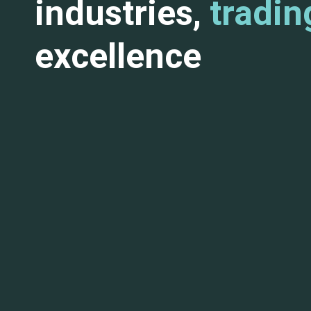
industries,
tradin
excellence