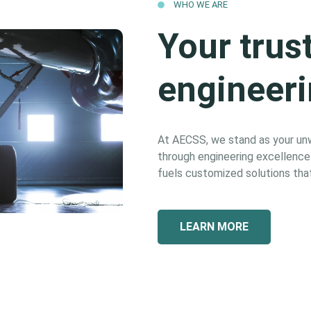
WHO WE ARE
Your trus
engineeri
At AECSS, we stand as your unwa
through engineering excellence. 
fuels customized solutions that
LEARN MORE