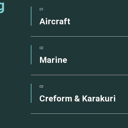
g
01
Aircraft
02
Marine
03
Creform & Karakuri