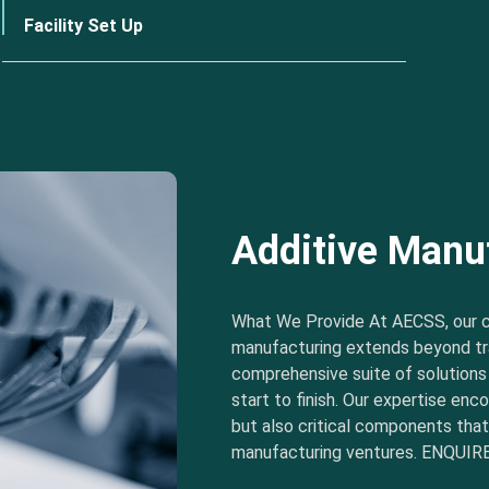
Facility Set Up
Additive Manu
What We Provide At AECSS, our 
manufacturing extends beyond tra
comprehensive suite of solution
start to finish. Our expertise e
but also critical components tha
manufacturing ventures. ENQUIRE