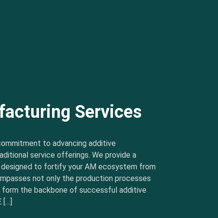
facturing Services
commitment to advancing additive
ditional service offerings. We provide a
s designed to fortify your AM ecosystem from
ncompasses not only the production processes
t form the backbone of successful additive
 […]