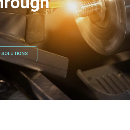
hrough
L SOLUTIONS