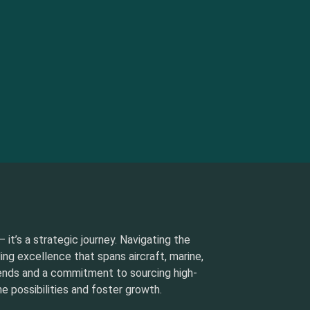
 it’s a strategic journey. Navigating the
ding excellence that spans aircraft, marine,
rends and a commitment to sourcing high-
e possibilities and foster growth.