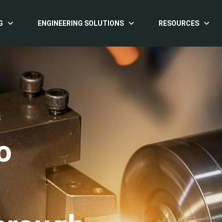
G
ENGINEERING SOLUTIONS
RESOURCES
S
o