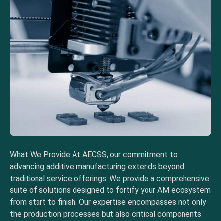
What We Provide At AECSS, our commitment to
advancing additive manufacturing extends beyond
traditional service offerings. We provide a comprehensive
suite of solutions designed to fortify your AM ecosystem
from start to finish. Our expertise encompasses not only
the production processes but also critical components