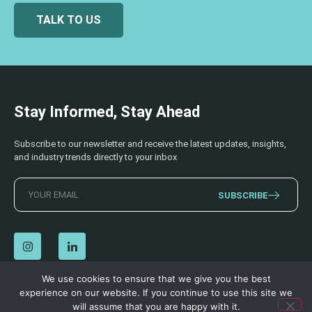
TALK TO US
Stay Informed, Stay Ahead
Subscribe to our newsletter and receive the latest updates, insights,
and industry trends directly to your inbox
SUBSCRIBE
We use cookies to ensure that we give you the best
experience on our website. If you continue to use this site we
© 2026 AECSS. All Rights Reserved.
Privacy Policy
|
Terms & Conditions
will assume that you are happy with it.