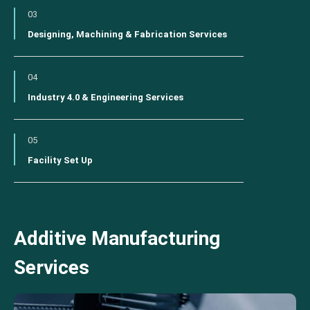
03
Designing, Machining & Fabrication Services
04
Industry 4.0 & Engineering Services
05
Facility Set Up
Additive Manufacturing
Services