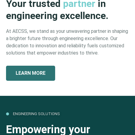
Your trusted
partner
in
engineering excellence.
At AECSS, we stand as your unwavering partner in shaping
a brighter future through engineering excellence. Our
dedication to innovation and reliability fuels customized
solutions that empower industries to thrive.
LEARN MORE
ENGINEERING SOLUTIONS
Empowering your