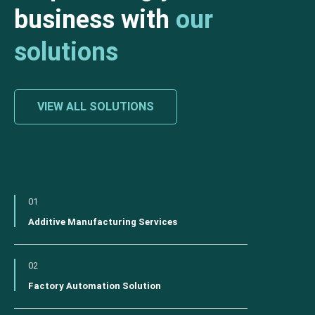
business with
our
solutions
VIEW ALL SOLUTIONS
01
Additive Manufacturing Services
02
Factory Automation Solution