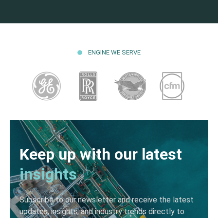
ENGINE WE SERVE
Keep up with our latest
insights
Subscribe to our newsletter and receive the latest
updates, insights, and industry trends directly to