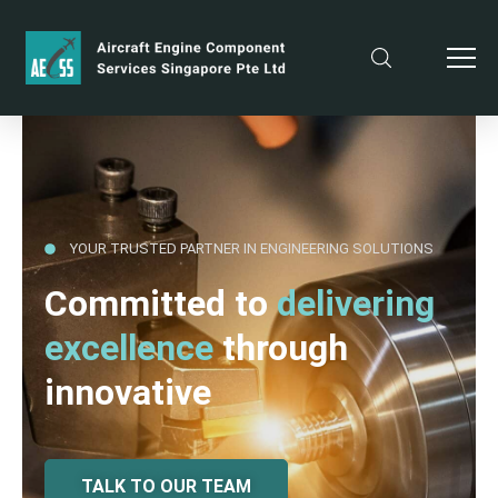
YOUR TRUSTED PARTNER IN ENGINEERING SOLUTIONS
Committed to
delivering
excellence
through
innovative
TALK TO OUR TEAM