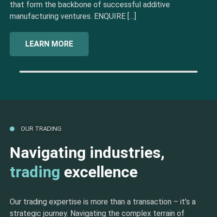
that form the backbone of successful additive
manufacturing ventures. ENQUIRE […]
LEARN MORE
OUR TRADING
Navigating industries,
trading
excellence
Our trading expertise is more than a transaction – it’s a
strategic journey. Navigating the complex terrain of