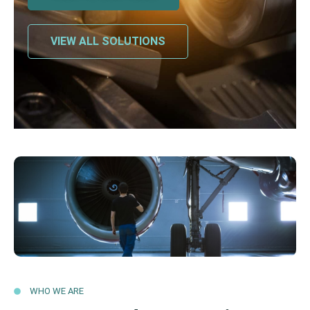
VIEW ALL SOLUTIONS
WHO WE ARE