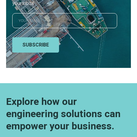
your inbox
SUBSCRIBE
Explore how our
engineering solutions can
empower your business.