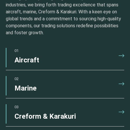
industries, we bring forth trading excellence that spans
aircraft, marine, Creform & Karakuri. With a keen eye on
global trends and a commitment to sourcing high-quality
components, our trading solutions redefine possibilities
and foster growth.
01
Aircraft
02
Marine
03
Creform & Karakuri