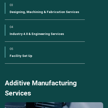
03
Designing, Machining & Fabrication Services
04
Industry 4.0 & Engineering Services
05
Facility Set Up
Additive Manufacturing
Services