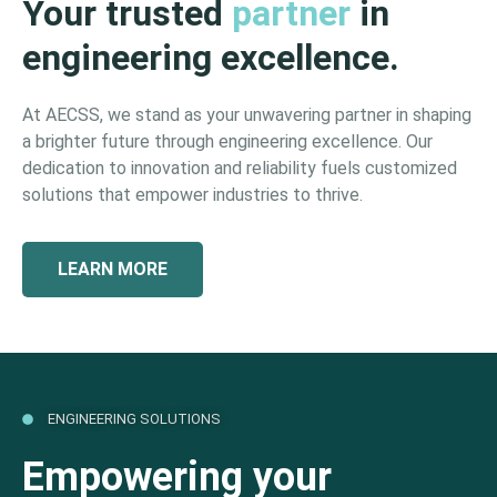
Your trusted
partner
in
engineering excellence.
At AECSS, we stand as your unwavering partner in shaping
a brighter future through engineering excellence. Our
dedication to innovation and reliability fuels customized
solutions that empower industries to thrive.
LEARN MORE
ENGINEERING SOLUTIONS
Empowering your