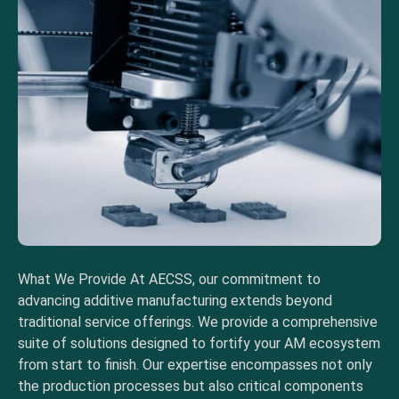
What We Provide At AECSS, our commitment to
advancing additive manufacturing extends beyond
traditional service offerings. We provide a comprehensive
suite of solutions designed to fortify your AM ecosystem
from start to finish. Our expertise encompasses not only
the production processes but also critical components