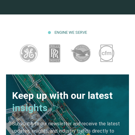
ENGINE WE SERVE
Keep up with our latest
insights
Subscribe to our newsletter and receive the latest
updates, insights, and industry trends directly to