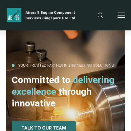
YOUR TRUSTED PARTNER IN ENGINEERING SOLUTIONS
Committed to
delivering
excellence
through
innovative
TALK TO OUR TEAM