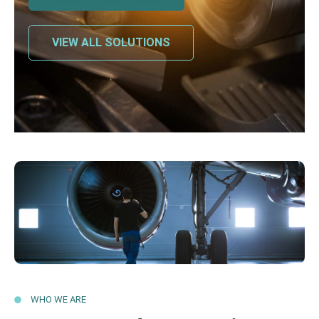
VIEW ALL SOLUTIONS
WHO WE ARE