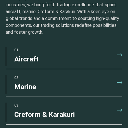
industries, we bring forth trading excellence that spans
aircraft, marine, Creform & Karakuri. With a keen eye on
global trends and a commitment to sourcing high-quality
components, our trading solutions redefine possibilities
and foster growth.
01
Aircraft
02
Marine
03
Creform & Karakuri