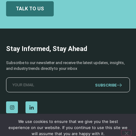
TALK TO US
Stay Informed, Stay Ahead
Subscribe to our newsletter and receive the latest updates, insights,
and industry trends directly to your inbox
SUBSCRIBE
We use cookies to ensure that we give you the best
experience on our website. If you continue to use this site we
© 2026 AECSS. All Rights Reserved.
Privacy Policy
|
Terms & Conditions
will assume that you are happy with it.