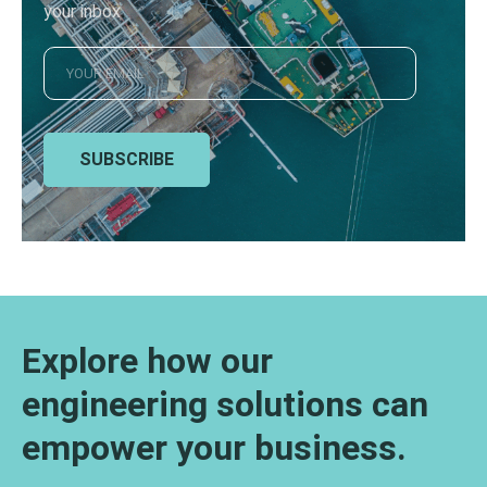
your inbox
SUBSCRIBE
Explore how our
engineering solutions can
empower your business.