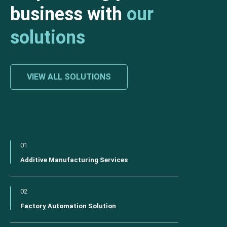
business with
our
solutions
VIEW ALL SOLUTIONS
01
Additive Manufacturing Services
02
Factory Automation Solution