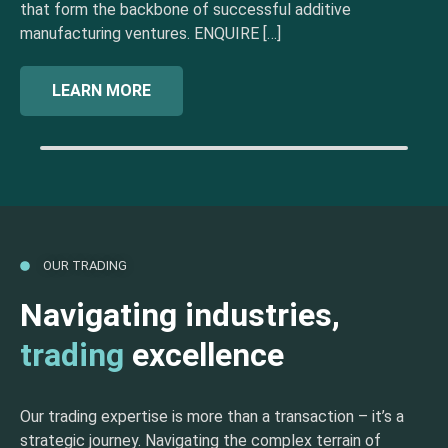
that form the backbone of successful additive
manufacturing ventures. ENQUIRE […]
LEARN MORE
OUR TRADING
Navigating industries,
trading
excellence
Our trading expertise is more than a transaction – it’s a
strategic journey. Navigating the complex terrain of